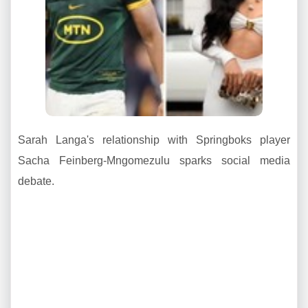
Sarah Langa's relationship with Springboks player
Sacha Feinberg-Mngomezulu sparks social media
debate.