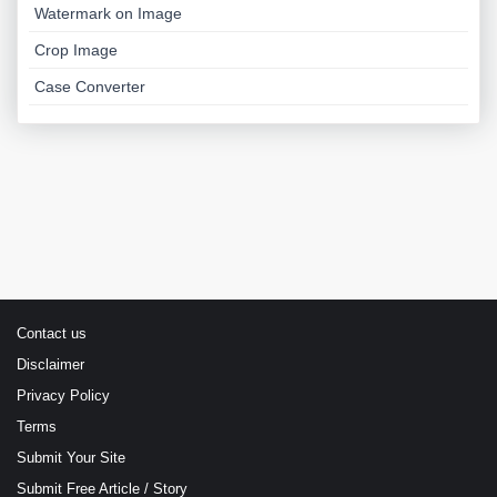
Watermark on Image
Crop Image
Case Converter
Contact us
Disclaimer
Privacy Policy
Terms
Submit Your Site
Submit Free Article / Story