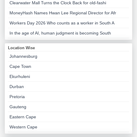
Clearwater Mall Turns the Clock Back for old-fashi
MoneyHash Names Hwan Lee Regional Director for Afr
Workers Day 2026 Who counts as a worker in South A
In the age of AI, human judgment is becoming South
Location Wise
Johannesburg
Cape Town
Ekurhuleni
Durban
Pretoria
Gauteng
Eastern Cape
Western Cape