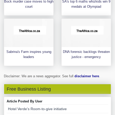
Bock murder case moves to high
SA's top 6 maths whizkids win 9
court
medals at Olympiad
Sabrina's Farm inspires young
DNA forensic backlogs threaten
leaders
justice - emergency
Disclaimer: We are a news aggregator. See full
disclaimer here
.
Free Business Listing
Article Posted By User
Hotel Verde's Room-to-give initiative