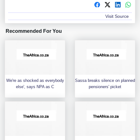
Visit Source
Recommended For You
We're as shocked as everybody
Sassa breaks silence on planned
else', says NPA as C
pensioners' picket