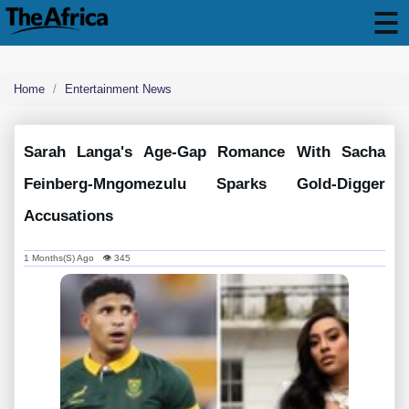
Home
Entertainment News
Sarah Langa's Age-Gap Romance With Sacha
Feinberg-Mngomezulu Sparks Gold-Digger
Accusations
1 Months(s) Ago 👁 345