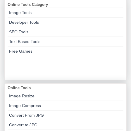
Online Tools Category
Image Tools
Developer Tools
SEO Tools
Text Based Tools
Free Games
Online Tools
Image Resize
Image Compress
Convert From JPG
Convert to JPG