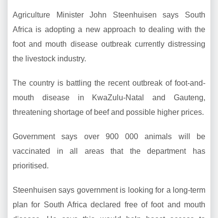
Agriculture Minister John Steenhuisen says South
Africa is adopting a new approach to dealing with the
foot and mouth disease outbreak currently distressing
the livestock industry.
The country is battling the recent outbreak of foot-and-
mouth disease in KwaZulu-Natal and Gauteng,
threatening shortage of beef and possible higher prices.
Government says over 900 000 animals will be
vaccinated in all areas that the department has
prioritised.
Steenhuisen says government is looking for a long-term
plan for South Africa declared free of foot and mouth