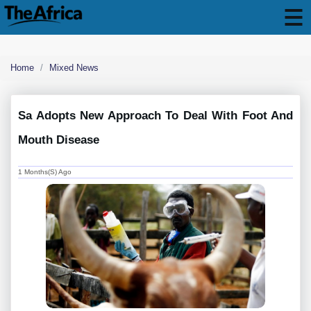
Home
Mixed News
Sa Adopts New Approach To Deal With Foot And
Mouth Disease
1 Months(s) Ago