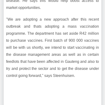
disease. He says this would help boost access to
market opportunities.
"We are adopting a new approach after this recent
outbreak and thats adopting a mass vaccination
programme. The department has set aside R42 million
to purchase vaccines. First batch of 900 000 vaccines
will be with us shortly, we intend to start vaccinating in
the disease management areas as well as in certain
feedlots that have been affected in Gauteng and also to
try and protect the sector and to get the disease under
control going forward," says Steenhuisen.