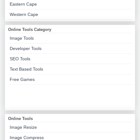
Eastern Cape
Western Cape
Online Tools Category
Image Tools
Developer Tools
SEO Tools
Text Based Tools
Free Games
Online Tools
Image Resize
Image Compress