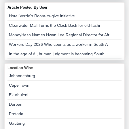
Article Posted By User
Hotel Verde's Room-to-give initiative
Clearwater Mall Turns the Clock Back for old-fashi
MoneyHash Names Hwan Lee Regional Director for Afr
Workers Day 2026 Who counts as a worker in South A
In the age of AI, human judgment is becoming South
Location Wise
Johannesburg
Cape Town
Ekurhuleni
Durban
Pretoria
Gauteng