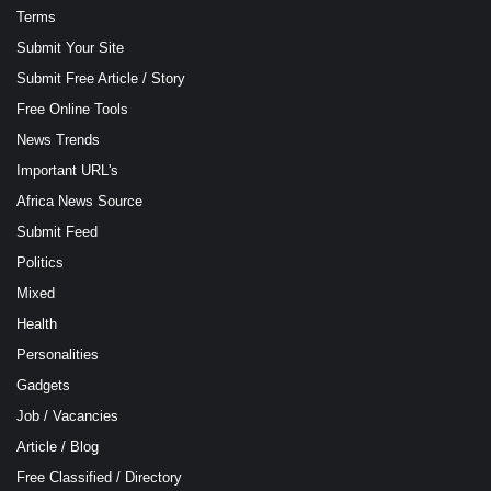
Terms
Submit Your Site
Submit Free Article / Story
Free Online Tools
News Trends
Important URL's
Africa News Source
Submit Feed
Politics
Mixed
Health
Personalities
Gadgets
Job / Vacancies
Article / Blog
Free Classified / Directory