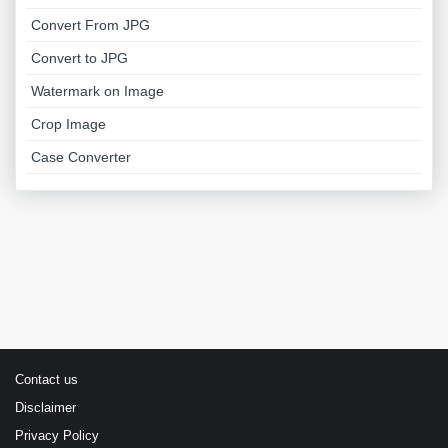
Convert From JPG
Convert to JPG
Watermark on Image
Crop Image
Case Converter
Contact us
Disclaimer
Privacy Policy