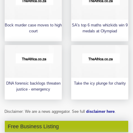
Bock murder case moves to high
SA's top 6 maths whizkids win 9
court
medals at Olympiad
DNA forensic backlogs threaten
Take the icy plunge for charity
justice - emergency
Disclaimer: We are a news aggregator. See full
disclaimer here
.
Free Business Listing