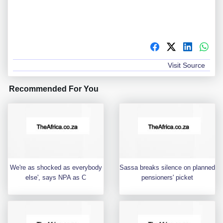
Visit Source
Recommended For You
We're as shocked as everybody
Sassa breaks silence on planned
else', says NPA as C
pensioners' picket