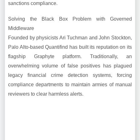
sanctions compliance.
Solving the Black Box Problem with Governed
Middleware
Founded by physicists Ari Tuchman and John Stockton,
Palo Alto-based Quantifind has built its reputation on its
flagship Graphyte platform. Traditionally, an
overwhelming volume of false positives has plagued
legacy financial crime detection systems, forcing
compliance departments to maintain armies of manual
reviewers to clear harmless alerts.