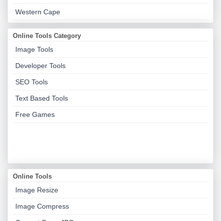
Western Cape
Online Tools Category
Image Tools
Developer Tools
SEO Tools
Text Based Tools
Free Games
Online Tools
Image Resize
Image Compress