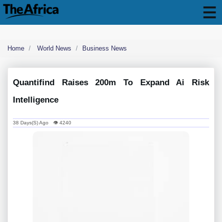
Home
World News
Business News
Quantifind Raises 200m To Expand Ai Risk
Intelligence
38 Days(s) Ago 👁 4240