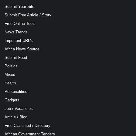
Submit Your Site
Submit Free Article / Story
Free Online Tools
News Trends
Important URL's
Africa News Source
Submit Feed
Politics
Mixed
Health
Personalities
Gadgets
Job / Vacancies
Article / Blog
Free Classified / Directory
African Government Tenders