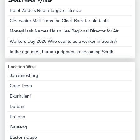
Article Posted By User
Hotel Verde's Room-to-give initiative
Clearwater Mall Turns the Clock Back for old-fashi
MoneyHash Names Hwan Lee Regional Director for Afr
Workers Day 2026 Who counts as a worker in South A
In the age of AI, human judgment is becoming South
Location Wise
Johannesburg
Cape Town
Ekurhuleni
Durban
Pretoria
Gauteng
Eastern Cape