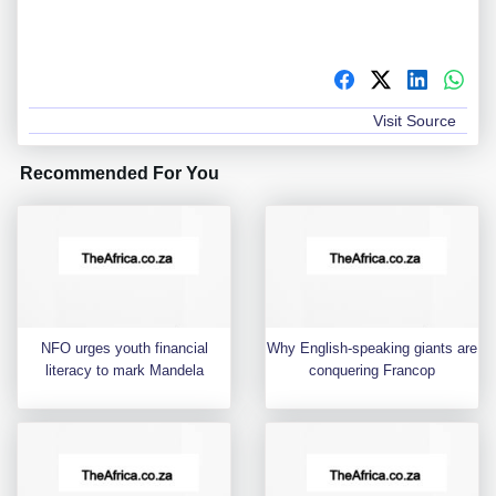
Visit Source
Recommended For You
NFO urges youth financial
Why English-speaking giants are
literacy to mark Mandela
conquering Francop