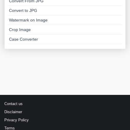
Convert From JPG
Convert to JPG
Watermark on Image
Crop Image
Case Converter
Contact us
Disclaimer
Privacy Policy
Terms