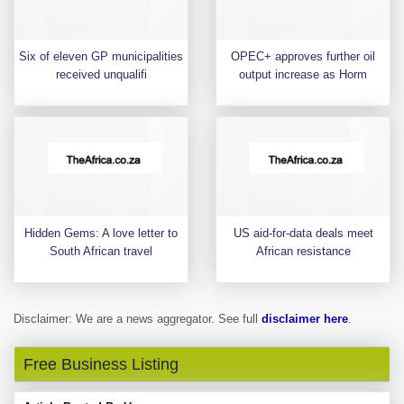
Six of eleven GP municipalities
OPEC+ approves further oil
received unqualifi
output increase as Horm
Hidden Gems: A love letter to
US aid-for-data deals meet
South African travel
African resistance
Disclaimer: We are a news aggregator. See full
disclaimer here
.
Free Business Listing