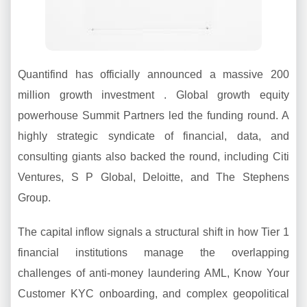
Quantifind has officially announced a massive 200
million growth investment . Global growth equity
powerhouse Summit Partners led the funding round. A
highly strategic syndicate of financial, data, and
consulting giants also backed the round, including Citi
Ventures, S P Global, Deloitte, and The Stephens
Group.
The capital inflow signals a structural shift in how Tier 1
financial institutions manage the overlapping
challenges of anti-money laundering AML, Know Your
Customer KYC onboarding, and complex geopolitical