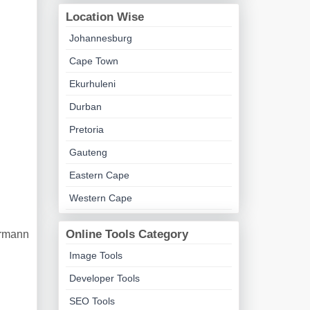
Location Wise
Johannesburg
Cape Town
Ekurhuleni
Durban
Pretoria
Gauteng
Eastern Cape
Western Cape
Online Tools Category
ermann
Image Tools
Developer Tools
SEO Tools