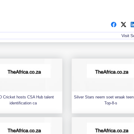
Visit 
 Cricket hosts CSA Hub talent
Silver Stars neem soet wraak teen 
identification ca
Top-8-s