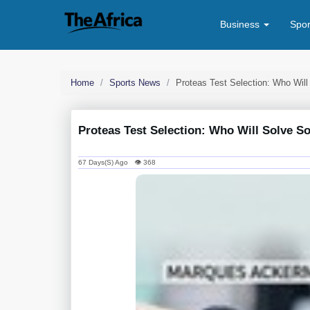
Business
Spo
Home
Sports News
Proteas Test Selection: Who Will
Proteas Test Selection: Who Will Solve S
67 Days(s) Ago 👁 368