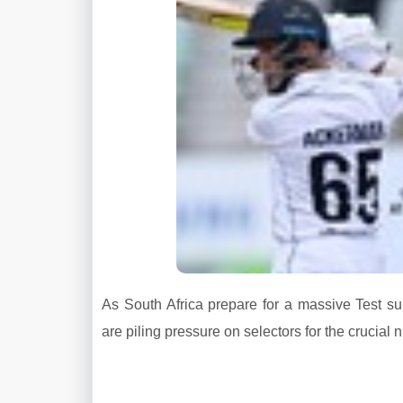
As South Africa prepare for a massive Test
are piling pressure on selectors for the crucial 