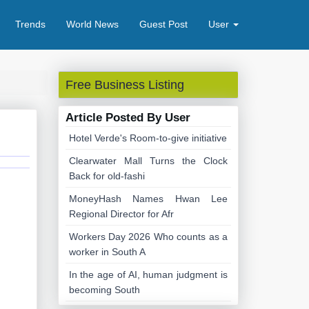
Trends
World News
Guest Post
User
Free Business Listing
Article Posted By User
Hotel Verde's Room-to-give initiative
Clearwater Mall Turns the Clock
Back for old-fashi
MoneyHash Names Hwan Lee
Regional Director for Afr
Workers Day 2026 Who counts as a
worker in South A
In the age of AI, human judgment is
becoming South