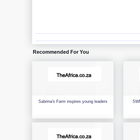
Recommended For You
Sabrina's Farm inspires young leaders
SWD