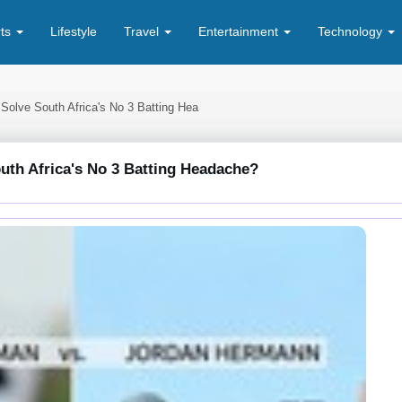
rts
Lifestyle
Travel
Entertainment
Technology
 Solve South Africa's No 3 Batting Hea
outh Africa's No 3 Batting Headache?