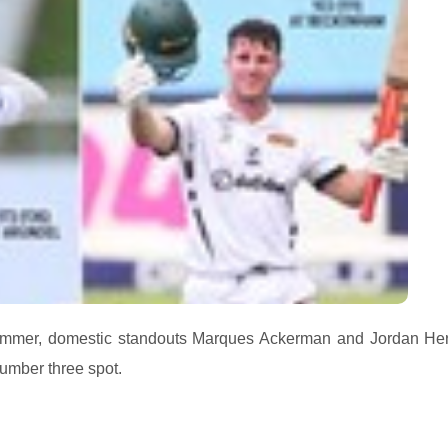
 summer, domestic standouts Marques Ackerman and Jordan H
number three spot.