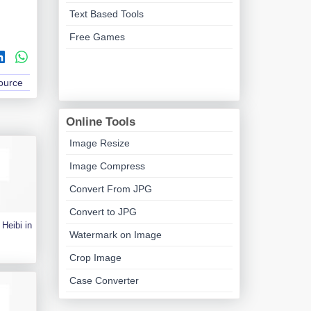
Text Based Tools
Free Games
Source
Online Tools
Image Resize
Image Compress
Convert From JPG
Convert to JPG
Heibi in
Watermark on Image
Crop Image
Case Converter