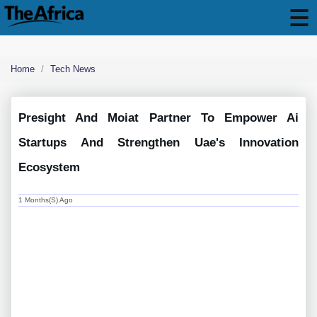
Home
Tech News
Presight And Moiat Partner To Empower Ai
Startups And Strengthen Uae's Innovation
Ecosystem
1 Months(s) Ago