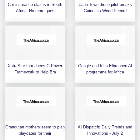
Car insurance claims in South
Cape Town drone pilot breaks
Africa: No more gues
Guinness World Record
XstraStar Introduces G-Power
Google and Idris Elba open AI
Framework to Help Bra
programme for Africa
Orangutan mothers seem to plan
AI Dispatch: Daily Trends and
playdates for their
Innovations - July 2