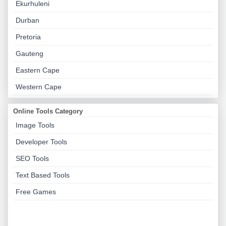
Ekurhuleni
Durban
Pretoria
Gauteng
Eastern Cape
Western Cape
Online Tools Category
Image Tools
Developer Tools
SEO Tools
Text Based Tools
Free Games