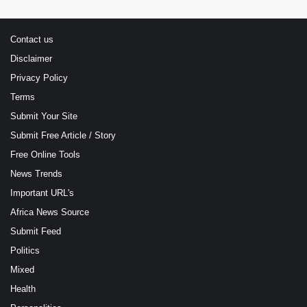
Contact us
Disclaimer
Privacy Policy
Terms
Submit Your Site
Submit Free Article / Story
Free Online Tools
News Trends
Important URL's
Africa News Source
Submit Feed
Politics
Mixed
Health