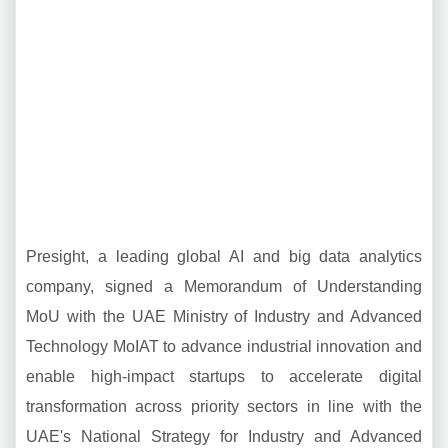
Presight, a leading global AI and big data analytics
company, signed a Memorandum of Understanding
MoU with the UAE Ministry of Industry and Advanced
Technology MoIAT to advance industrial innovation and
enable high-impact startups to accelerate digital
transformation across priority sectors in line with the
UAE's National Strategy for Industry and Advanced