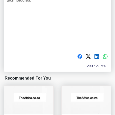
technologies.
Visit Source
Recommended For You