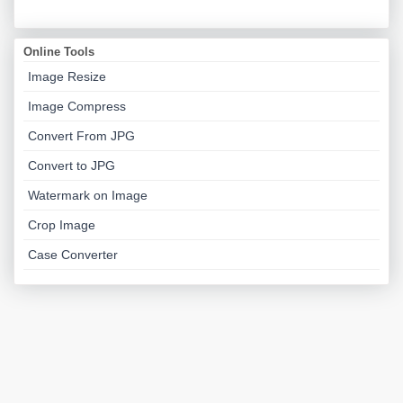
Online Tools
Image Resize
Image Compress
Convert From JPG
Convert to JPG
Watermark on Image
Crop Image
Case Converter