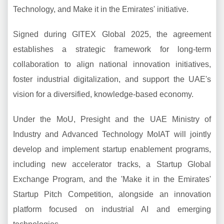
Technology, and Make it in the Emirates' initiative.
Signed during GITEX Global 2025, the agreement
establishes a strategic framework for long-term
collaboration to align national innovation initiatives,
foster industrial digitalization, and support the UAE's
vision for a diversified, knowledge-based economy.
Under the MoU, Presight and the UAE Ministry of
Industry and Advanced Technology MoIAT will jointly
develop and implement startup enablement programs,
including new accelerator tracks, a Startup Global
Exchange Program, and the 'Make it in the Emirates'
Startup Pitch Competition, alongside an innovation
platform focused on industrial AI and emerging