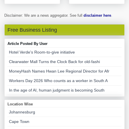
Disclaimer: We are a news aggregator. See full
disclaimer here
.
Free Business Listing
Article Posted By User
Hotel Verde's Room-to-give initiative
Clearwater Mall Turns the Clock Back for old-fashi
MoneyHash Names Hwan Lee Regional Director for Afr
Workers Day 2026 Who counts as a worker in South A
In the age of AI, human judgment is becoming South
Location Wise
Johannesburg
Cape Town