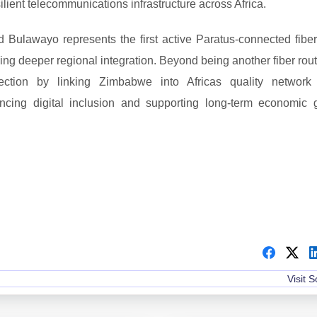
lient telecommunications infrastructure across Africa.
Bulawayo represents the first active Paratus-connected fiber
ing deeper regional integration. Beyond being another fiber rout
ection by linking Zimbabwe into Africas quality network
ancing digital inclusion and supporting long-term economic 
Visit 