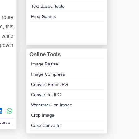
Text Based Tools
Free Games
 route
e, this
 while
growth
Online Tools
Image Resize
Image Compress
Convert From JPG
Convert to JPG
Watermark on Image
Crop Image
Source
Case Converter