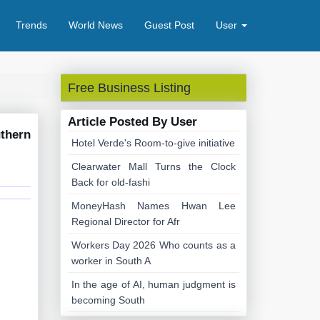
Trends
World News
Guest Post
User
Free Business Listing
Article Posted By User
thern
Hotel Verde's Room-to-give initiative
Clearwater Mall Turns the Clock
Back for old-fashi
MoneyHash Names Hwan Lee
Regional Director for Afr
Workers Day 2026 Who counts as a
worker in South A
In the age of AI, human judgment is
becoming South