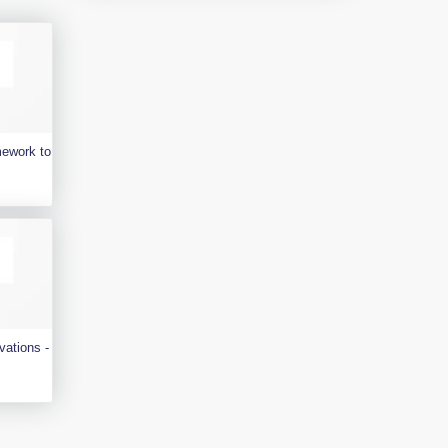
mework to
vations -