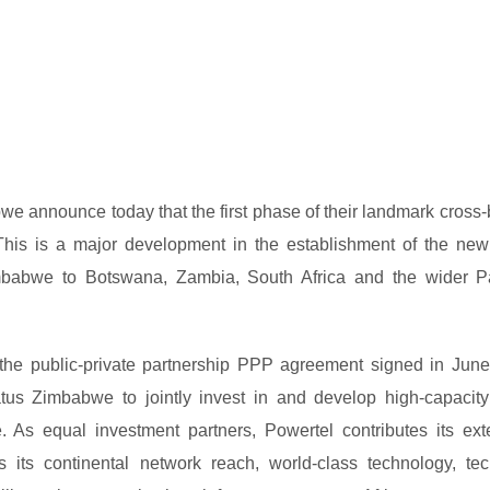
announce today that the first phase of their landmark cross-
c. This is a major development in the establishment of the new
 Zimbabwe to Botswana, Zambia, South Africa and the wider P
f the public-private partnership PPP agreement signed in Jun
s Zimbabwe to jointly invest in and develop high-capacity
. As equal investment partners, Powertel contributes its ext
 its continental network reach, world-class technology, tec