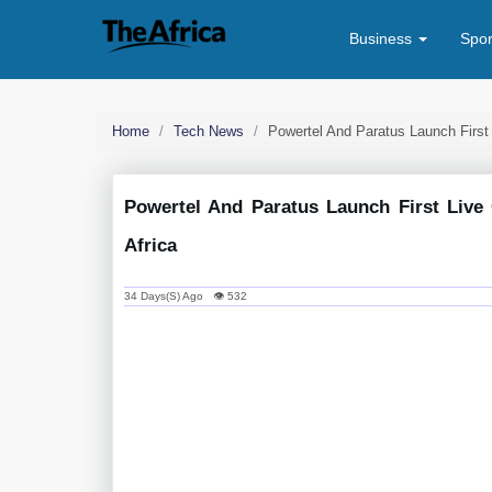
Business
Spo
Home
Tech News
Powertel And Paratus Launch First
Powertel And Paratus Launch First Live
Africa
34 Days(s) Ago 👁 532