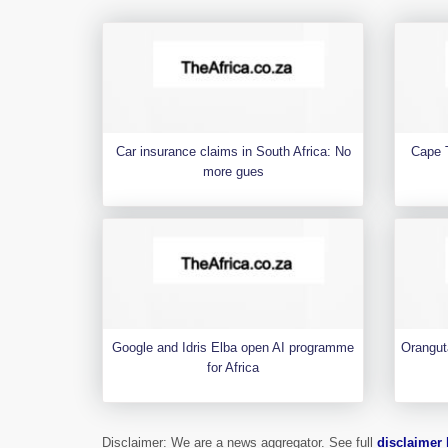
Car insurance claims in South Africa: No
Cape 
more gues
Google and Idris Elba open AI programme
Orangut
for Africa
Disclaimer: We are a news aggregator. See full
disclaimer 