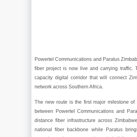
Powertel Communications and Paratus Zimbabwe 
fiber project is now live and carrying traffi
capacity digital corridor that will connect
network across Southern Africa.
The new route is the first major milestone o
between Powertel Communications and Paratu
distance fiber infrastructure across Zimbabwe
national fiber backbone while Paratus brings