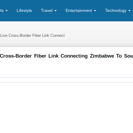
rts
Lifestyle
Travel
Entertainment
Technology
 Live Cross-Border Fiber Link Connect
 Cross-Border Fiber Link Connecting Zimbabwe To Sou