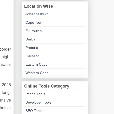
Location Wise
Johannesburg
Cape Town
Ekurhuleni
Durban
Pretoria
border
Gauteng
 high-
aratus
Eastern Cape
Western Cape
e 2025
Online Tools Category
 long-
Image Tools
ensive
Developer Tools
hnical
SEO Tools