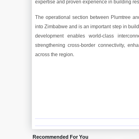
expertise and proven experience in building resi
The operational section between Plumtree and 
into Zimbabwe and is an important step in build
development enables world-class interconn
strengthening cross-border connectivity, enh
across the region.
Recommended For You