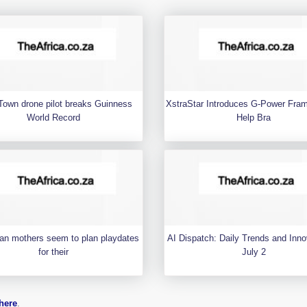
Town drone pilot breaks Guinness
XstraStar Introduces G-Power Fra
World Record
Help Bra
an mothers seem to plan playdates
AI Dispatch: Daily Trends and Inno
for their
July 2
here
.