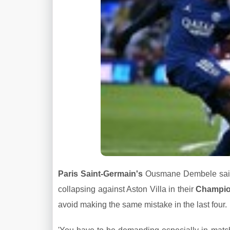
Paris Saint-Germain's
Ousmane Dembele said h
collapsing against Aston Villa in their
Champi
avoid making the same mistake in the last four.