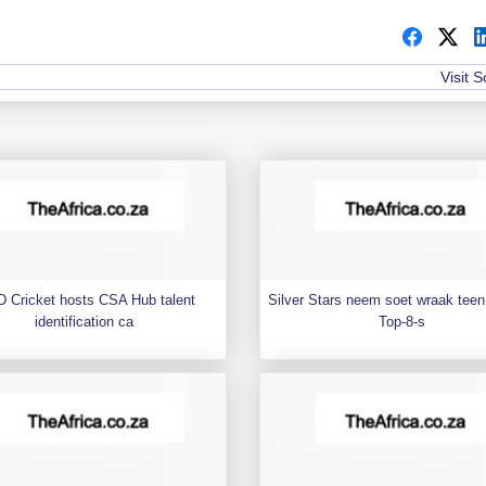
Visit 
 Cricket hosts CSA Hub talent
Silver Stars neem soet wraak teen 
identification ca
Top-8-s