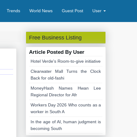
Trends
World News
Guest Post
User
Free Business Listing
Article Posted By User
Hotel Verde's Room-to-give initiative
Clearwater Mall Turns the Clock
Back for old-fashi
MoneyHash Names Hwan Lee
Regional Director for Afr
Workers Day 2026 Who counts as a
worker in South A
In the age of AI, human judgment is
becoming South