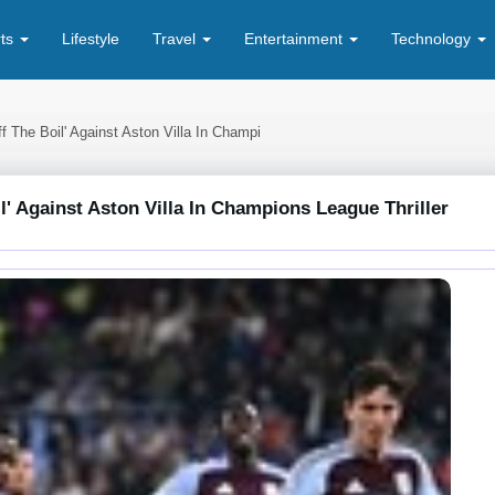
rts
Lifestyle
Travel
Entertainment
Technology
The Boil' Against Aston Villa In Champi
 Against Aston Villa In Champions League Thriller