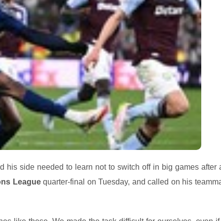
is side needed to learn not to switch off in big games after 
ons League
quarter-final on Tuesday, and called on his teamma