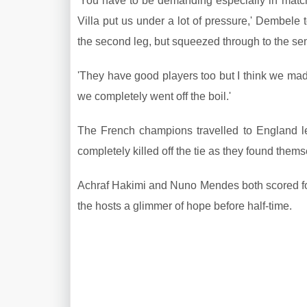
'You have to be demanding especially in matche
Villa put us under a lot of pressure,' Dembele 
the second leg, but squeezed through to the sem
'They have good players too but I think we made 
we completely went off the boil.'
The French champions travelled to England lea
completely killed off the tie as they found them
Achraf Hakimi and Nuno Mendes both scored for t
the hosts a glimmer of hope before half-time.