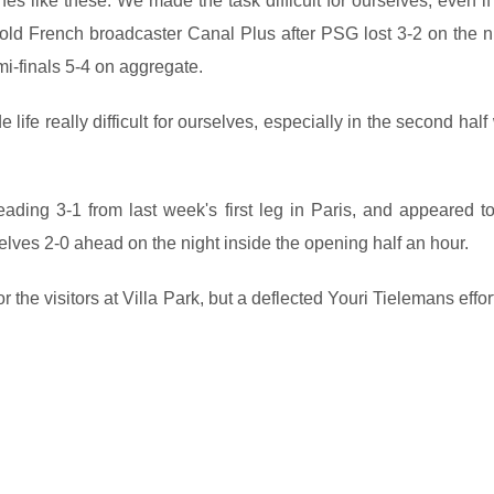
s like these. We made the task difficult for ourselves, even if
told French broadcaster Canal Plus after PSG lost 3-2 on the ni
i-finals 5-4 on aggregate.
life really difficult for ourselves, especially in the second hal
ding 3-1 from last week's first leg in Paris, and appeared t
selves 2-0 ahead on the night inside the opening half an hour.
he visitors at Villa Park, but a deflected Youri Tielemans effo