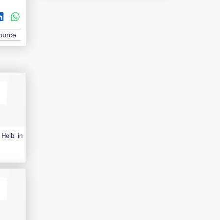
Source
Heibi in