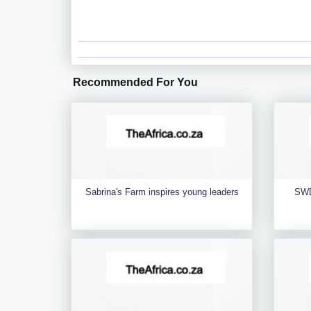
Recommended For You
Sabrina's Farm inspires young leaders
SWD