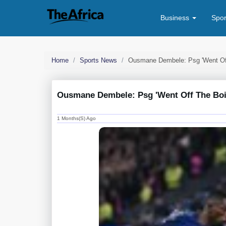
Business
Spo
Home
Sports News
Ousmane Dembele: Psg 'went Off 
Ousmane Dembele: Psg 'went Off The Boil'
1 Months(s) Ago