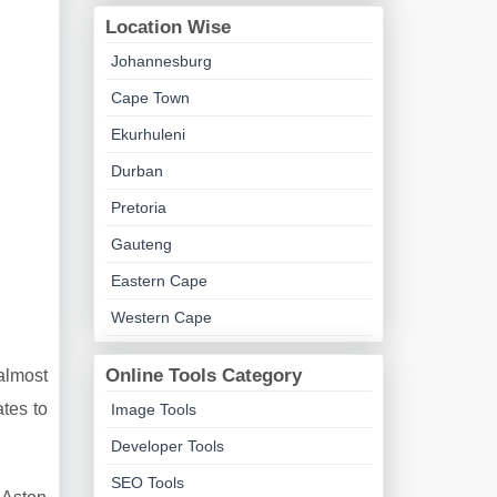
Location Wise
Johannesburg
Cape Town
Ekurhuleni
Durban
Pretoria
Gauteng
Eastern Cape
Western Cape
Online Tools Category
almost
tes to
Image Tools
Developer Tools
SEO Tools