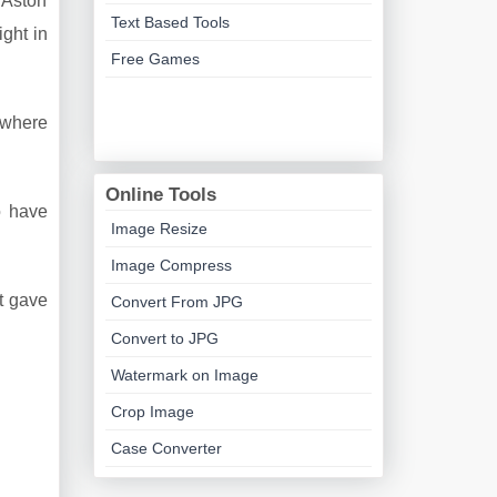
 Aston
Text Based Tools
ght in
Free Games
f where
Online Tools
o have
Image Resize
Image Compress
rt gave
Convert From JPG
Convert to JPG
Watermark on Image
Crop Image
Case Converter