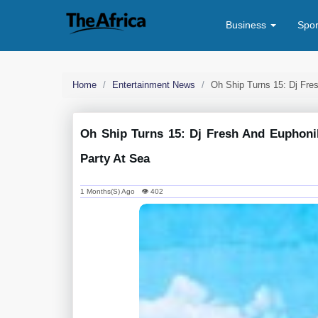
Business
Spo
Home
Entertainment News
Oh Ship Turns 15: Dj Fre
Oh Ship Turns 15: Dj Fresh And Euphonik
Party At Sea
1 Months(s) Ago 👁 402