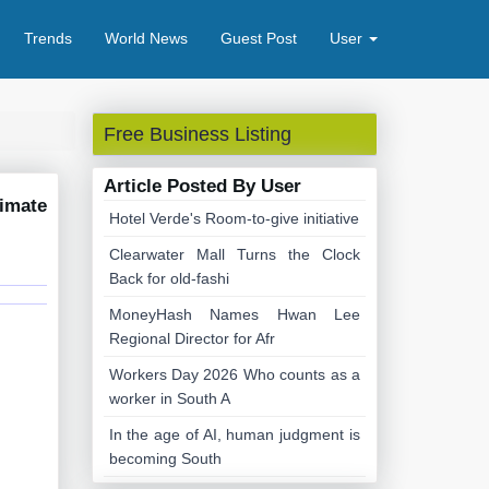
Trends
World News
Guest Post
User
Free Business Listing
Article Posted By User
timate
Hotel Verde's Room-to-give initiative
Clearwater Mall Turns the Clock
Back for old-fashi
MoneyHash Names Hwan Lee
Regional Director for Afr
Workers Day 2026 Who counts as a
worker in South A
In the age of AI, human judgment is
becoming South