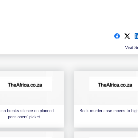
Visit 
ssa breaks silence on planned
Bock murder case moves to high
pensioners' picket