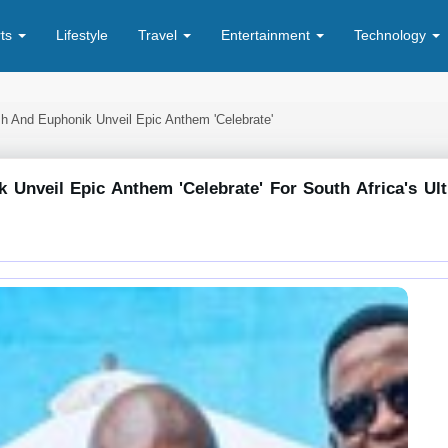
rts
Lifestyle
Travel
Entertainment
Technology
sh And Euphonik Unveil Epic Anthem 'celebrate'
 Unveil Epic Anthem 'celebrate' For South Africa's Ul