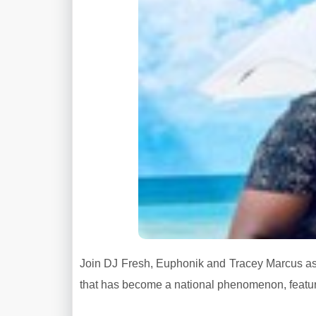
Join DJ Fresh, Euphonik and Tracey Marcus as t
that has become a national phenomenon, featur