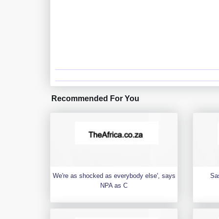
Recommended For You
We're as shocked as everybody else', says
Sa
NPA as C