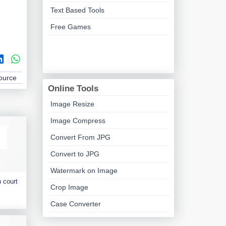
Text Based Tools
Free Games
Source
Online Tools
Image Resize
Image Compress
Convert From JPG
Convert to JPG
Watermark on Image
 court
Crop Image
Case Converter