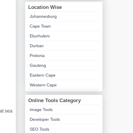
Location Wise
Johannesburg
Cape Town
Ekurhuleni
Durban
Pretoria
Gauteng
Eastern Cape
Western Cape
Online Tools Category
Image Tools
at sea
Developer Tools
SEO Tools