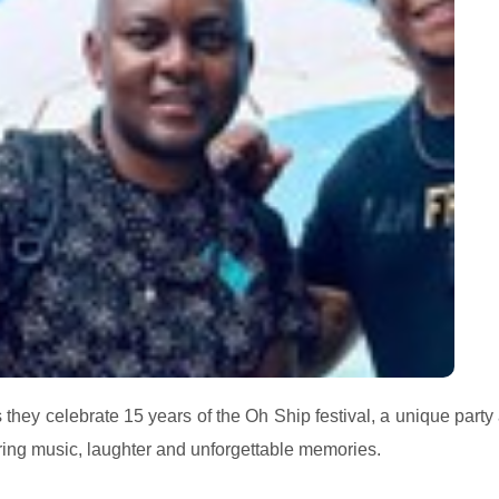
hey celebrate 15 years of the Oh Ship festival, a unique party 
ing music, laughter and unforgettable memories.