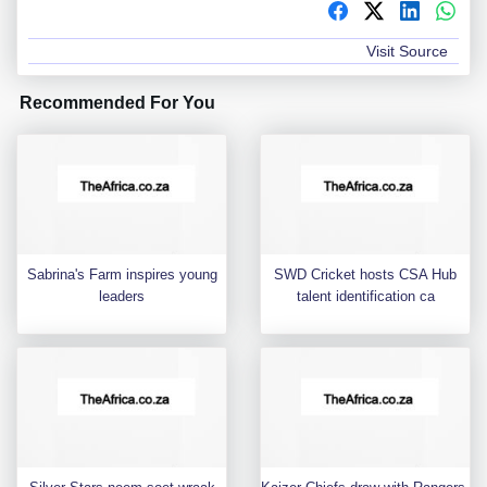
Visit Source
Recommended For You
Sabrina's Farm inspires young
SWD Cricket hosts CSA Hub
leaders
talent identification ca