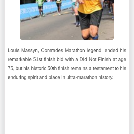
Louis Massyn, Comrades Marathon legend, ended his
remarkable 51st finish bid with a Did Not Finish at age
75, but his historic 50th finish remains a testament to his
enduring spirit and place in ultra-marathon history.