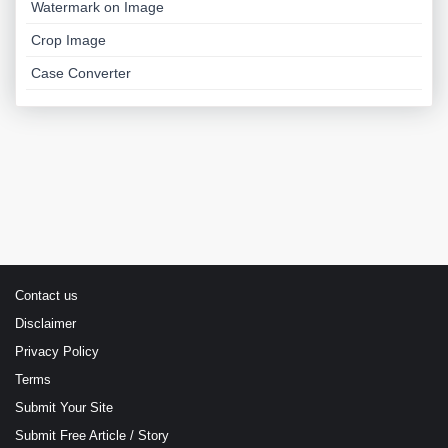
Watermark on Image
Crop Image
Case Converter
Contact us
Disclaimer
Privacy Policy
Terms
Submit Your Site
Submit Free Article / Story