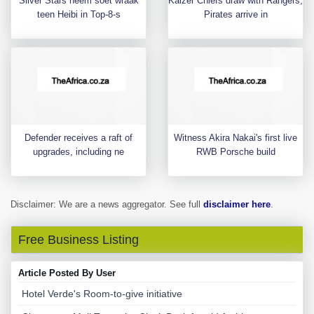
Silver Stars neem soet wraak
Kaizer Chiefs draw with Rangers,
teen Heibi in Top-8-s
Pirates arrive in
Defender receives a raft of
Witness Akira Nakai's first live
upgrades, including ne
RWB Porsche build
Disclaimer: We are a news aggregator. See full
disclaimer here
.
Free Business Listing
Article Posted By User
Hotel Verde's Room-to-give initiative