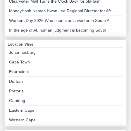
Clearwater Mall Turns the Clock Back for old-fashi
MoneyHash Names Hwan Lee Regional Director for Afr
Workers Day 2026 Who counts as a worker in South A
In the age of AI, human judgment is becoming South
Location Wise
Johannesburg
Cape Town
Ekurhuleni
Durban
Pretoria
Gauteng
Eastern Cape
Western Cape