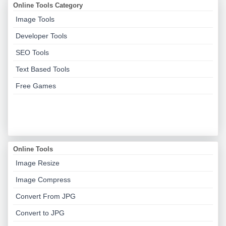
Online Tools Category
Image Tools
Developer Tools
SEO Tools
Text Based Tools
Free Games
Online Tools
Image Resize
Image Compress
Convert From JPG
Convert to JPG