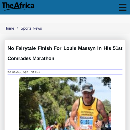
Home
Sports News
No Fairytale Finish For Louis Massyn In His 51st
Comrades Marathon
52 Days(s) Ago 👁 401