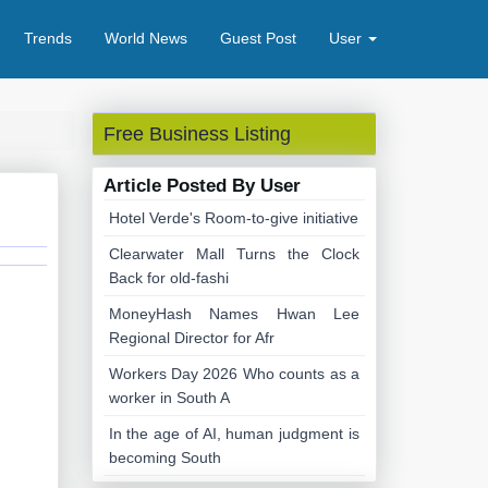
Trends
World News
Guest Post
User
Free Business Listing
Article Posted By User
Hotel Verde's Room-to-give initiative
Clearwater Mall Turns the Clock
Back for old-fashi
MoneyHash Names Hwan Lee
Regional Director for Afr
Workers Day 2026 Who counts as a
worker in South A
In the age of AI, human judgment is
becoming South