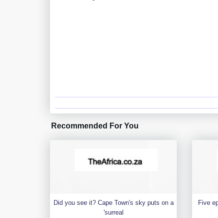
Recommended For You
Did you see it? Cape Town's sky puts on a
Five e
'surreal