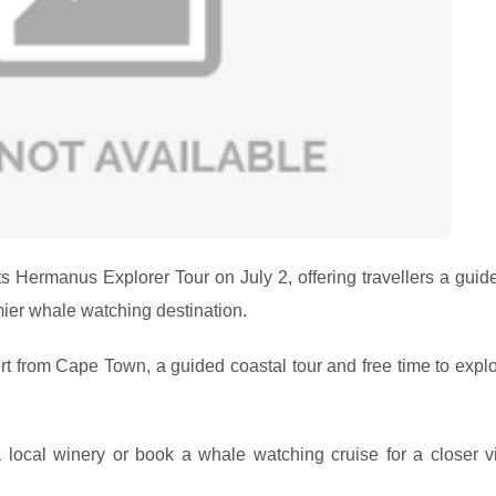
its Hermanus Explorer Tour on July 2, offering travellers a gui
ier whale watching destination.
rt from Cape Town, a guided coastal tour and free time to explo
 a local winery or book a whale watching cruise for a closer v