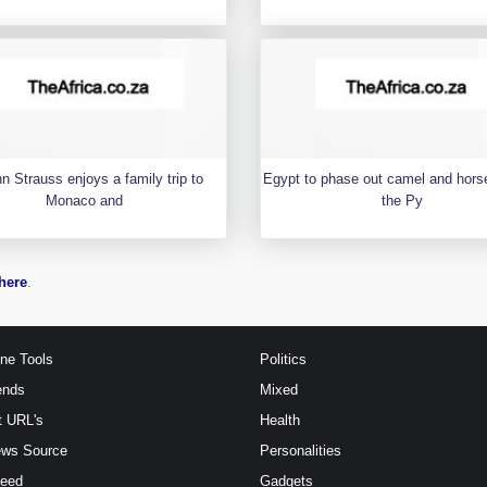
n Strauss enjoys a family trip to
Egypt to phase out camel and horse
Monaco and
the Py
here
.
ine Tools
Politics
ends
Mixed
t URL's
Health
ews Source
Personalities
Feed
Gadgets