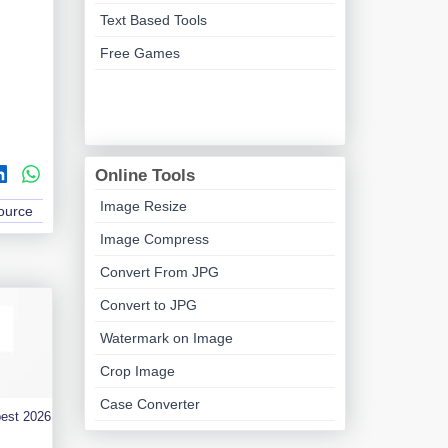
Text Based Tools
Free Games
Online Tools
Image Resize
Source
Image Compress
Convert From JPG
Convert to JPG
Watermark on Image
Crop Image
Case Converter
best 2026