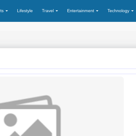
rts
Lifestyle
Travel
Entertainment
Technology