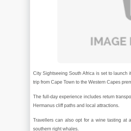
City Sightseeing South Africa is set to launch 
trip from Cape Town to the Western Capes prem
The full-day experience includes return transpo
Hermanus cliff paths and local attractions.
Travellers can also opt for a wine tasting at
southern right whales.