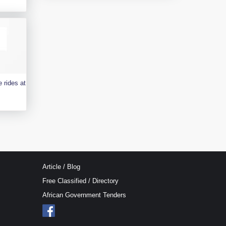
 rides at
Article / Blog
Free Classified / Directory
African Government Tenders