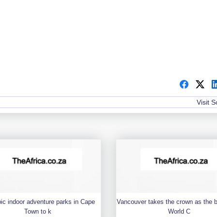
Visit 
pic indoor adventure parks in Cape
Vancouver takes the crown as the 
Town to k
World C