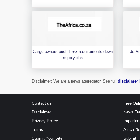
Cargo owners push ESG requirements down
Jo-An
supply cha
Disclaimer: We are a news aggregator. See full
disclaimer 
Contact us
Free Onl
Disclaimer
News Tr
Privacy Policy
Importan
Terms
Africa N
Submit Your Site
Submit 