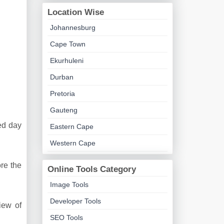
Location Wise
Johannesburg
Cape Town
Ekurhuleni
Durban
Pretoria
Gauteng
ded day
Eastern Cape
Western Cape
re the
Online Tools Category
Image Tools
Developer Tools
iew of
SEO Tools