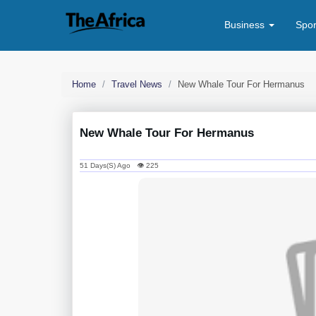
Business
Spo
Home
Travel News
New Whale Tour For Hermanus
New Whale Tour For Hermanus
51 Days(s) Ago 👁 225