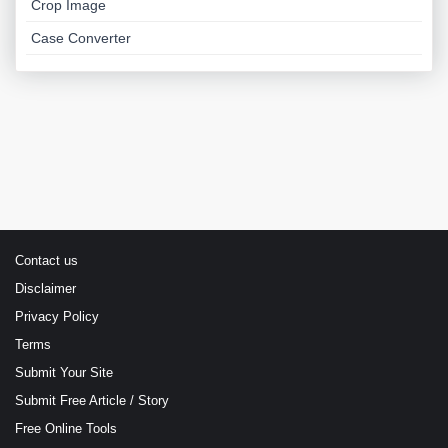
Crop Image
Case Converter
Contact us
Disclaimer
Privacy Policy
Terms
Submit Your Site
Submit Free Article / Story
Free Online Tools