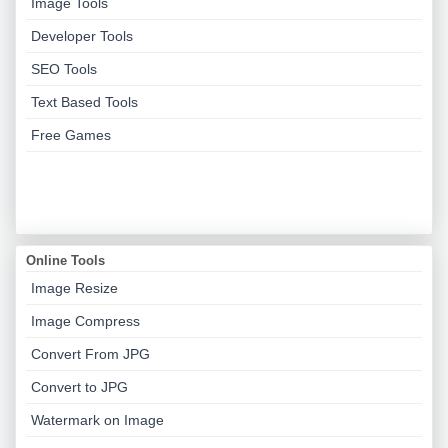
Image Tools
Developer Tools
SEO Tools
Text Based Tools
Free Games
Online Tools
Image Resize
Image Compress
Convert From JPG
Convert to JPG
Watermark on Image