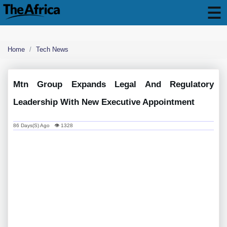
Home
Tech News
Mtn Group Expands Legal And Regulatory
Leadership With New Executive Appointment
86 Days(s) Ago 👁 1328