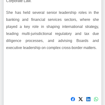
Corporate Law.
She has held several senior leadership roles in the
banking and financial services sectors, where she
played a key role in shaping international strategy,
leading multi-jurisdictional regulatory and tax due
diligence processes, and advising Boards and
executive leadership on complex cross-border matters.