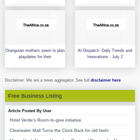
Orangutan mothers seem to plan
AI Dispatch: Daily Trends and
playdates for their
Innovations - July 2
Disclaimer: We are a news aggregator. See full
disclaimer here
.
Free Business Listing
Article Posted By User
Hotel Verde's Room-to-give initiative
Clearwater Mall Turns the Clock Back for old-fashi