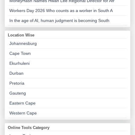
MoneyHash Names Hwan Lee Regional Director for Afr
Workers Day 2026 Who counts as a worker in South A
In the age of AI, human judgment is becoming South
Location Wise
Johannesburg
Cape Town
Ekurhuleni
Durban
Pretoria
Gauteng
Eastern Cape
Western Cape
Online Tools Category