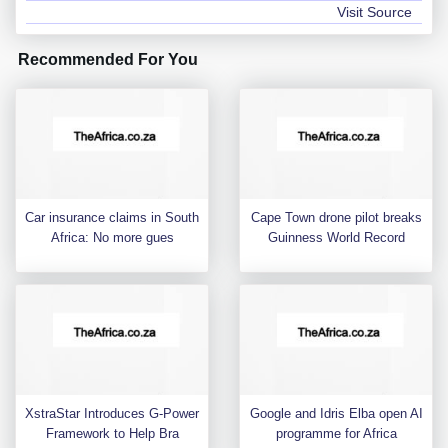
Visit Source
Recommended For You
Car insurance claims in South
Cape Town drone pilot breaks
Africa: No more gues
Guinness World Record
XstraStar Introduces G-Power
Google and Idris Elba open AI
Framework to Help Bra
programme for Africa