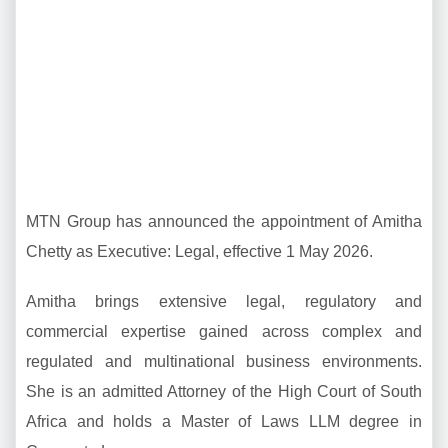
MTN Group has announced the appointment of Amitha
Chetty as Executive: Legal, effective 1 May 2026.
Amitha brings extensive legal, regulatory and
commercial expertise gained across complex and
regulated and multinational business environments.
She is an admitted Attorney of the High Court of South
Africa and holds a Master of Laws LLM degree in