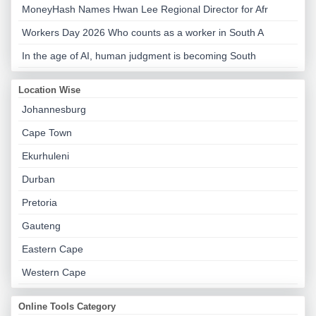
MoneyHash Names Hwan Lee Regional Director for Afr
Workers Day 2026 Who counts as a worker in South A
In the age of AI, human judgment is becoming South
Location Wise
Johannesburg
Cape Town
Ekurhuleni
Durban
Pretoria
Gauteng
Eastern Cape
Western Cape
Online Tools Category