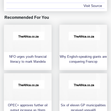
Visit Source
Recommended For You
NFO urges youth financial
Why English-speaking giants are
literacy to mark Mandela
conquering Francop
OPEC+ approves further oil
Six of eleven GP municipalities
output increase as Horm
received unqualifi