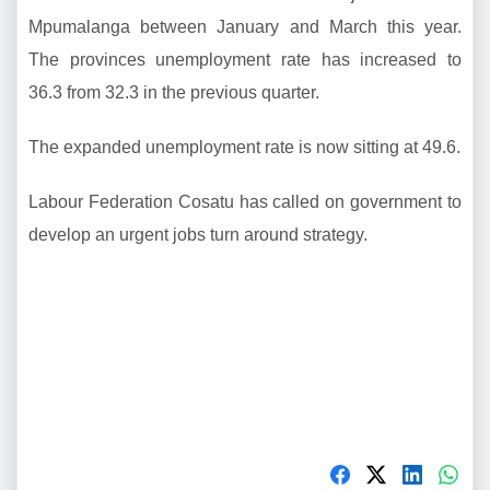
Mpumalanga between January and March this year.
The provinces unemployment rate has increased to
36.3 from 32.3 in the previous quarter.
The expanded unemployment rate is now sitting at 49.6.
Labour Federation Cosatu has called on government to
develop an urgent jobs turn around strategy.