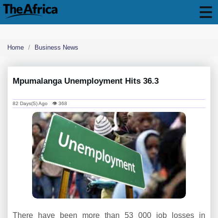
Home
Business News
Mpumalanga Unemployment Hits 36.3
82 Days(s) Ago 👁 368
There have been more than 53 000 job losses in