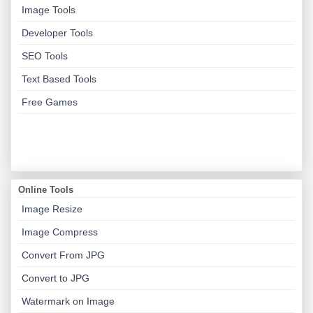
Image Tools
Developer Tools
SEO Tools
Text Based Tools
Free Games
Online Tools
Image Resize
Image Compress
Convert From JPG
Convert to JPG
Watermark on Image