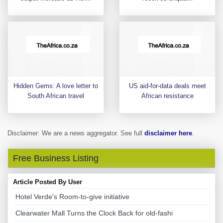
Hidden Gems: A love letter to
US aid-for-data deals meet
South African travel
African resistance
Disclaimer: We are a news aggregator. See full
disclaimer here
.
Free Business Listing
Article Posted By User
Hotel Verde's Room-to-give initiative
Clearwater Mall Turns the Clock Back for old-fashi