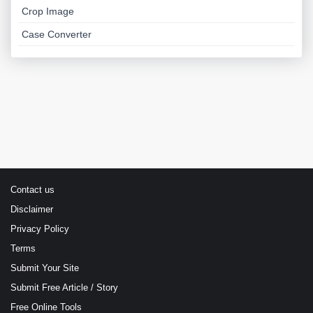
Crop Image
Case Converter
Contact us
Disclaimer
Privacy Policy
Terms
Submit Your Site
Submit Free Article / Story
Free Online Tools