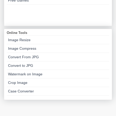
Free Games
Online Tools
Image Resize
Image Compress
Convert From JPG
Convert to JPG
Watermark on Image
Crop Image
Case Converter