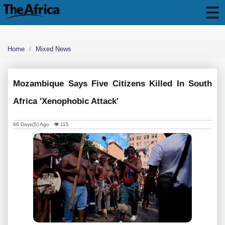
Home
Mixed News
Mozambique Says Five Citizens Killed In South
Africa 'xenophobic Attack'
66 Days(s) Ago 👁 115