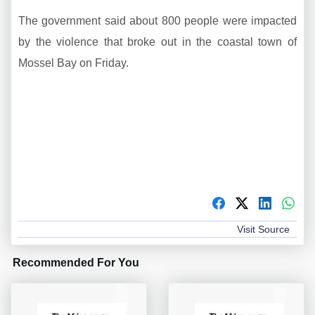
The government said about 800 people were impacted
by the violence that broke out in the coastal town of
Mossel Bay on Friday.
Visit Source
Recommended For You