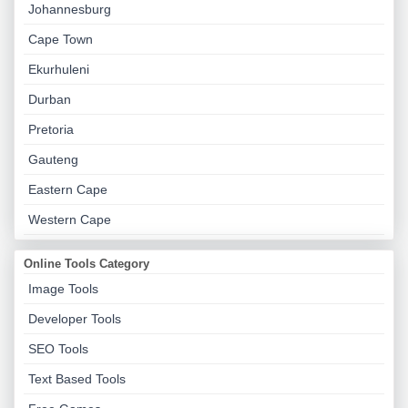
Johannesburg
Cape Town
Ekurhuleni
Durban
Pretoria
Gauteng
Eastern Cape
Western Cape
Online Tools Category
Image Tools
Developer Tools
SEO Tools
Text Based Tools