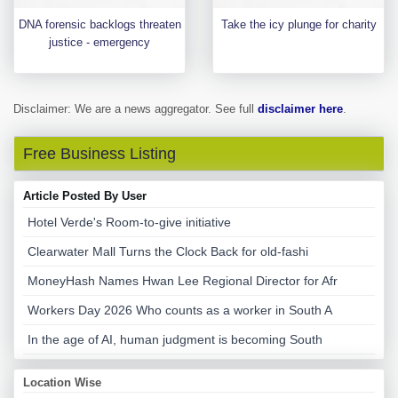
DNA forensic backlogs threaten
Take the icy plunge for charity
justice - emergency
Disclaimer: We are a news aggregator. See full
disclaimer here
.
Free Business Listing
Article Posted By User
Hotel Verde's Room-to-give initiative
Clearwater Mall Turns the Clock Back for old-fashi
MoneyHash Names Hwan Lee Regional Director for Afr
Workers Day 2026 Who counts as a worker in South A
In the age of AI, human judgment is becoming South
Location Wise