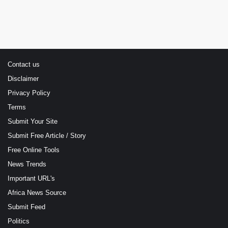
Contact us
Disclaimer
Privacy Policy
Terms
Submit Your Site
Submit Free Article / Story
Free Online Tools
News Trends
Important URL's
Africa News Source
Submit Feed
Politics