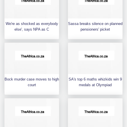
We're as shocked as everybody
Sassa breaks silence on planned
else', says NPA as C
pensioners' picket
Bock murder case moves to high
SA's top 6 maths whizkids win 9
court
medals at Olympiad