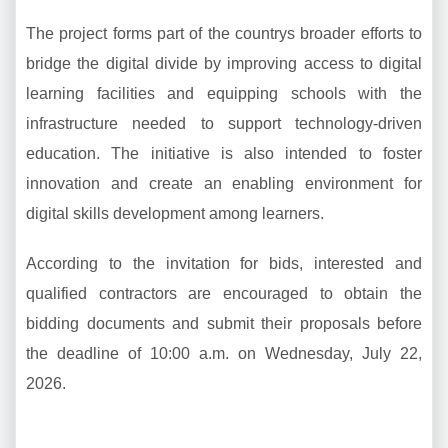
The project forms part of the countrys broader efforts to
bridge the digital divide by improving access to digital
learning facilities and equipping schools with the
infrastructure needed to support technology-driven
education. The initiative is also intended to foster
innovation and create an enabling environment for
digital skills development among learners.
According to the invitation for bids, interested and
qualified contractors are encouraged to obtain the
bidding documents and submit their proposals before
the deadline of 10:00 a.m. on Wednesday, July 22,
2026.