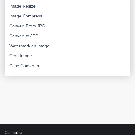
Image Resize
Image Compress
Convert From JPG
Convert to JPG
Watermark on Image
Crop Image
Case Converter
Contact us