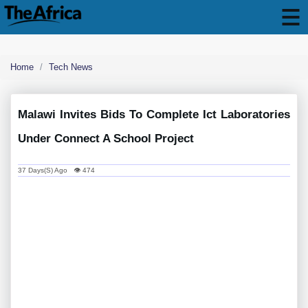
Home
Tech News
Malawi Invites Bids To Complete Ict Laboratories
Under Connect A School Project
37 Days(s) Ago 👁 474