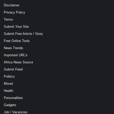
Disclaimer
Privacy Policy
Terms
Submit Your Site
Submit Free Article / Story
Free Online Tools
News Trends
Important URL's
Africa News Source
Submit Feed
Politics
Mixed
Health
Personalities
Gadgets
Job / Vacancies