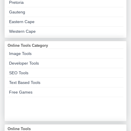
Pretoria
Gauteng
Eastern Cape
Western Cape
Online Tools Category
Image Tools
Developer Tools
SEO Tools
Text Based Tools
Free Games
Online Tools