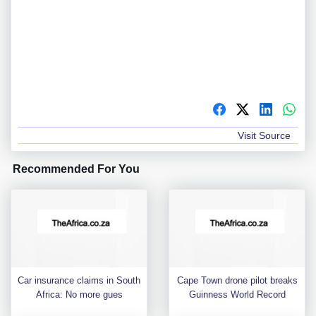
Visit Source
Recommended For You
Car insurance claims in South
Cape Town drone pilot breaks
Africa: No more gues
Guinness World Record