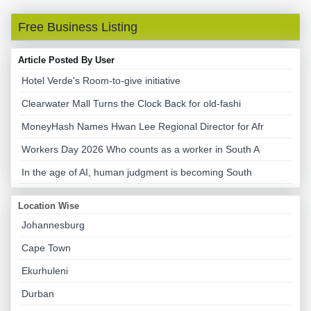
Free Business Listing
Article Posted By User
Hotel Verde's Room-to-give initiative
Clearwater Mall Turns the Clock Back for old-fashi
MoneyHash Names Hwan Lee Regional Director for Afr
Workers Day 2026 Who counts as a worker in South A
In the age of AI, human judgment is becoming South
Location Wise
Johannesburg
Cape Town
Ekurhuleni
Durban