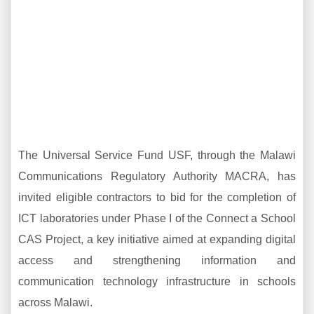
The Universal Service Fund USF, through the Malawi
Communications Regulatory Authority MACRA, has
invited eligible contractors to bid for the completion of
ICT laboratories under Phase I of the Connect a School
CAS Project, a key initiative aimed at expanding digital
access and strengthening information and
communication technology infrastructure in schools
across Malawi.