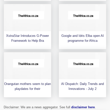
XstraStar Introduces G-Power
Google and Idris Elba open AI
Framework to Help Bra
programme for Africa
Orangutan mothers seem to plan
AI Dispatch: Daily Trends and
playdates for their
Innovations - July 2
Disclaimer: We are a news aggregator. See full
disclaimer here
.