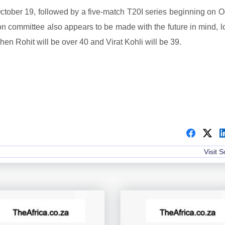
g October 19, followed by a five-match T20I series beginning on 
ion committee also appears to be made with the future in mind, 
en Rohit will be over 40 and Virat Kohli will be 39.
Visit 