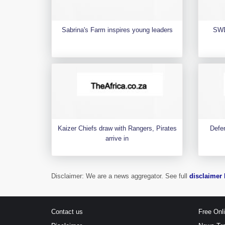
Sabrina's Farm inspires young leaders
SWD
Kaizer Chiefs draw with Rangers, Pirates
Defen
arrive in
Disclaimer: We are a news aggregator. See full
disclaimer 
Contact us
Free Onl