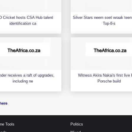
 Cricket hosts CSA Hub talent
Silver Stars neem soet wraak teen 
identification ca
Top-8-s
der receives a raft of upgrades,
Witness Akira Nakai's first liv
including ne
Porsche build
here
.
ine Tools
Politics