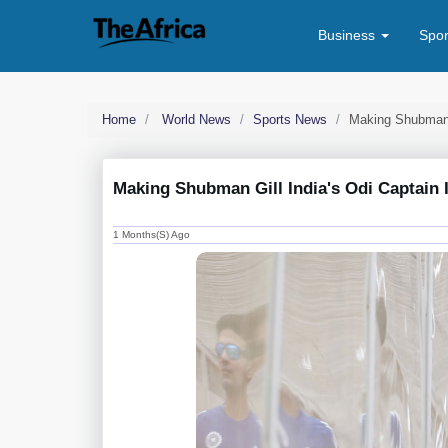
Business
Spo
Home
World News
Sports News
Making Shubman G
Making Shubman Gill India's Odi Captain I
1 Months(s) Ago