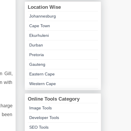
Location Wise
Johannesburg
Cape Town
Ekurhuleni
Durban
Pretoria
Gauteng
 Gill,
Eastern Cape
n with
Western Cape
Online Tools Category
 charge
Image Tools
s been
Developer Tools
SEO Tools