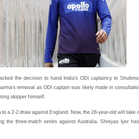
cked the decision to hand India's ODI captaincy to Shubman
Sharma's removal as ODI captain was likely made in consultatio
ing skipper himself.
dia to a 2-2 draw against England. Now, the 26-year-old will take
ing the three-match series against Australia. Shreyas Iyer ha