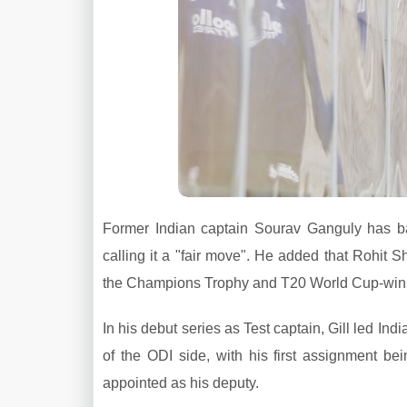
Former Indian captain Sourav Ganguly has ba
calling it a "fair move". He added that Rohit 
the Champions Trophy and T20 World Cup-winn
In his debut series as Test captain, Gill led In
of the ODI side, with his first assignment be
appointed as his deputy.