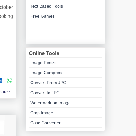
Text Based Tools
October
looking
Free Games
Online Tools
Image Resize
Image Compress
Convert From JPG
Source
Convert to JPG
Watermark on Image
Crop Image
Case Converter