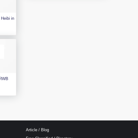
Heibi in
e RWB
Article / Blog