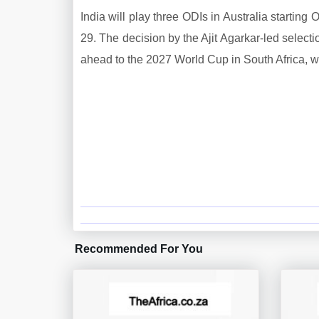
India will play three ODIs in Australia startin
29. The decision by the Ajit Agarkar-led select
ahead to the 2027 World Cup in South Africa, wh
Recommended For You