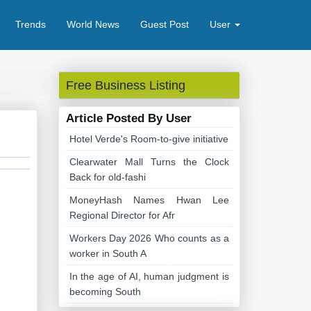
Trends
World News
Guest Post
User
Free Business Listing
Article Posted By User
Hotel Verde's Room-to-give initiative
Clearwater Mall Turns the Clock
Back for old-fashi
MoneyHash Names Hwan Lee
Regional Director for Afr
Workers Day 2026 Who counts as a
worker in South A
In the age of AI, human judgment is
becoming South