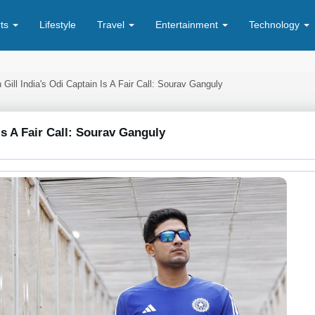
rts
Lifestyle
Travel
Entertainment
Technology
ill India's Odi Captain Is A Fair Call: Sourav Ganguly
s A Fair Call: Sourav Ganguly