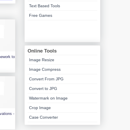
Text Based Tools
Free Games
Online Tools
mework to
Image Resize
Image Compress
Convert From JPG
Convert to JPG
Watermark on Image
Crop Image
vations -
Case Converter