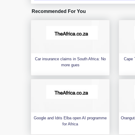
Recommended For You
Car insurance claims in South Africa: No
Cape 
more gues
Google and Idris Elba open AI programme
Orangut
for Africa