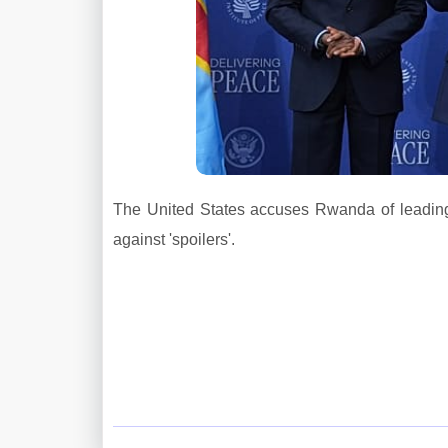
The United States accuses Rwanda of leading
against 'spoilers'.