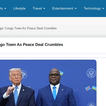
rts
Lifestyle
Travel
Entertainment
Technology
egic Congo Town As Peace Deal Crumbles
ngo Town As Peace Deal Crumbles