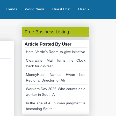
Trends
World News
Guest Post
User
Free Business Listing
Article Posted By User
Hotel Verde's Room-to-give initiative
Clearwater Mall Turns the Clock
Back for old-fashi
MoneyHash Names Hwan Lee
Regional Director for Afr
Workers Day 2026 Who counts as a
worker in South A
In the age of AI, human judgment is
becoming South