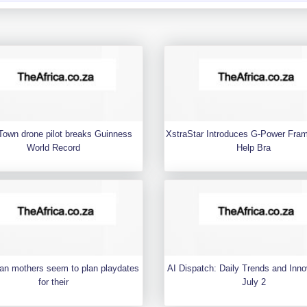
Town drone pilot breaks Guinness
XstraStar Introduces G-Power Fra
World Record
Help Bra
an mothers seem to plan playdates
AI Dispatch: Daily Trends and Inno
for their
July 2