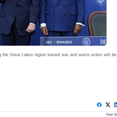
 the Great Lakes region toward war and warns action will be
Visit 