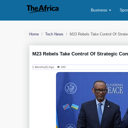
Business
Spo
Home
Tech News
M23 Rebels Take Control Of Strat
M23 Rebels Take Control Of Strategic Co
1 Months(s) Ago 👁 180