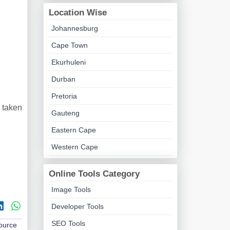
Location Wise
Johannesburg
Cape Town
Ekurhuleni
Durban
Pretoria
 taken
Gauteng
Eastern Cape
Western Cape
Online Tools Category
Image Tools
Developer Tools
SEO Tools
Source