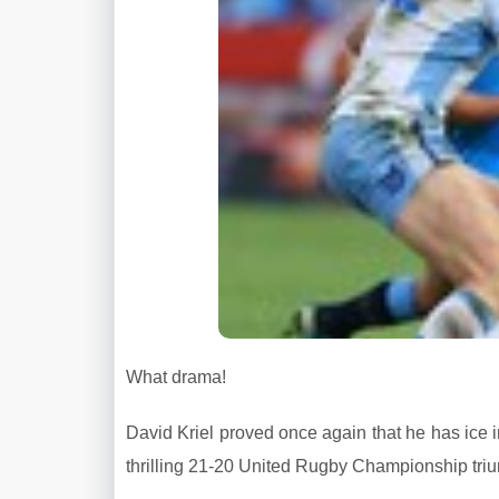
What drama!
David Kriel proved once again that he has ice in
thrilling 21-20 United Rugby Championship triu