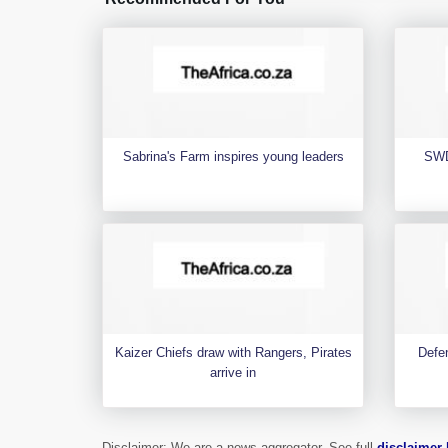
Sabrina's Farm inspires young leaders
SWD
Kaizer Chiefs draw with Rangers, Pirates
Defen
arrive in
Disclaimer: We are a news aggregator. See full
disclaimer 