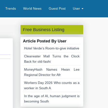
Trends
World News
Guest Post
User
Free Business Listing
Article Posted By User
Hotel Verde's Room-to-give initiative
Clearwater Mall Turns the Clock
Back for old-fashi
MoneyHash Names Hwan Lee
Regional Director for Afr
Workers Day 2026 Who counts as a
worker in South A
In the age of AI, human judgment is
becoming South