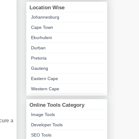
Location Wise
Johannesburg
Cape Town
Ekurhuleni
Durban
Pretoria
Gauteng
Eastern Cape
Western Cape
Online Tools Category
Image Tools
ecure a
Developer Tools
SEO Tools