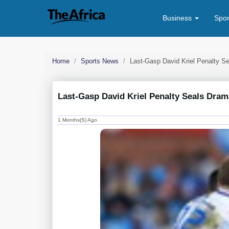
Business
Spo
Home
Sports News
Last-Gasp David Kriel Penalty Se
Last-Gasp David Kriel Penalty Seals Dramat
1 Months(s) Ago