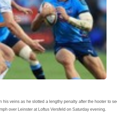
 his veins as he slotted a lengthy penalty after the hooter to s
mph over Leinster at Loftus Versfeld on Saturday evening.