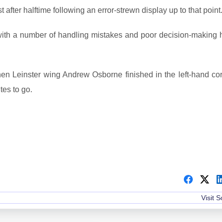
after halftime following an error-strewn display up to that point
 with a number of handling mistakes and poor decision-making h
 Leinster wing Andrew Osborne finished in the left-hand cor
tes to go.
Visit 