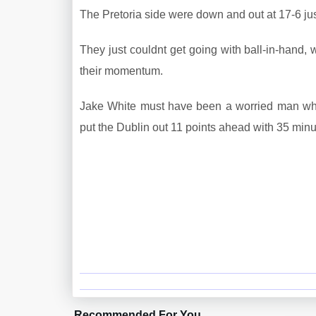
The Pretoria side were down and out at 17-6 just 
They just couldnt get going with ball-in-hand,
their momentum.
Jake White must have been a worried man when
put the Dublin out 11 points ahead with 35 minu
Recommended For You