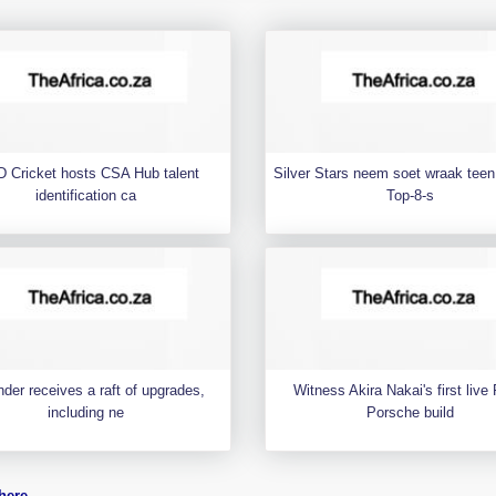
 Cricket hosts CSA Hub talent
Silver Stars neem soet wraak teen 
identification ca
Top-8-s
der receives a raft of upgrades,
Witness Akira Nakai's first liv
including ne
Porsche build
here
.