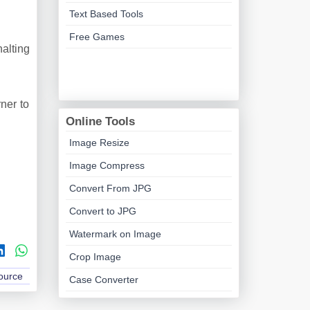
.
Text Based Tools
Free Games
alting
ner to
Online Tools
Image Resize
Image Compress
Convert From JPG
Convert to JPG
Watermark on Image
Crop Image
Source
Case Converter