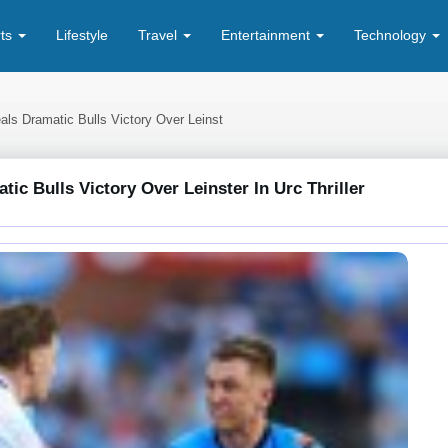
rts
Lifestyle
Travel
Entertainment
Technology
als Dramatic Bulls Victory Over Leinst
ic Bulls Victory Over Leinster In Urc Thriller