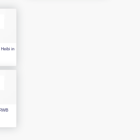
Heibi in
e RWB