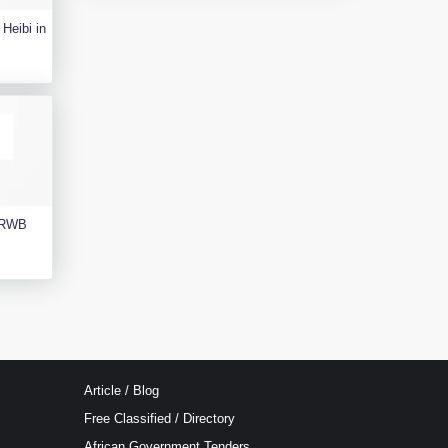
Heibi in
e RWB
Article / Blog
Free Classified / Directory
African Government Tenders