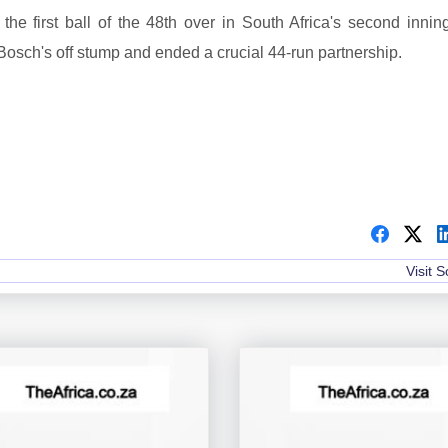
he first ball of the 48th over in South Africa's second innin
Bosch's off stump and ended a crucial 44-run partnership.
Visit 