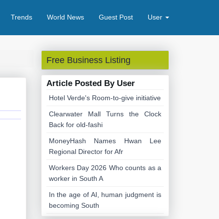
Trends
World News
Guest Post
User
Free Business Listing
Article Posted By User
Hotel Verde's Room-to-give initiative
Clearwater Mall Turns the Clock
Back for old-fashi
MoneyHash Names Hwan Lee
Regional Director for Afr
Workers Day 2026 Who counts as a
worker in South A
In the age of AI, human judgment is
becoming South