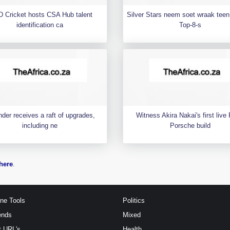
 Cricket hosts CSA Hub talent
Silver Stars neem soet wraak teen 
identification ca
Top-8-s
der receives a raft of upgrades,
Witness Akira Nakai's first liv
including ne
Porsche build
here
.
ine Tools
Politics
ends
Mixed
t URL's
Health