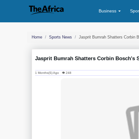
Business
Spo
Home
Sports News
Jasprit Bumrah Shatters Corbin
Jasprit Bumrah Shatters Corbin Bosch's
1 Months(s) Ago 👁 248