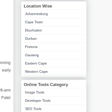
Location Wise
Johannesburg
Cape Town
Ekurhuleni
Durban
Pretoria
Gauteng
unning
Eastern Cape
 early
Western Cape
Online Tools Category
ft-arm
Image Tools
 Patel
Developer Tools
SEO Tools