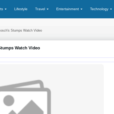
rts
Lifestyle
Travel
Entertainment
Technology
 Bosch's Stumps Watch Video
 Stumps Watch Video