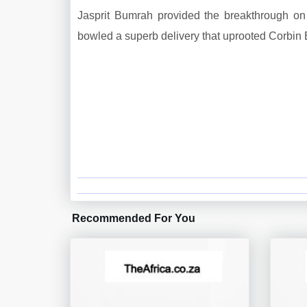
Jasprit Bumrah provided the breakthrough on t
bowled a superb delivery that uprooted Corbin 
Recommended For You