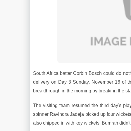
South Africa batter Corbin Bosch could do not
delivery on Day 3 Sunday, November 16 of the
breakthrough in the morning by breaking the
The visiting team resumed the third day's pl
spinner Ravindra Jadeja picked up four wicket
also chipped in with key wickets. Bumrah didn't