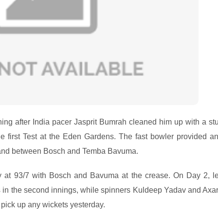
hing after India pacer Jasprit Bumrah cleaned him up with a st
 first Test at the Eden Gardens. The fast bowler provided an
 stand between Bosch and Temba Bavuma.
ay at 93/7 with Bosch and Bavuma at the crease. On Day 2, le
s in the second innings, while spinners Kuldeep Yadav and Axar
 pick up any wickets yesterday.