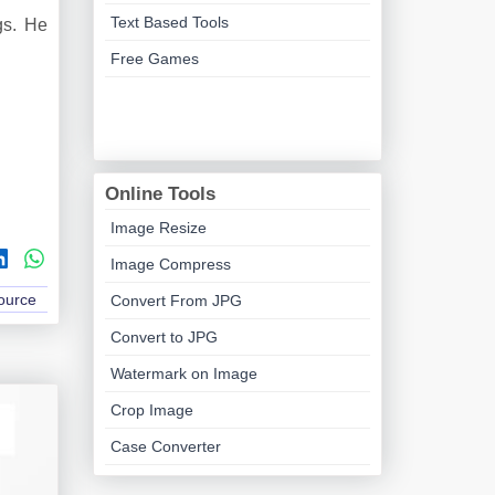
Text Based Tools
gs. He
Free Games
Online Tools
Image Resize
Image Compress
Source
Convert From JPG
Convert to JPG
Watermark on Image
Crop Image
Case Converter