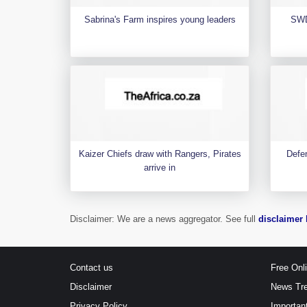
Sabrina's Farm inspires young leaders
SWD
Kaizer Chiefs draw with Rangers, Pirates
Defen
arrive in
Disclaimer: We are a news aggregator. See full
disclaimer 
Contact us
Free Onl
Disclaimer
News Tr
Privacy Policy
Importan