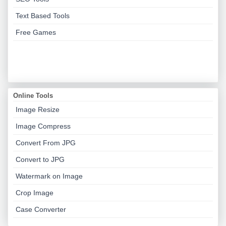
Text Based Tools
Free Games
Online Tools
Image Resize
Image Compress
Convert From JPG
Convert to JPG
Watermark on Image
Crop Image
Case Converter