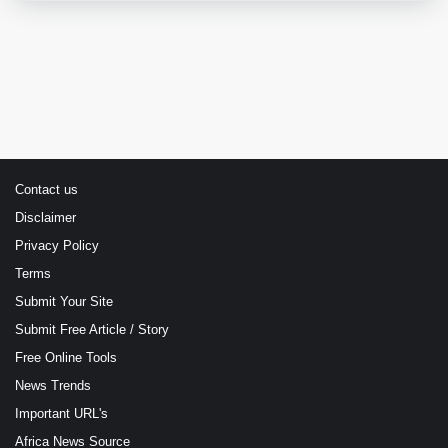
Contact us
Disclaimer
Privacy Policy
Terms
Submit Your Site
Submit Free Article / Story
Free Online Tools
News Trends
Important URL's
Africa News Source