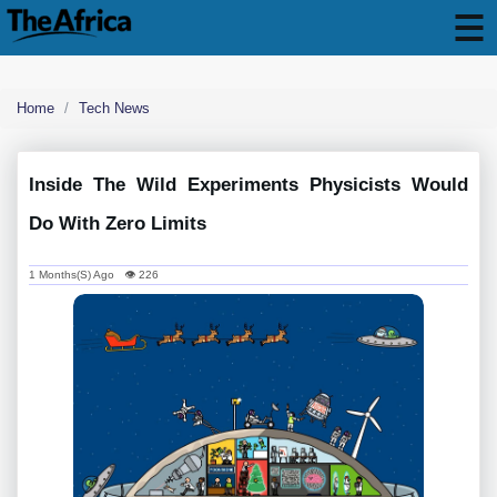
Home
Tech News
Inside The Wild Experiments Physicists Would
Do With Zero Limits
1 Months(s) Ago 👁 226