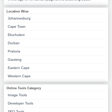
Location Wise
Johannesburg
Cape Town
Ekurhuleni
Durban
Pretoria
Gauteng
Eastern Cape
Western Cape
Online Tools Category
Image Tools
Developer Tools
SEO Tools