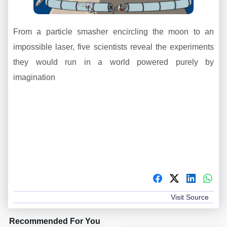
From a particle smasher encircling the moon to an
impossible laser, five scientists reveal the experiments
they would run in a world powered purely by
imagination
Visit Source
Recommended For You