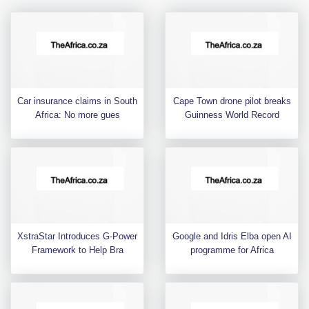
Car insurance claims in South
Cape Town drone pilot breaks
Africa: No more gues
Guinness World Record
XstraStar Introduces G-Power
Google and Idris Elba open AI
Framework to Help Bra
programme for Africa