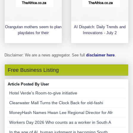
Orangutan mothers seem to plan
AI Dispatch: Daily Trends and
playdates for their
Innovations - July 2
Disclaimer: We are a news aggregator. See full
disclaimer here
.
Free Business Listing
Article Posted By User
Hotel Verde's Room-to-give initiative
Clearwater Mall Turns the Clock Back for old-fashi
MoneyHash Names Hwan Lee Regional Director for Afr
Workers Day 2026 Who counts as a worker in South A
In the age of AI, human judgment is becoming South