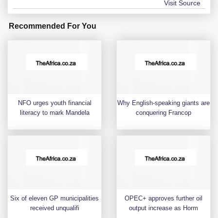
Visit Source
Recommended For You
NFO urges youth financial
Why English-speaking giants are
literacy to mark Mandela
conquering Francop
Six of eleven GP municipalities
OPEC+ approves further oil
received unqualifi
output increase as Horm