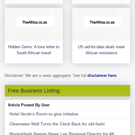
Hidden Gems: A love letter to
US aid-for-data deals meet
South African travel
African resistance
Disclaimer: We are a news aggregator. See full
disclaimer here
.
Free Business Listing
Article Posted By User
Hotel Verde's Room-to-give initiative
Clearwater Mall Turns the Clock Back for old-fashi
MoneyHash Names Hwan Lee Regional Director for Afr