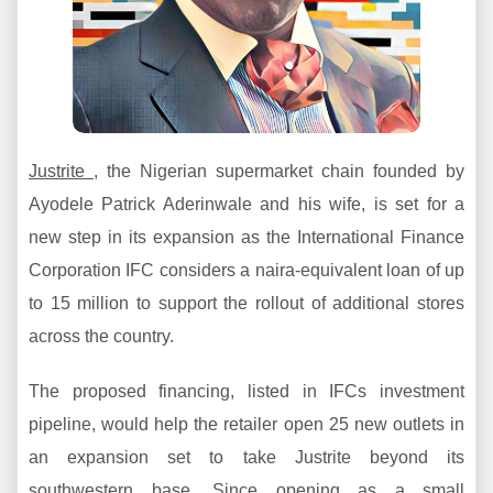
Justrite
, the Nigerian supermarket chain founded by
Ayodele Patrick Aderinwale and his wife, is set for a
new step in its expansion as the International Finance
Corporation IFC considers a naira-equivalent loan of up
to 15 million to support the rollout of additional stores
across the country.
The proposed financing, listed in IFCs investment
pipeline, would help the retailer open 25 new outlets in
an expansion set to take Justrite beyond its
southwestern base. Since opening as a small