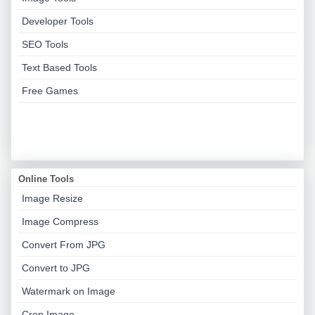
Developer Tools
SEO Tools
Text Based Tools
Free Games
Online Tools
Image Resize
Image Compress
Convert From JPG
Convert to JPG
Watermark on Image
Crop Image