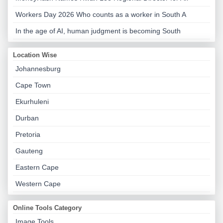
Workers Day 2026 Who counts as a worker in South A
In the age of AI, human judgment is becoming South
Location Wise
Johannesburg
Cape Town
Ekurhuleni
Durban
Pretoria
Gauteng
Eastern Cape
Western Cape
Online Tools Category
Image Tools