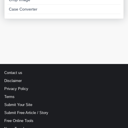
Case Converter
Contact us
Disclaimer
Privacy Policy
Terms
Submit Your Site
Submit Free Article / Story
Free Online Tools