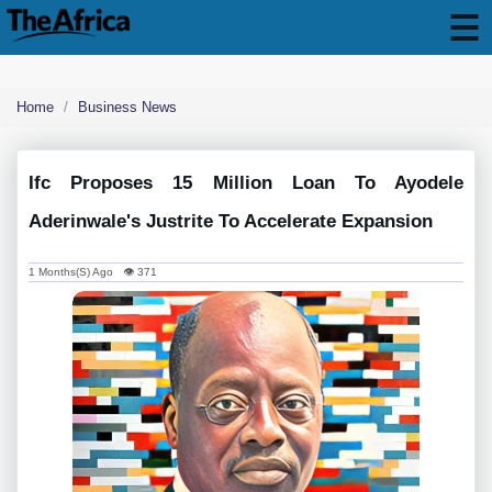
Home
Business News
Ifc Proposes 15 Million Loan To Ayodele
Aderinwale's Justrite To Accelerate Expansion
1 Months(s) Ago 👁 371