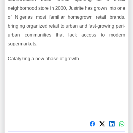
neighborhood store in 2000, Justrite has grown into one
of Nigerias most familiar homegrown retail brands,
bringing organized retail to urban and fast-growing peri-
urban communities that lack access to modern
supermarkets.
Catalyzing a new phase of growth