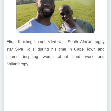
Eliud Kipchoge, connected with South African rugby
star Siya Kolisi during his time in Cape Town and
shared inspiring words about hard work and
philanthropy.