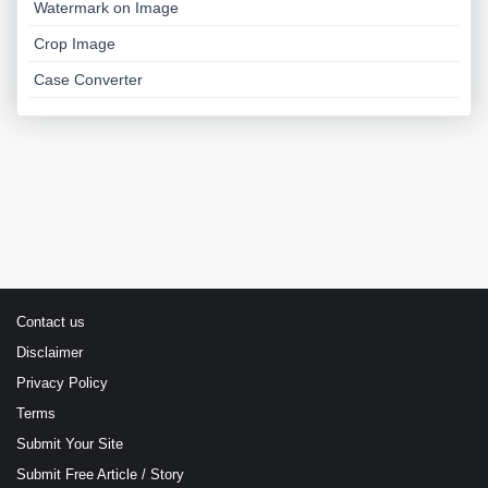
Watermark on Image
Crop Image
Case Converter
Contact us
Disclaimer
Privacy Policy
Terms
Submit Your Site
Submit Free Article / Story