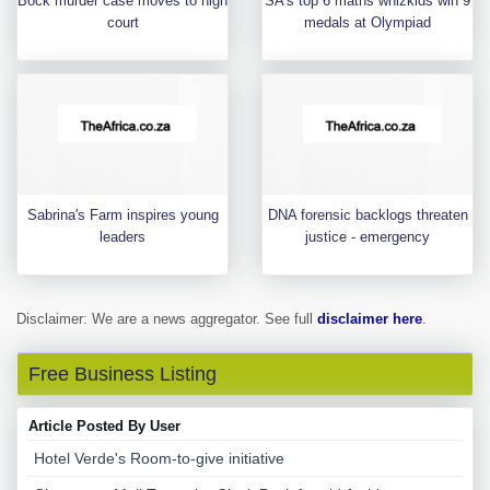
Bock murder case moves to high
SA's top 6 maths whizkids win 9
court
medals at Olympiad
Sabrina's Farm inspires young
DNA forensic backlogs threaten
leaders
justice - emergency
Disclaimer: We are a news aggregator. See full
disclaimer here
.
Free Business Listing
Article Posted By User
Hotel Verde's Room-to-give initiative