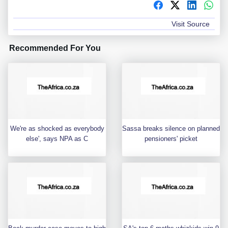
Visit Source
Recommended For You
We're as shocked as everybody
Sassa breaks silence on planned
else', says NPA as C
pensioners' picket