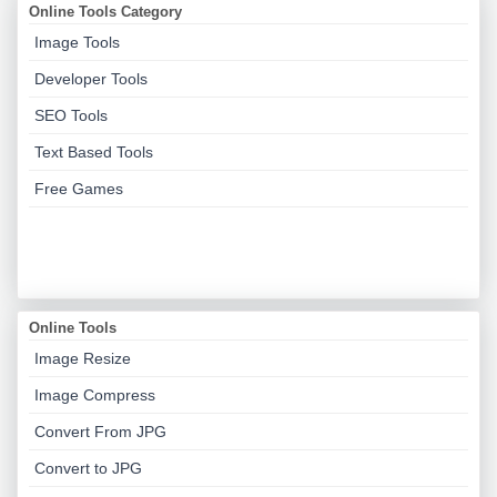
Online Tools Category
Image Tools
Developer Tools
SEO Tools
Text Based Tools
Free Games
Online Tools
Image Resize
Image Compress
Convert From JPG
Convert to JPG