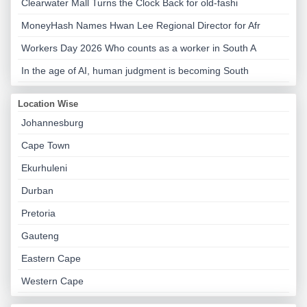
Clearwater Mall Turns the Clock Back for old-fashi
MoneyHash Names Hwan Lee Regional Director for Afr
Workers Day 2026 Who counts as a worker in South A
In the age of AI, human judgment is becoming South
Location Wise
Johannesburg
Cape Town
Ekurhuleni
Durban
Pretoria
Gauteng
Eastern Cape
Western Cape