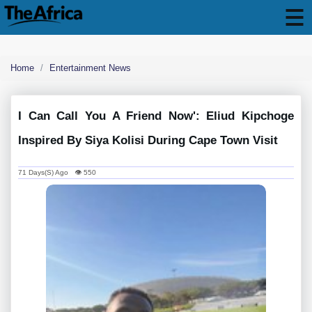
Home
Entertainment News
I Can Call You A Friend Now': Eliud Kipchoge
Inspired By Siya Kolisi During Cape Town Visit
71 Days(s) Ago 👁 550