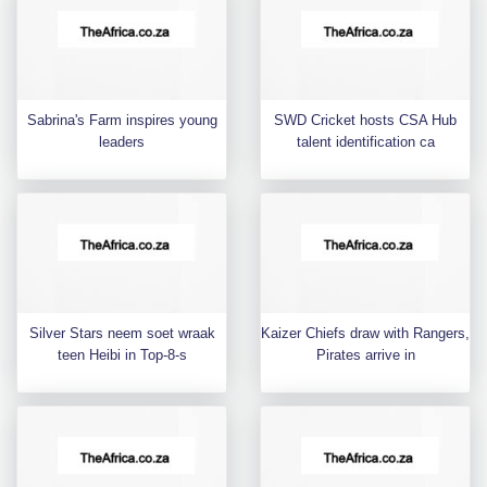
Sabrina's Farm inspires young
SWD Cricket hosts CSA Hub
leaders
talent identification ca
Silver Stars neem soet wraak
Kaizer Chiefs draw with Rangers,
teen Heibi in Top-8-s
Pirates arrive in