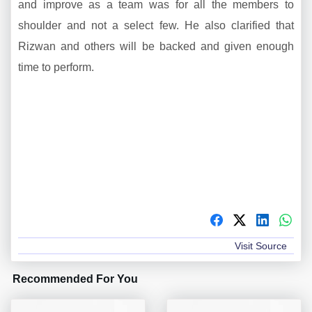
and improve as a team was for all the members to
shoulder and not a select few. He also clarified that
Rizwan and others will be backed and given enough
time to perform.
Visit Source
Recommended For You