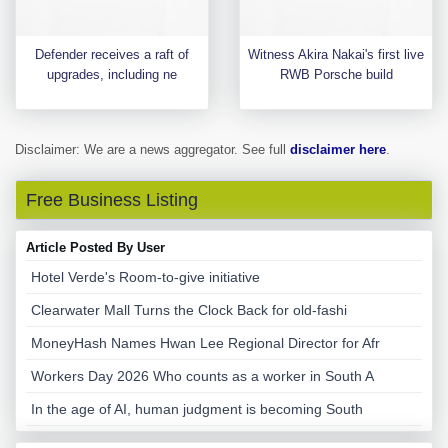
Defender receives a raft of
Witness Akira Nakai's first live
upgrades, including ne
RWB Porsche build
Disclaimer: We are a news aggregator. See full
disclaimer here
.
Free Business Listing
Article Posted By User
Hotel Verde's Room-to-give initiative
Clearwater Mall Turns the Clock Back for old-fashi
MoneyHash Names Hwan Lee Regional Director for Afr
Workers Day 2026 Who counts as a worker in South A
In the age of AI, human judgment is becoming South