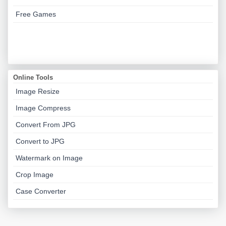
Free Games
Online Tools
Image Resize
Image Compress
Convert From JPG
Convert to JPG
Watermark on Image
Crop Image
Case Converter