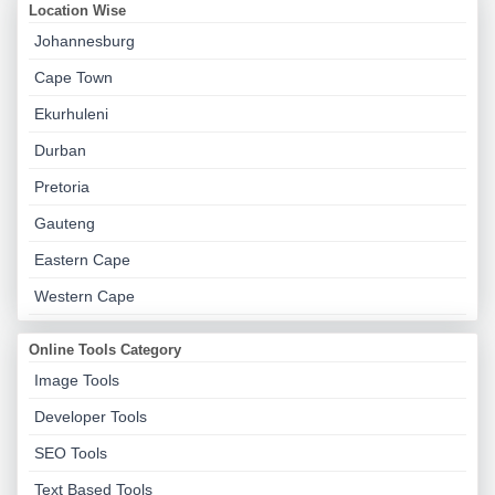
Location Wise
Johannesburg
Cape Town
Ekurhuleni
Durban
Pretoria
Gauteng
Eastern Cape
Western Cape
Online Tools Category
Image Tools
Developer Tools
SEO Tools
Text Based Tools