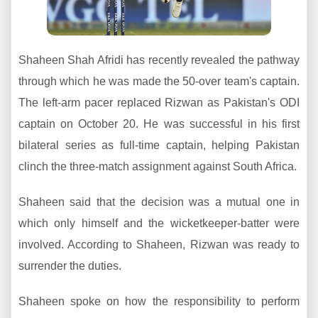
Shaheen Shah Afridi has recently revealed the pathway
through which he was made the 50-over team's captain.
The left-arm pacer replaced Rizwan as Pakistan's ODI
captain on October 20. He was successful in his first
bilateral series as full-time captain, helping Pakistan
clinch the three-match assignment against South Africa.
Shaheen said that the decision was a mutual one in
which only himself and the wicketkeeper-batter were
involved. According to Shaheen, Rizwan was ready to
surrender the duties.
Shaheen spoke on how the responsibility to perform