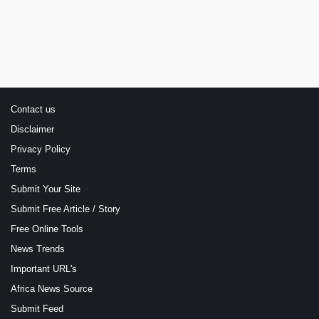
Contact us
Disclaimer
Privacy Policy
Terms
Submit Your Site
Submit Free Article / Story
Free Online Tools
News Trends
Important URL's
Africa News Source
Submit Feed