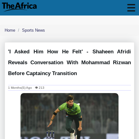
Home
Sports News
'i Asked Him How He Felt' - Shaheen Afridi
Reveals Conversation With Mohammad Rizwan
Before Captaincy Transition
1 Months(s) Ago 👁 213