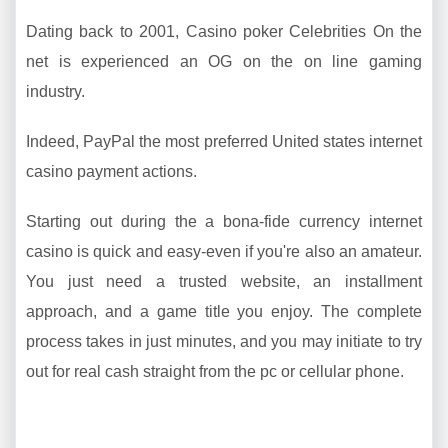
Dating back to 2001, Casino poker Celebrities On the
net is experienced an OG on the on line gaming
industry.
Indeed, PayPal the most preferred United states internet
casino payment actions.
Starting out during the a bona-fide currency internet
casino is quick and easy-even if you're also an amateur.
You just need a trusted website, an installment
approach, and a game title you enjoy. The complete
process takes in just minutes, and you may initiate to try
out for real cash straight from the pc or cellular phone.