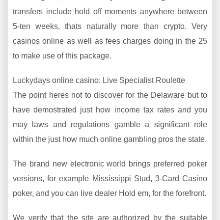
transfers include hold off moments anywhere between
5-ten weeks, thats naturally more than crypto. Very
casinos online as well as fees charges doing in the 25
to make use of this package.
Luckydays online casino: Live Specialist Roulette
The point heres not to discover for the Delaware but to
have demostrated just how income tax rates and you
may laws and regulations gamble a significant role
within the just how much online gambling pros the state.
The brand new electronic world brings preferred poker
versions, for example Mississippi Stud, 3-Card Casino
poker, and you can live dealer Hold em, for the forefront.
We verify that the site are authorized by the suitable