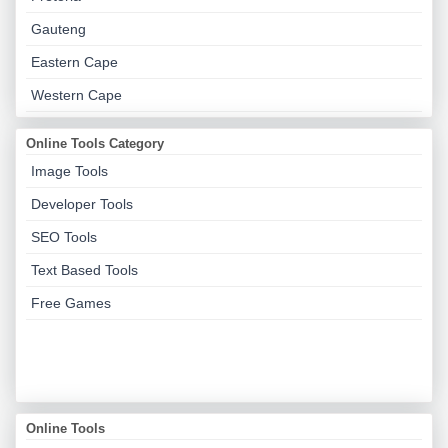
Gauteng
Eastern Cape
Western Cape
Online Tools Category
Image Tools
Developer Tools
SEO Tools
Text Based Tools
Free Games
Online Tools