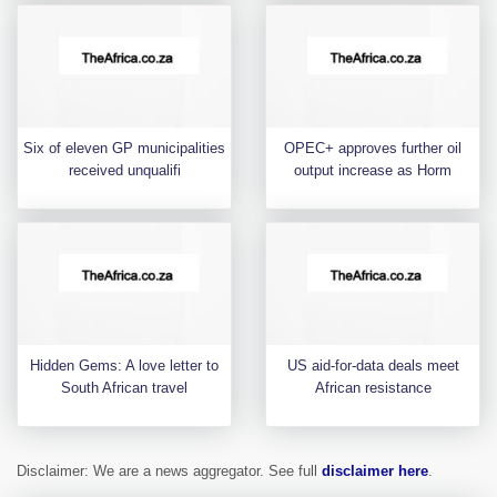
Six of eleven GP municipalities
OPEC+ approves further oil
received unqualifi
output increase as Horm
Hidden Gems: A love letter to
US aid-for-data deals meet
South African travel
African resistance
Disclaimer: We are a news aggregator. See full
disclaimer here
.