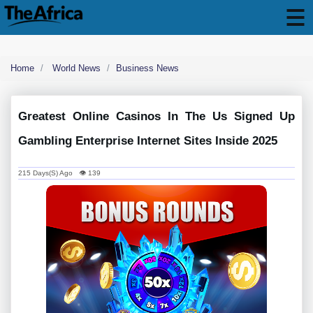
Home
World News
Business News
Greatest Online Casinos In The Us Signed Up
Gambling Enterprise Internet Sites Inside 2025
215 Days(s) Ago 👁 139