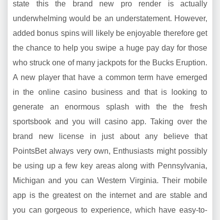
state this the brand new pro render is actually
underwhelming would be an understatement. However,
added bonus spins will likely be enjoyable therefore get
the chance to help you swipe a huge pay day for those
who struck one of many jackpots for the Bucks Eruption.
A new player that have a common term have emerged
in the online casino business and that is looking to
generate an enormous splash with the the fresh
sportsbook and you will casino app. Taking over the
brand new license in just about any believe that
PointsBet always very own, Enthusiasts might possibly
be using up a few key areas along with Pennsylvania,
Michigan and you can Western Virginia. Their mobile
app is the greatest on the internet and are stable and
you can gorgeous to experience, which have easy-to-