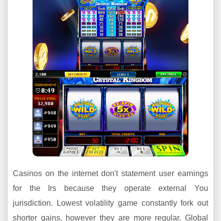
Casinos on the internet don't statement user earnings
for the Irs because they operate external You
jurisdiction. Lowest volatility game constantly fork out
shorter gains, however they are more regular. Global