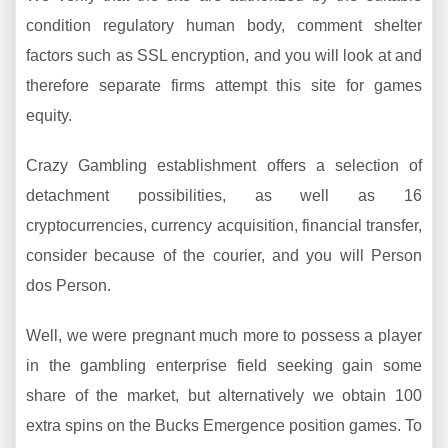
condition regulatory human body, comment shelter
factors such as SSL encryption, and you will look at and
therefore separate firms attempt this site for games
equity.
Crazy Gambling establishment offers a selection of
detachment possibilities, as well as 16
cryptocurrencies, currency acquisition, financial transfer,
consider because of the courier, and you will Person
dos Person.
Well, we were pregnant much more to possess a player
in the gambling enterprise field seeking gain some
share of the market, but alternatively we obtain 100
extra spins on the Bucks Emergence position games. To