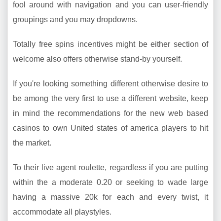
fool around with navigation and you can user-friendly
groupings and you may dropdowns.
Totally free spins incentives might be either section of
welcome also offers otherwise stand-by yourself.
If you're looking something different otherwise desire to
be among the very first to use a different website, keep
in mind the recommendations for the new web based
casinos to own United states of america players to hit
the market.
To their live agent roulette, regardless if you are putting
within the a moderate 0.20 or seeking to wade large
having a massive 20k for each and every twist, it
accommodate all playstyles.