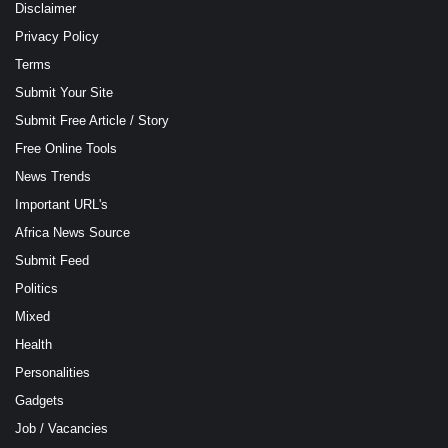
Disclaimer
Privacy Policy
Terms
Submit Your Site
Submit Free Article / Story
Free Online Tools
News Trends
Important URL's
Africa News Source
Submit Feed
Politics
Mixed
Health
Personalities
Gadgets
Job / Vacancies