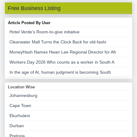
Free Business Listing
Article Posted By User
Hotel Verde's Room-to-give initiative
Clearwater Mall Turns the Clock Back for old-fashi
MoneyHash Names Hwan Lee Regional Director for Afr
Workers Day 2026 Who counts as a worker in South A
In the age of AI, human judgment is becoming South
Location Wise
Johannesburg
Cape Town
Ekurhuleni
Durban
Pretoria