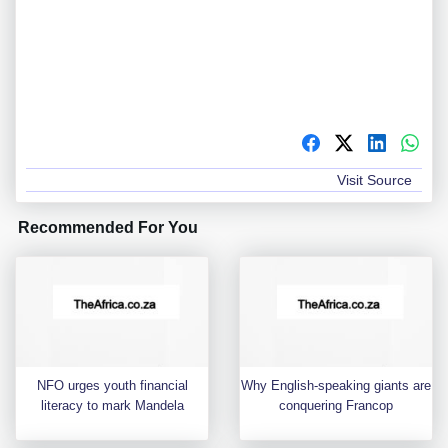
Visit Source
Recommended For You
NFO urges youth financial
Why English-speaking giants are
literacy to mark Mandela
conquering Francop