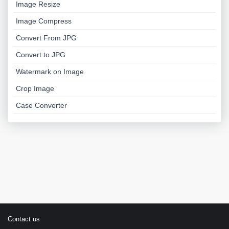
Image Resize
Image Compress
Convert From JPG
Convert to JPG
Watermark on Image
Crop Image
Case Converter
Contact us