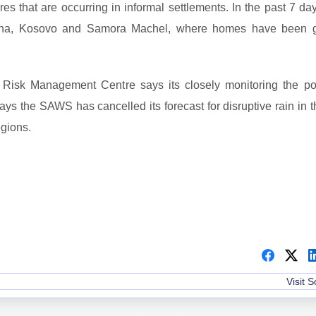
res that are occurring in informal settlements. In the past 7 da
itsha, Kosovo and Samora Machel, where homes have been g
Risk Management Centre says its closely monitoring the po
ays the SAWS has cancelled its forecast for disruptive rain in t
gions.
Visit 