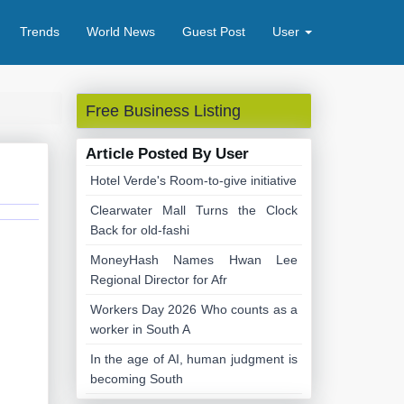
Trends
World News
Guest Post
User
Free Business Listing
Article Posted By User
Hotel Verde's Room-to-give initiative
Clearwater Mall Turns the Clock
Back for old-fashi
MoneyHash Names Hwan Lee
Regional Director for Afr
Workers Day 2026 Who counts as a
worker in South A
In the age of AI, human judgment is
becoming South