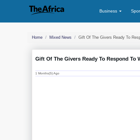
Business
Spo
Home
Mixed News
Gift Of The Givers Ready To Re
Gift Of The Givers Ready To Respond To
1 Months(s) Ago