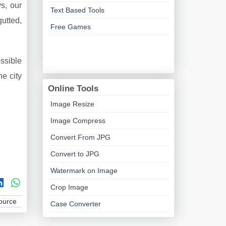
ys, our
Text Based Tools
utted,
Free Games
ssible
he city
Online Tools
Image Resize
Image Compress
Convert From JPG
Convert to JPG
Watermark on Image
Crop Image
Source
Case Converter