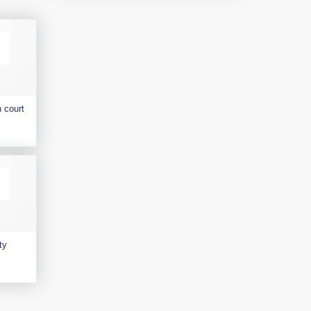
 court
ty