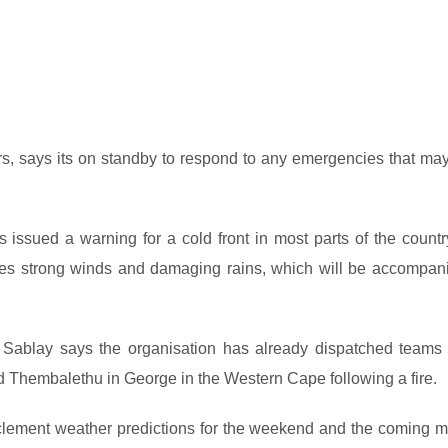
ers, says its on standby to respond to any emergencies that may
ssued a warning for a cold front in most parts of the countr
des strong winds and damaging rains, which will be accompan
i Sablay says the organisation has already dispatched teams 
nd Thembalethu in George in the Western Cape following a fire.
clement weather predictions for the weekend and the coming m