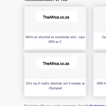
We're as shocked as everybody else', says
Sa
NPA as C
SA's top 6 maths whizkids win 9 medals at
DNA fo
Olympiad
Disclaimer: We are a news aggregator. See full
disclaimer 