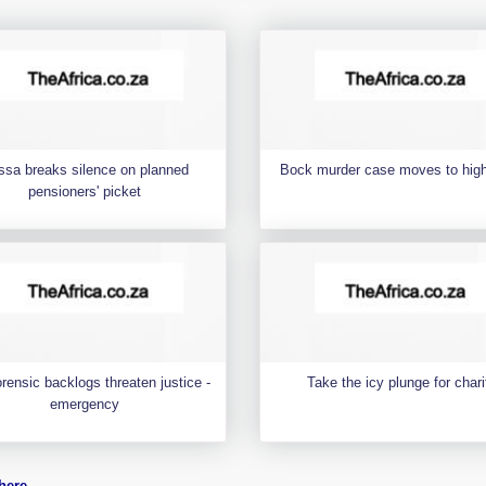
ssa breaks silence on planned
Bock murder case moves to high
pensioners' picket
rensic backlogs threaten justice -
Take the icy plunge for chari
emergency
here
.