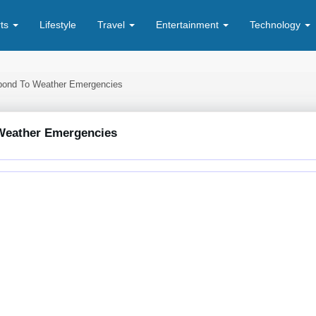
rts
Lifestyle
Travel
Entertainment
Technology
spond To Weather Emergencies
 Weather Emergencies