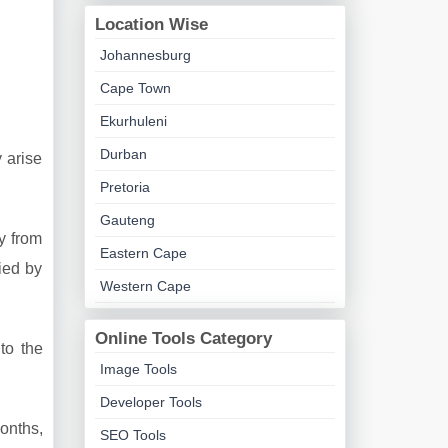
Location Wise
Johannesburg
Cape Town
Ekurhuleni
Durban
 arise
Pretoria
Gauteng
y from
Eastern Cape
ied by
Western Cape
Online Tools Category
to the
Image Tools
Developer Tools
onths,
SEO Tools