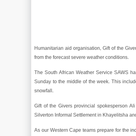
Humanitarian aid organisation, Gift of the Giv
from the forecast severe weather conditions.
The South African Weather Service SAWS has i
Sunday to the middle of the week. This inclu
snowfall.
Gift of the Givers provincial spokesperson Al
Silverton Informal Settlement in Khayelitsha a
As our Western Cape teams prepare for the in