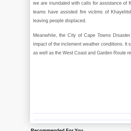
we are inundated with calls for assistance of fi
teams have assisted fire victims of Khayel
leaving people displaced.
Meanwhile, the City of Cape Towns Disaster 
impact of the inclement weather conditions. It s
as well as the West Coast and Garden Route re
Recommended For You