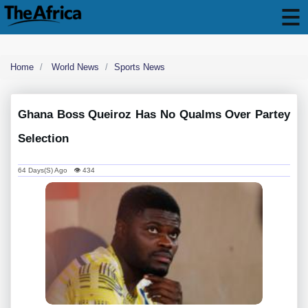
Home
World News
Sports News
Ghana Boss Queiroz Has No Qualms Over Partey
Selection
64 Days(s) Ago 👁 434