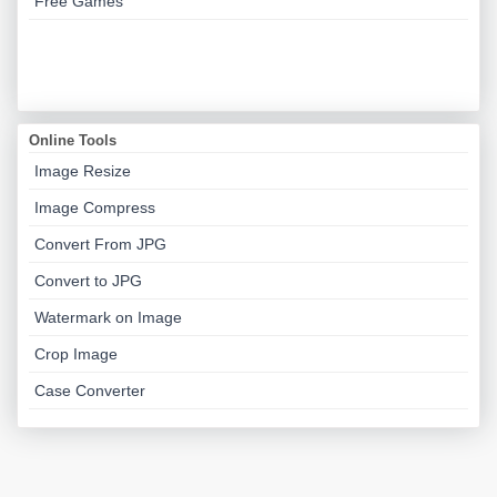
Free Games
Online Tools
Image Resize
Image Compress
Convert From JPG
Convert to JPG
Watermark on Image
Crop Image
Case Converter