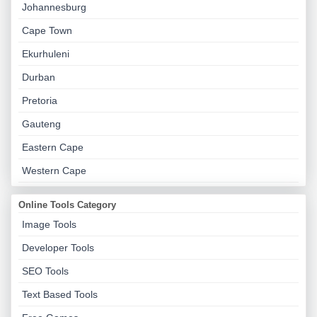
Johannesburg
Cape Town
Ekurhuleni
Durban
Pretoria
Gauteng
Eastern Cape
Western Cape
Online Tools Category
Image Tools
Developer Tools
SEO Tools
Text Based Tools