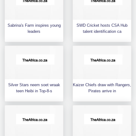
Sabrina's Farm inspires young
SWD Cricket hosts CSA Hub
leaders
talent identification ca
Silver Stars neem soet wraak
Kaizer Chiefs draw with Rangers,
teen Heibi in Top-8-s
Pirates arrive in