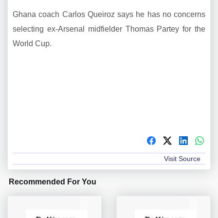
Ghana coach Carlos Queiroz says he has no concerns
selecting ex-Arsenal midfielder Thomas Partey for the
World Cup.
Visit Source
Recommended For You