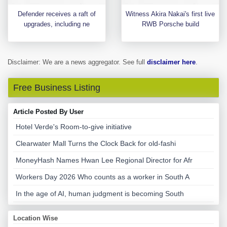
Defender receives a raft of
Witness Akira Nakai's first live
upgrades, including ne
RWB Porsche build
Disclaimer: We are a news aggregator. See full
disclaimer here
.
Free Business Listing
Article Posted By User
Hotel Verde's Room-to-give initiative
Clearwater Mall Turns the Clock Back for old-fashi
MoneyHash Names Hwan Lee Regional Director for Afr
Workers Day 2026 Who counts as a worker in South A
In the age of AI, human judgment is becoming South
Location Wise