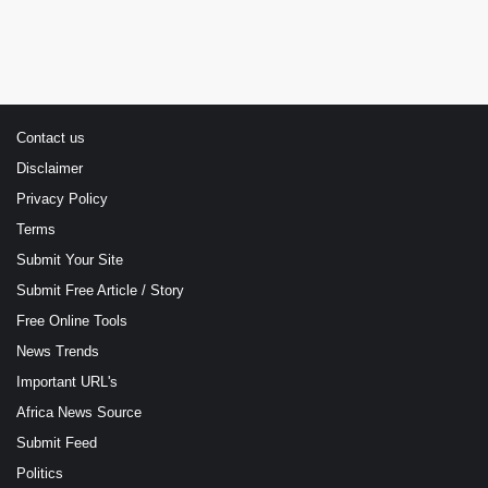
Contact us
Disclaimer
Privacy Policy
Terms
Submit Your Site
Submit Free Article / Story
Free Online Tools
News Trends
Important URL's
Africa News Source
Submit Feed
Politics