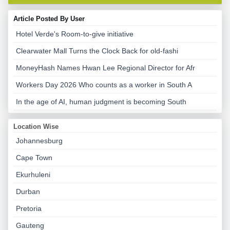
Article Posted By User
Hotel Verde's Room-to-give initiative
Clearwater Mall Turns the Clock Back for old-fashi
MoneyHash Names Hwan Lee Regional Director for Afr
Workers Day 2026 Who counts as a worker in South A
In the age of AI, human judgment is becoming South
Location Wise
Johannesburg
Cape Town
Ekurhuleni
Durban
Pretoria
Gauteng