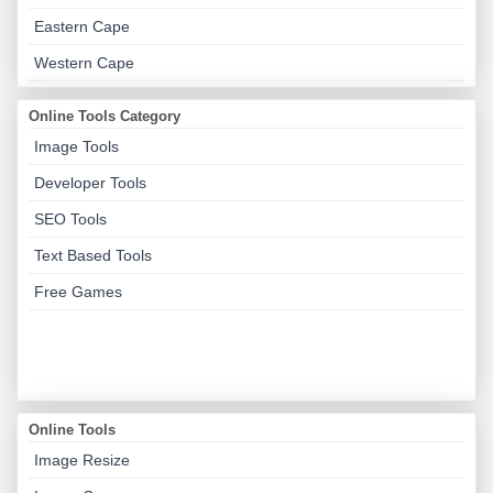
Eastern Cape
Western Cape
Online Tools Category
Image Tools
Developer Tools
SEO Tools
Text Based Tools
Free Games
Online Tools
Image Resize