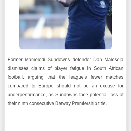
Former Mamelodi Sundowns defender Dan Malesela
dismisses claims of player fatigue in South African
football, arguing that the league's fewer matches
compared to Europe should not be an excuse for
underperformance, as Sundowns face potential loss of
their ninth consecutive Betway Premiership title.