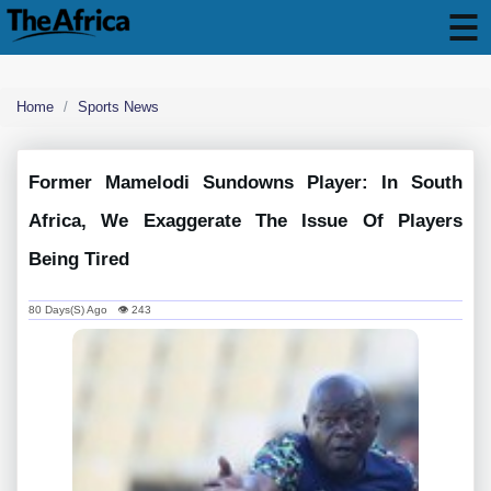
Home
Sports News
Former Mamelodi Sundowns Player: In South
Africa, We Exaggerate The Issue Of Players
Being Tired
80 Days(s) Ago 👁 243