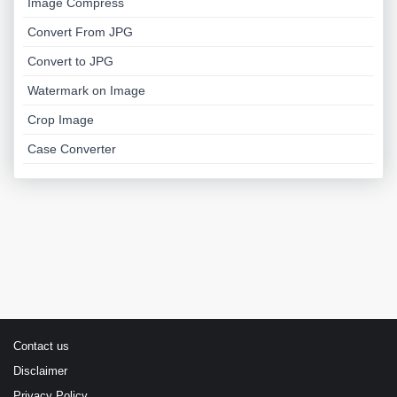
Image Compress
Convert From JPG
Convert to JPG
Watermark on Image
Crop Image
Case Converter
Contact us
Disclaimer
Privacy Policy