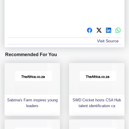
Visit Source
Recommended For You
Sabrina's Farm inspires young
SWD Cricket hosts CSA Hub
leaders
talent identification ca