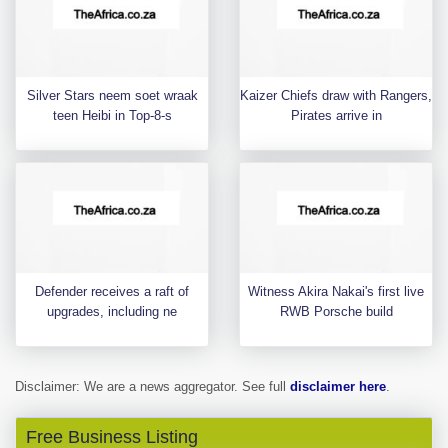
Silver Stars neem soet wraak
Kaizer Chiefs draw with Rangers,
teen Heibi in Top-8-s
Pirates arrive in
Defender receives a raft of
Witness Akira Nakai's first live
upgrades, including ne
RWB Porsche build
Disclaimer: We are a news aggregator. See full
disclaimer here
.
Free Business Listing