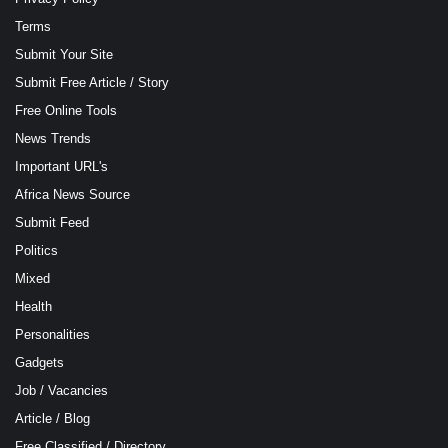
Terms
Submit Your Site
Submit Free Article / Story
Free Online Tools
News Trends
Important URL's
Africa News Source
Submit Feed
Politics
Mixed
Health
Personalities
Gadgets
Job / Vacancies
Article / Blog
Free Classified / Directory