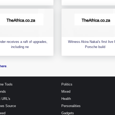
der receives a raft of upgrades,
Witness Akira Nakai's first liv
including ne
Porsche build
here
.
ine Tools
Politics
ends
Mixed
t URL's
Health
ews Source
Personalities
Feed
Gadgets