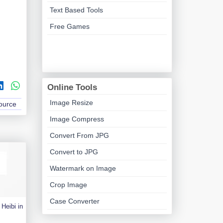
Text Based Tools
Free Games
Online Tools
Image Resize
Source
Image Compress
Convert From JPG
Convert to JPG
Watermark on Image
Crop Image
Case Converter
Heibi in