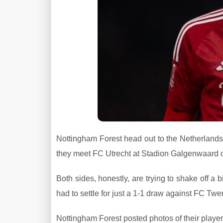
Nottingham Forest head out to the Netherlands 
they meet FC Utrecht at Stadion Galgenwaard 
Both sides, honestly, are trying to shake off a 
had to settle for just a 1-1 draw against FC Twe
Nottingham Forest posted photos of their players