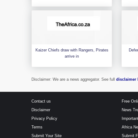
Kaizer Chiefs draw with Rangers, Pirates
Defen
arrive in
Disclaimer: We are a news aggregator. See full
disclaimer 
Contact us
Free Onl
Disclaimer
News Tr
Privacy Policy
Importan
Terms
Africa N
Submit Your Site
Submit 