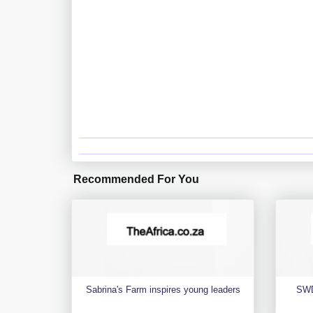
Recommended For You
Sabrina's Farm inspires young leaders
SWD