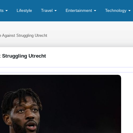
rts
Lifestyle
Travel
Entertainment
Technology
e Against Struggling Utrecht
 Struggling Utrecht