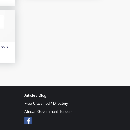
e RWB
Article / Blog
Free Classified / Directory
African Government Tenders