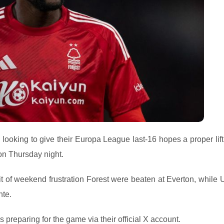
looking to give their Europa League last-16 hopes a proper lif
on Thursday night.
bit of weekend frustration Forest were beaten at Everton, while 
nte.
 preparing for the game via their official X account.