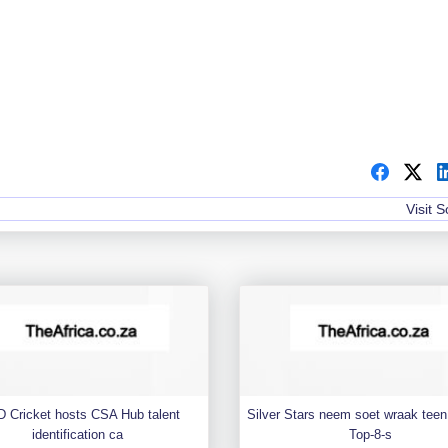
Visit 
 Cricket hosts CSA Hub talent
Silver Stars neem soet wraak teen 
identification ca
Top-8-s