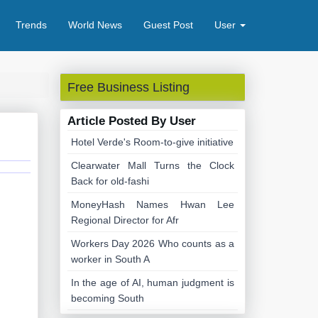
Trends
World News
Guest Post
User
Free Business Listing
Article Posted By User
Hotel Verde's Room-to-give initiative
Clearwater Mall Turns the Clock
Back for old-fashi
MoneyHash Names Hwan Lee
Regional Director for Afr
Workers Day 2026 Who counts as a
worker in South A
In the age of AI, human judgment is
becoming South