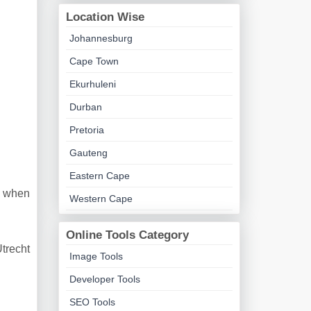
Location Wise
Johannesburg
Cape Town
Ekurhuleni
Durban
Pretoria
Gauteng
Eastern Cape
t when
Western Cape
Online Tools Category
Utrecht
Image Tools
Developer Tools
SEO Tools