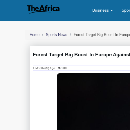
Business
Spo
Home
Sports News
Forest Target Big Boost In Europ
Forest Target Big Boost In Europe Against
1 Months(s) Ago 👁 200