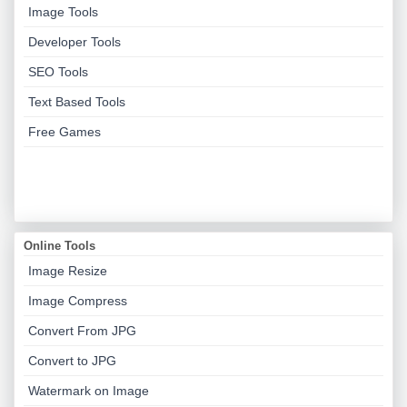
Image Tools
Developer Tools
SEO Tools
Text Based Tools
Free Games
Online Tools
Image Resize
Image Compress
Convert From JPG
Convert to JPG
Watermark on Image