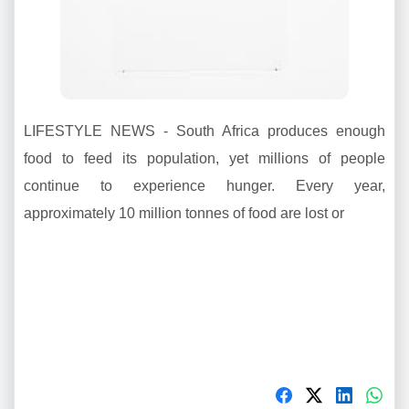
LIFESTYLE NEWS - South Africa produces enough
food to feed its population, yet millions of people
continue to experience hunger. Every year,
approximately 10 million tonnes of food are lost or