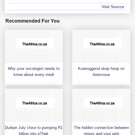
Visit Source
Recommended For You
Why your oncologist needs to
Kuieroggend skep hoop vir
know about every medi
boervroue
Durban July close to pumping R1
The hidden connection between
billion into eThek
stress and your wint