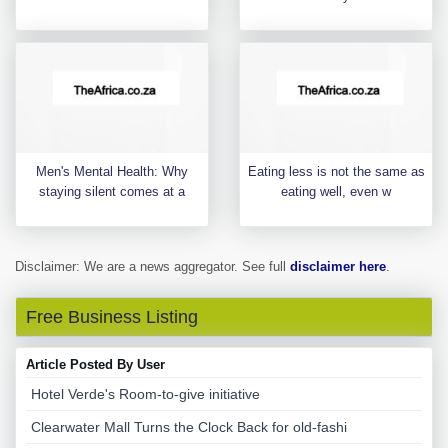
Men's Mental Health: Why
Eating less is not the same as
staying silent comes at a
eating well, even w
Disclaimer: We are a news aggregator. See full
disclaimer here
.
Free Business Listing
Article Posted By User
Hotel Verde's Room-to-give initiative
Clearwater Mall Turns the Clock Back for old-fashi