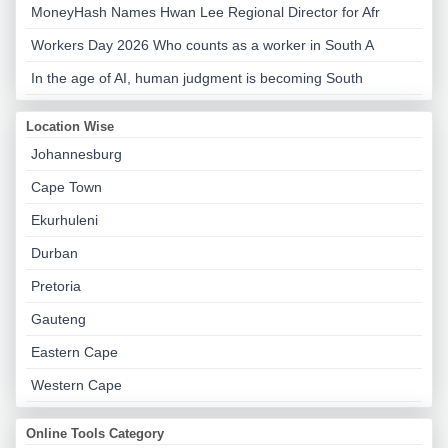
MoneyHash Names Hwan Lee Regional Director for Afr
Workers Day 2026 Who counts as a worker in South A
In the age of AI, human judgment is becoming South
Location Wise
Johannesburg
Cape Town
Ekurhuleni
Durban
Pretoria
Gauteng
Eastern Cape
Western Cape
Online Tools Category