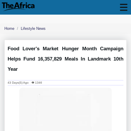
Home
Lifestyle News
Food Lover's Market Hunger Month Campaign
Helps Fund 16,357,829 Meals In Landmark 10th
Year
43 Days(s) Ago 👁 1346