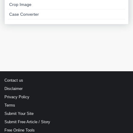
Crop Image
Case Converter
Contact us
Disclaimer
Privacy Policy
Terms
Submit Your Site
Submit Free Article / Story
Free Online Tools