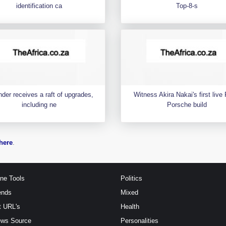
identification ca
Top-8-s
der receives a raft of upgrades,
Witness Akira Nakai's first liv
including ne
Porsche build
here
.
ine Tools
Politics
ends
Mixed
t URL's
Health
ews Source
Personalities