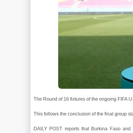
The Round of 16 fixtures of the ongoing FIFA 
This follows the conclusion of the final group s
DAILY POST reports that Burkina Faso and 