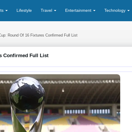
rts
Lifestyle
Travel
Entertainment
Technology
Cup: Round Of 16 Fixtures Confirmed Full List
s Confirmed Full List