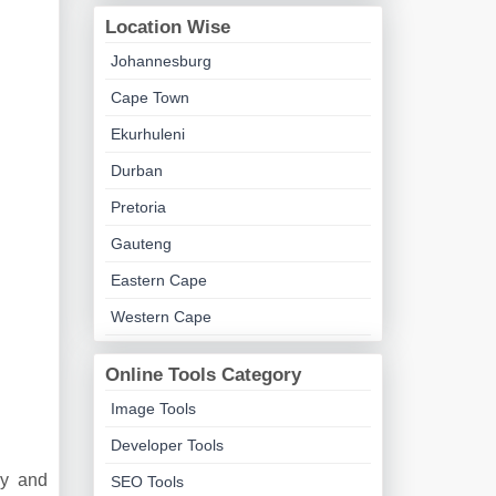
Location Wise
Johannesburg
Cape Town
Ekurhuleni
Durban
Pretoria
Gauteng
Eastern Cape
Western Cape
Online Tools Category
Image Tools
Developer Tools
ny and
SEO Tools