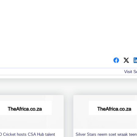
Visit 
 Cricket hosts CSA Hub talent
Silver Stars neem soet wraak teen 