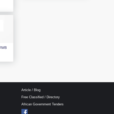
e RWB
Article / Blog
Free Classified / Directory
African Government Tenders