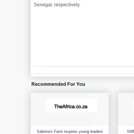
Senegal, respectively.
Recommended For You
Sabrina's Farm inspires young leaders
SWD