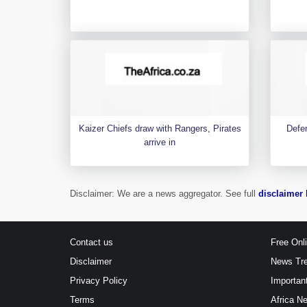
Kaizer Chiefs draw with Rangers, Pirates
Defen
arrive in
Disclaimer: We are a news aggregator. See full
disclaimer 
Contact us
Free Onl
Disclaimer
News Tr
Privacy Policy
Importan
Terms
Africa N