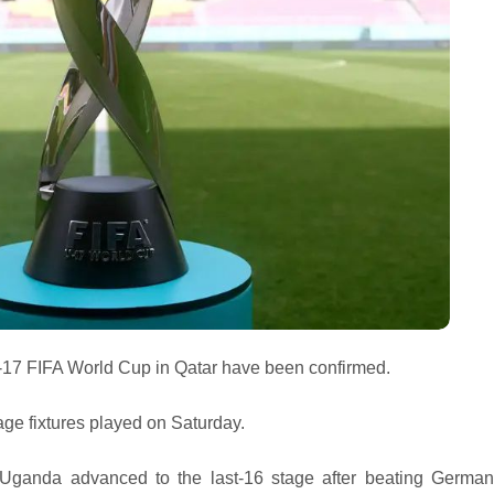
U-17 FIFA World Cup in Qatar have been confirmed.
tage fixtures played on Saturday.
Uganda advanced to the last-16 stage after beating Germa