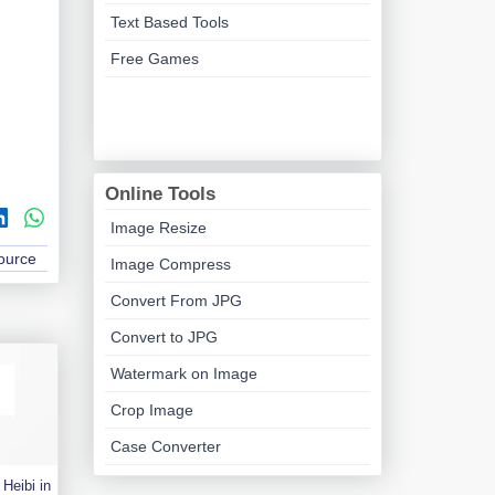
Text Based Tools
Free Games
Online Tools
Image Resize
Source
Image Compress
Convert From JPG
Convert to JPG
Watermark on Image
Crop Image
Case Converter
Heibi in