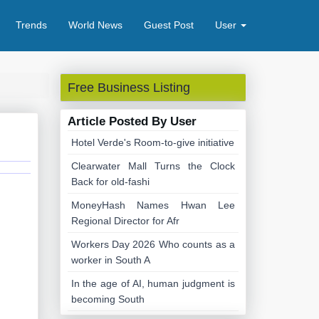
Trends
World News
Guest Post
User
Free Business Listing
Article Posted By User
Hotel Verde's Room-to-give initiative
Clearwater Mall Turns the Clock
Back for old-fashi
MoneyHash Names Hwan Lee
Regional Director for Afr
Workers Day 2026 Who counts as a
worker in South A
In the age of AI, human judgment is
becoming South