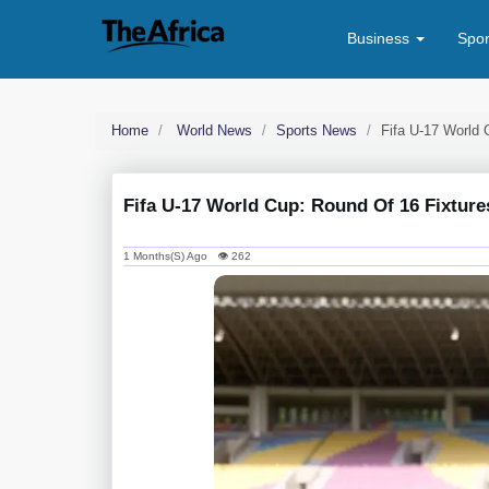
Business
Spo
Home
World News
Sports News
Fifa U-17 World 
Fifa U-17 World Cup: Round Of 16 Fixture
1 Months(s) Ago 👁 262