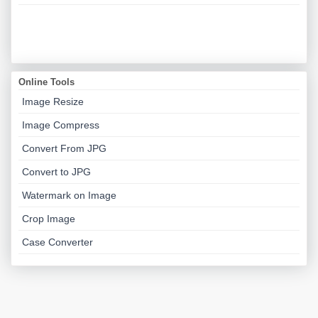
Online Tools
Image Resize
Image Compress
Convert From JPG
Convert to JPG
Watermark on Image
Crop Image
Case Converter