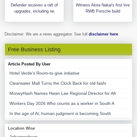
Defender receives a raft of
Witness Akira Nakai's first live
upgrades, including ne
RWB Porsche build
Disclaimer: We are a news aggregator. See full
disclaimer here
.
Free Business Listing
Article Posted By User
Hotel Verde's Room-to-give initiative
Clearwater Mall Turns the Clock Back for old-fashi
MoneyHash Names Hwan Lee Regional Director for Afr
Workers Day 2026 Who counts as a worker in South A
In the age of AI, human judgment is becoming South
Location Wise
Johannesburg