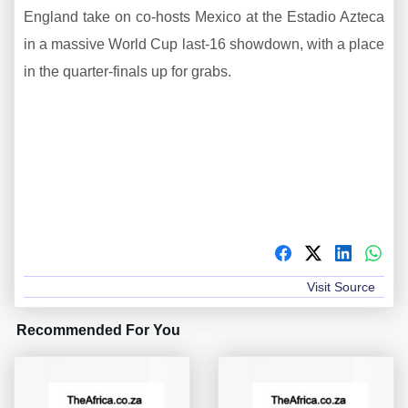
England take on co-hosts Mexico at the Estadio Azteca
in a massive World Cup last-16 showdown, with a place
in the quarter-finals up for grabs.
Visit Source
Recommended For You