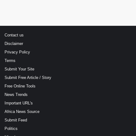
Contact us
Disclaimer
Privacy Policy
Terms
Submit Your Site
Submit Free Article / Story
Free Online Tools
News Trends
Important URL's
Africa News Source
Submit Feed
Politics