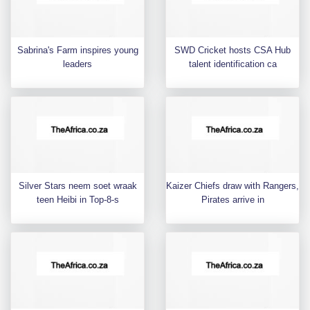
Sabrina's Farm inspires young
SWD Cricket hosts CSA Hub
leaders
talent identification ca
Silver Stars neem soet wraak
Kaizer Chiefs draw with Rangers,
teen Heibi in Top-8-s
Pirates arrive in