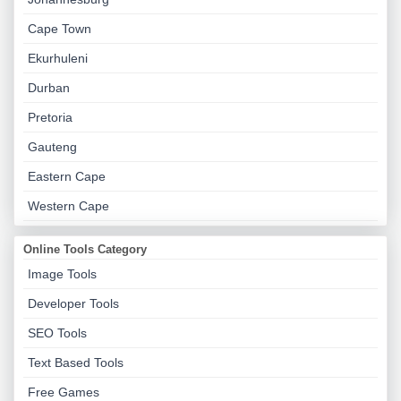
Cape Town
Ekurhuleni
Durban
Pretoria
Gauteng
Eastern Cape
Western Cape
Online Tools Category
Image Tools
Developer Tools
SEO Tools
Text Based Tools
Free Games