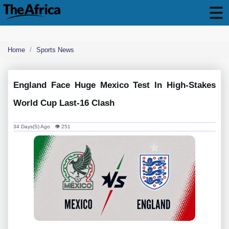
Home
Sports News
England Face Huge Mexico Test In High-Stakes
World Cup Last-16 Clash
34 Days(s) Ago 👁 251