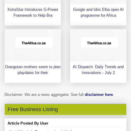
XstraStar Introduces G-Power
Google and Idris Elba open AI
Framework to Help Bra
programme for Africa
Orangutan mothers seem to plan
AI Dispatch: Daily Trends and
playdates for their
Innovations - July 2
Disclaimer: We are a news aggregator. See full
disclaimer here
.
Free Business Listing
Article Posted By User