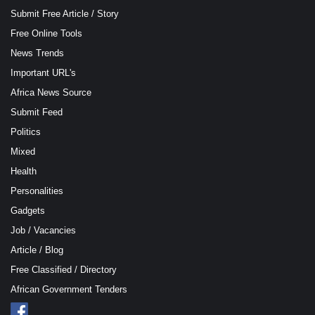
Submit Free Article / Story
Free Online Tools
News Trends
Important URL's
Africa News Source
Submit Feed
Politics
Mixed
Health
Personalities
Gadgets
Job / Vacancies
Article / Blog
Free Classified / Directory
African Government Tenders