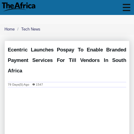
Home
Tech News
Ecentric Launches Pospay To Enable Branded
Payment Services For Till Vendors In South
Africa
79 Days(s) Ago 👁 1547