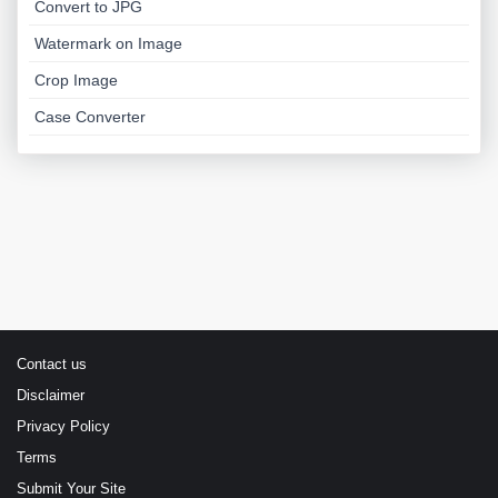
Convert to JPG
Watermark on Image
Crop Image
Case Converter
Contact us
Disclaimer
Privacy Policy
Terms
Submit Your Site