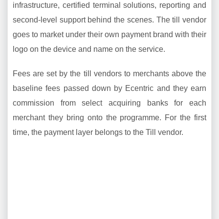
infrastructure, certified terminal solutions, reporting and
second-level support behind the scenes. The till vendor
goes to market under their own payment brand with their
logo on the device and name on the service.
Fees are set by the till vendors to merchants above the
baseline fees passed down by Ecentric and they earn
commission from select acquiring banks for each
merchant they bring onto the programme. For the first
time, the payment layer belongs to the Till vendor.