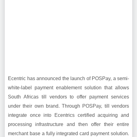
Ecentric has announced the launch of POSPay, a semi-
white-label payment enablement solution that allows
South Africas till vendors to offer payment services
under their own brand. Through POSPay, till vendors
integrate once into Ecentrics certified acquiring and
processing infrastructure and then offer their entire
merchant base a fully integrated card payment solution.