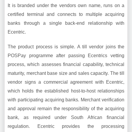
It is branded under the vendors own name, runs on a
certified terminal and connects to multiple acquiring
banks through a single back-end relationship with
Ecentric.
The product process is simple. A till vendor joins the
POSPay programme after passing Ecentrics vetting
process, which assesses financial capability, technical
maturity, merchant base size and sales capacity. The till
vendor signs a commercial agreement with Ecentric,
which holds the established host-to-host relationships
with participating acquiring banks. Merchant verification
and approval remain the responsibility of the acquiring
bank, as required under South African financial
regulation. Ecentric provides the processing