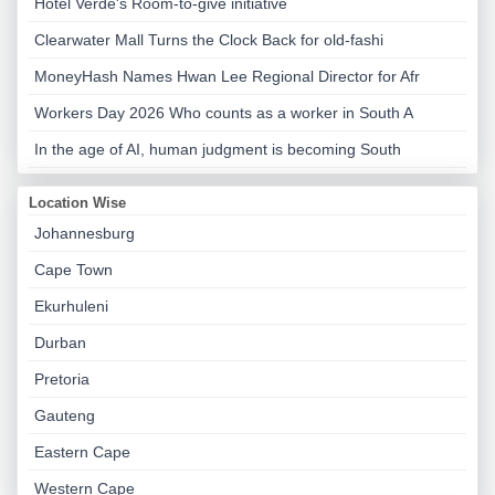
Hotel Verde's Room-to-give initiative
Clearwater Mall Turns the Clock Back for old-fashi
MoneyHash Names Hwan Lee Regional Director for Afr
Workers Day 2026 Who counts as a worker in South A
In the age of AI, human judgment is becoming South
Location Wise
Johannesburg
Cape Town
Ekurhuleni
Durban
Pretoria
Gauteng
Eastern Cape
Western Cape