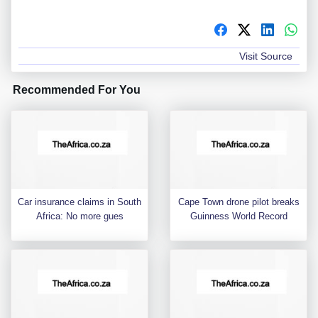
Visit Source
Recommended For You
Car insurance claims in South
Cape Town drone pilot breaks
Africa: No more gues
Guinness World Record