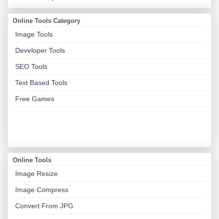
Online Tools Category
Image Tools
Developer Tools
SEO Tools
Text Based Tools
Free Games
Online Tools
Image Resize
Image Compress
Convert From JPG