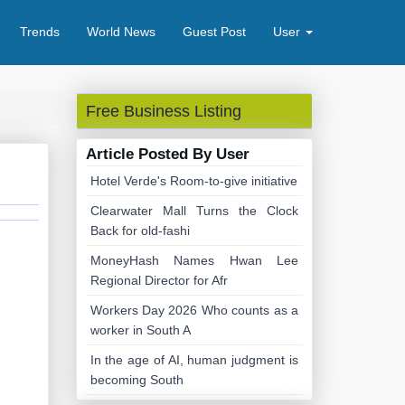
Trends
World News
Guest Post
User
Free Business Listing
Article Posted By User
Hotel Verde's Room-to-give initiative
Clearwater Mall Turns the Clock
Back for old-fashi
MoneyHash Names Hwan Lee
Regional Director for Afr
Workers Day 2026 Who counts as a
worker in South A
In the age of AI, human judgment is
becoming South