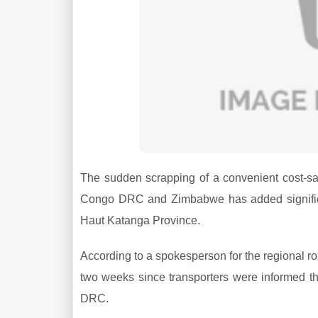
The sudden scrapping of a convenient cost-sa
Congo DRC and Zimbabwe has added significan
Haut Katanga Province.
According to a spokesperson for the regional ro
two weeks since transporters were informed th
DRC.