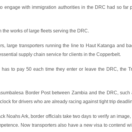
 to engage with immigration authorities in the DRC had so far 
the works of large fleets serving the DRC.
rs, large transporters running the line to Haut Katanga and ba
ssential supply chain service for clients in the Copperbelt.
 has to pay 50 each time they enter or leave the DRC, the Tr
 Kasumbalesa Border Post between Zambia and the DRC, such 
lock for drivers who are already racing against tight trip deadli
ack Noahs Ark, border officials take two days to verify an image
ompetence. Now transporters also have a new visa to contend wit