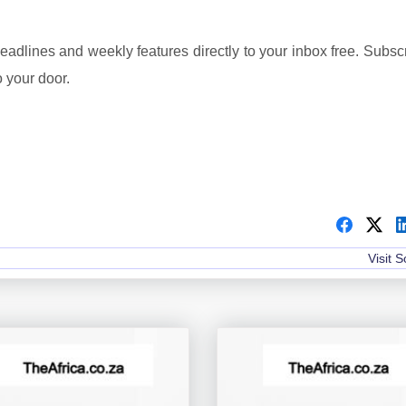
headlines and weekly features directly to your inbox free. Subsc
o your door.
Visit 