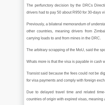
The perfunctory decision by the DRCs Direct
drivers had to pay 50 about R950 for 30-days vi
Previously, a bilateral memorandum of understa
other countries, meaning drivers from Zimb
carrying loads to and from mines in the DRC.
The arbitrary scrapping of the MoU, said the s
Whats more is that the visa is payable in cash wi
Transist said because the fees could not be digi
for visa payments and comply with foreign exch
Due to delayed travel time and related time-
countries of origin with expired visas, meanin