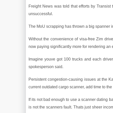
Freight News was told that efforts by Transist
unsuccessful.
The MoU scrapping has thrown a big spanner in 
Without the convenience of visa-free Zim drive
now paying significantly more for rendering an e
Imagine youve got 100 trucks and each driver
spokesperson said.
Persistent congestion-causing issues at the
current outdated cargo scanner, add time to the c
If its not bad enough to use a scanner dating b
is not the scanners fault. Thats just sheer inc