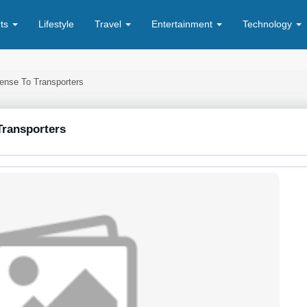
rts
Lifestyle
Travel
Entertainment
Technology
ense To Transporters
Transporters