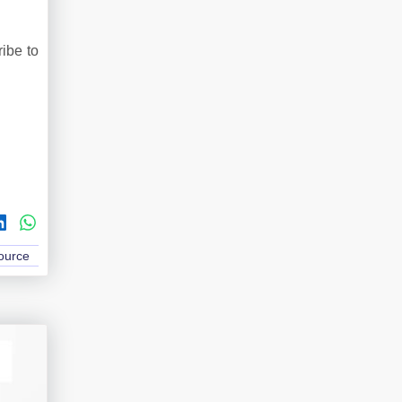
ribe to
Source