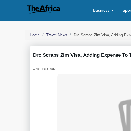
Business
Spo
Home
Travel News
Drc Scraps Zim Visa, Adding Exp
Drc Scraps Zim Visa, Adding Expense To 
1 Months(s) Ago