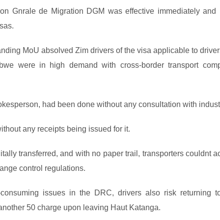
ion Gnrale de Migration DGM was effective immediately and
sas.
nding MoU absolved Zim drivers of the visa applicable to driver
abwe were in high demand with cross-border transport com
pokesperson, had been done without any consultation with indust
thout any receipts being issued for it.
tally transferred, and with no paper trail, transporters couldnt 
ange control regulations.
consuming issues in the DRC, drivers also risk returning to
g another 50 charge upon leaving Haut Katanga.