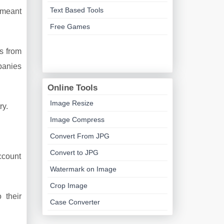
Text Based Tools
 meant
Free Games
s from
panies
Online Tools
Image Resize
ry.
Image Compress
Convert From JPG
Convert to JPG
account
Watermark on Image
Crop Image
 their
Case Converter