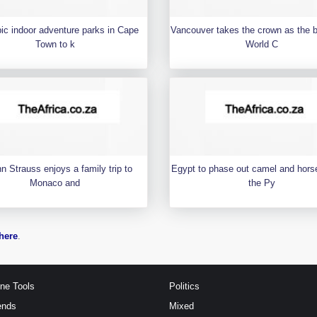
pic indoor adventure parks in Cape
Vancouver takes the crown as the 
Town to k
World C
n Strauss enjoys a family trip to
Egypt to phase out camel and horse
Monaco and
the Py
here
.
ine Tools
Politics
ends
Mixed