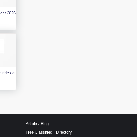
best 2026
 rides at
Article / Blog
Free Classified / Directory