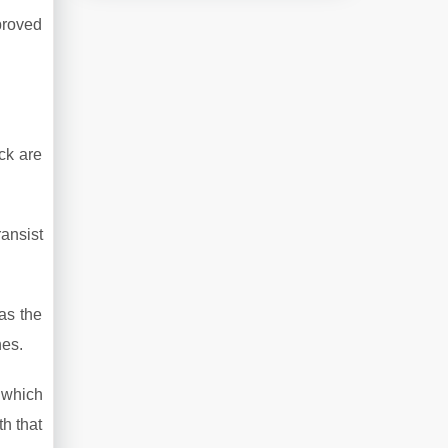
proved
ck are
ansist
as the
nes.
, which
h that