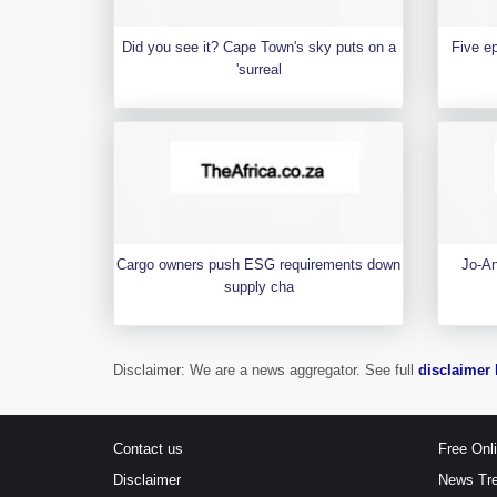
Did you see it? Cape Town's sky puts on a
Five e
'surreal
Cargo owners push ESG requirements down
Jo-An
supply cha
Disclaimer: We are a news aggregator. See full
disclaimer 
Contact us
Free Onl
Disclaimer
News Tr