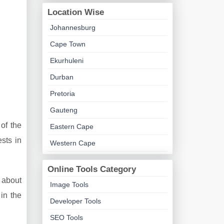
Location Wise
Johannesburg
Cape Town
Ekurhuleni
Durban
Pretoria
Gauteng
of the
Eastern Cape
sts in
Western Cape
Online Tools Category
n about
Image Tools
in the
Developer Tools
SEO Tools