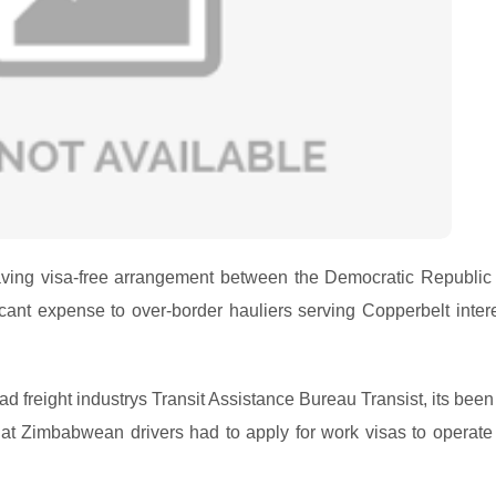
ving visa-free arrangement between the Democratic Republic 
t expense to over-border hauliers serving Copperbelt intere
ad freight industrys Transit Assistance Bureau Transist, its bee
at Zimbabwean drivers had to apply for work visas to operate 