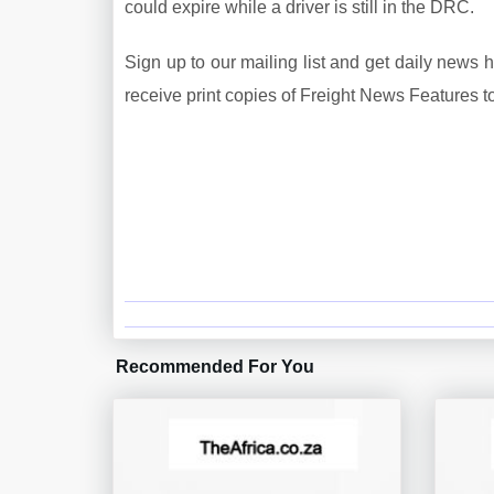
could expire while a driver is still in the DRC.
Sign up to our mailing list and get daily news 
receive print copies of Freight News Features t
Recommended For You