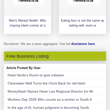
Men's Mental Health: Why
Eating less is not the same as
staying silent comes at a
eating well, even w
Disclaimer: We are a news aggregator. See full
disclaimer here
.
Free Business Listing
Article Posted By User
Hotel Verde's Room-to-give initiative
Clearwater Mall Turns the Clock Back for old-fashi
MoneyHash Names Hwan Lee Regional Director for Afr
Workers Day 2026 Who counts as a worker in South A
In the age of AI, human judgment is becoming South