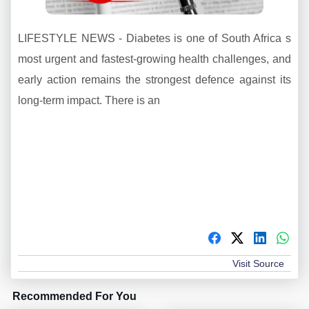
LIFESTYLE NEWS - Diabetes is one of South Africa s
most urgent and fastest-growing health challenges, and
early action remains the strongest defence against its
long-term impact. There is an
Visit Source
Recommended For You