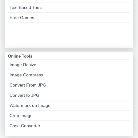
Text Based Tools
Free Games
Online Tools
Image Resize
Image Compress
Convert From JPG
Convert to JPG
Watermark on Image
Crop Image
Case Converter