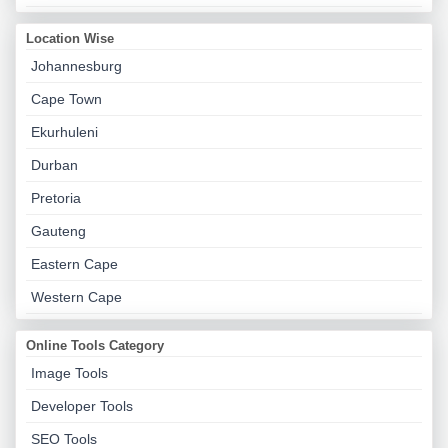
Location Wise
Johannesburg
Cape Town
Ekurhuleni
Durban
Pretoria
Gauteng
Eastern Cape
Western Cape
Online Tools Category
Image Tools
Developer Tools
SEO Tools