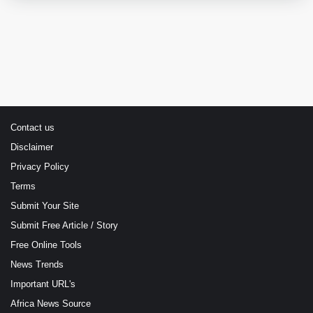
Contact us
Disclaimer
Privacy Policy
Terms
Submit Your Site
Submit Free Article / Story
Free Online Tools
News Trends
Important URL's
Africa News Source