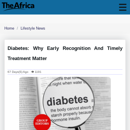
Home
Lifestyle News
Diabetes: Why Early Recognition And Timely
Treatment Matter
67 Days(s) Ago 👁 1191