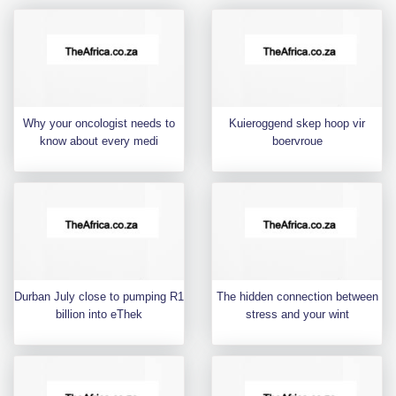
Why your oncologist needs to
Kuieroggend skep hoop vir
know about every medi
boervroue
Durban July close to pumping R1
The hidden connection between
billion into eThek
stress and your wint