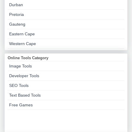
Durban
Pretoria
Gauteng
Eastern Cape
Western Cape
Online Tools Category
Image Tools
Developer Tools
SEO Tools
Text Based Tools
Free Games