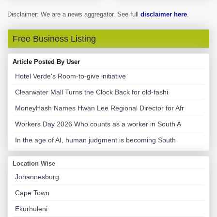
Disclaimer: We are a news aggregator. See full
disclaimer here
.
Free Business Listing
Article Posted By User
Hotel Verde's Room-to-give initiative
Clearwater Mall Turns the Clock Back for old-fashi
MoneyHash Names Hwan Lee Regional Director for Afr
Workers Day 2026 Who counts as a worker in South A
In the age of AI, human judgment is becoming South
Location Wise
Johannesburg
Cape Town
Ekurhuleni