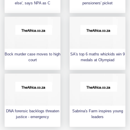
else', says NPA as C
pensioners' picket
Bock murder case moves to high
SA's top 6 maths whizkids win 9
court
medals at Olympiad
DNA forensic backlogs threaten
Sabrina's Farm inspires young
justice - emergency
leaders