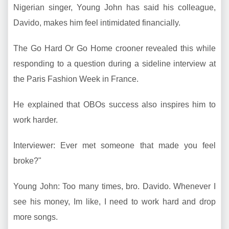
Nigerian singer, Young John has said his colleague,
Davido, makes him feel intimidated financially.
The Go Hard Or Go Home crooner revealed this while
responding to a question during a sideline interview at
the Paris Fashion Week in France.
He explained that OBOs success also inspires him to
work harder.
Interviewer: Ever met someone that made you feel
broke?"
Young John: Too many times, bro. Davido. Whenever I
see his money, Im like, I need to work hard and drop
more songs.