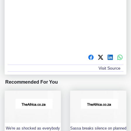
Visit Source
Recommended For You
We're as shocked as everybody
Sassa breaks silence on planned