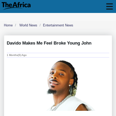
Home
World News
Entertainment News
Davido Makes Me Feel Broke Young John
1 Months(s) Ago