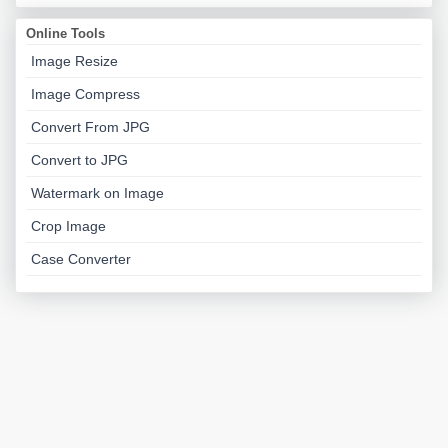
Online Tools
Image Resize
Image Compress
Convert From JPG
Convert to JPG
Watermark on Image
Crop Image
Case Converter