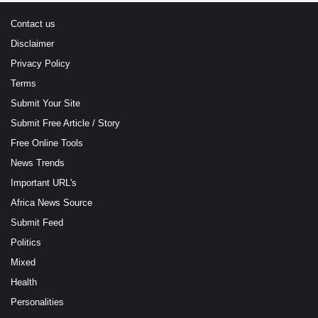
Contact us
Disclaimer
Privacy Policy
Terms
Submit Your Site
Submit Free Article / Story
Free Online Tools
News Trends
Important URL's
Africa News Source
Submit Feed
Politics
Mixed
Health
Personalities