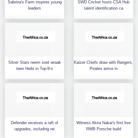
Sabrina's Farm inspires young
SWD Cricket hosts CSA Hub
leaders
talent identification ca
Silver Stars neem soet wraak
Kaizer Chiefs draw with Rangers,
teen Heibi in Top-8-s
Pirates arrive in
Defender receives a raft of
Witness Akira Nakai's first live
upgrades, including ne
RWB Porsche build