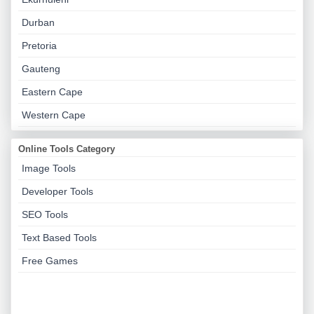
Durban
Pretoria
Gauteng
Eastern Cape
Western Cape
Online Tools Category
Image Tools
Developer Tools
SEO Tools
Text Based Tools
Free Games