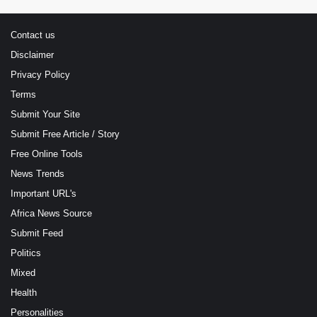
Contact us
Disclaimer
Privacy Policy
Terms
Submit Your Site
Submit Free Article / Story
Free Online Tools
News Trends
Important URL's
Africa News Source
Submit Feed
Politics
Mixed
Health
Personalities