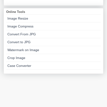
Online Tools
Image Resize
Image Compress
Convert From JPG
Convert to JPG
Watermark on Image
Crop Image
Case Converter