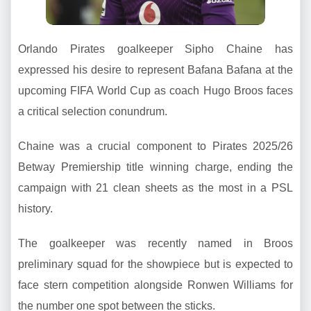
Orlando Pirates goalkeeper Sipho Chaine has
expressed his desire to represent Bafana Bafana at the
upcoming FIFA World Cup as coach Hugo Broos faces
a critical selection conundrum.
Chaine was a crucial component to Pirates 2025/26
Betway Premiership title winning charge, ending the
campaign with 21 clean sheets as the most in a PSL
history.
The goalkeeper was recently named in Broos
preliminary squad for the showpiece but is expected to
face stern competition alongside Ronwen Williams for
the number one spot between the sticks.