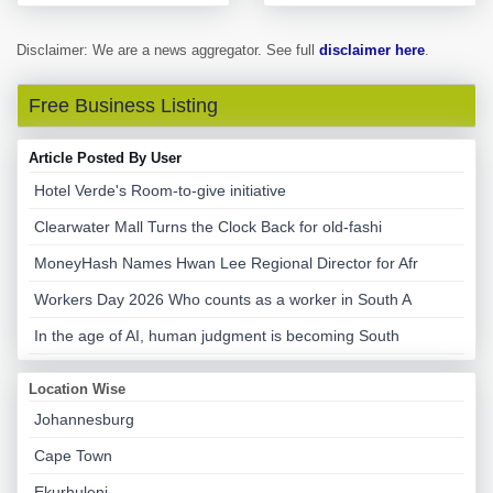
Disclaimer: We are a news aggregator. See full
disclaimer here
.
Free Business Listing
Article Posted By User
Hotel Verde's Room-to-give initiative
Clearwater Mall Turns the Clock Back for old-fashi
MoneyHash Names Hwan Lee Regional Director for Afr
Workers Day 2026 Who counts as a worker in South A
In the age of AI, human judgment is becoming South
Location Wise
Johannesburg
Cape Town
Ekurhuleni