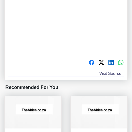
Visit Source
Recommended For You