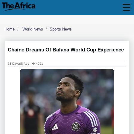
Home
World News
Sports News
Chaine Dreams Of Bafana World Cup Experience
73 Days(s) Ago 👁 4051