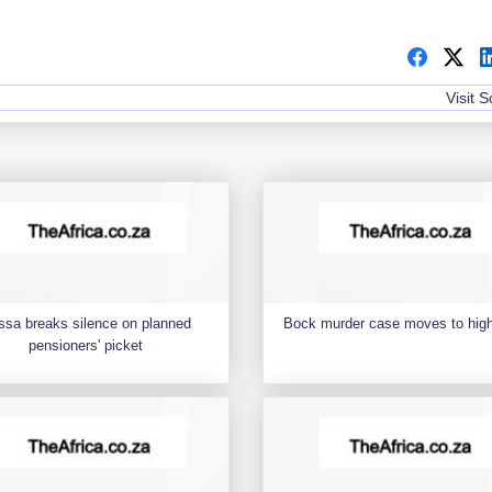
Visit 
ssa breaks silence on planned
Bock murder case moves to high
pensioners' picket