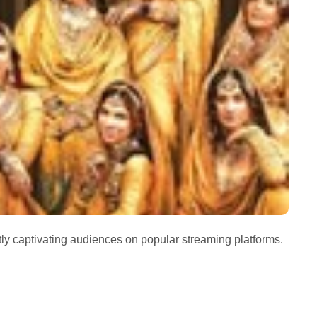
tly captivating audiences on popular streaming platforms.