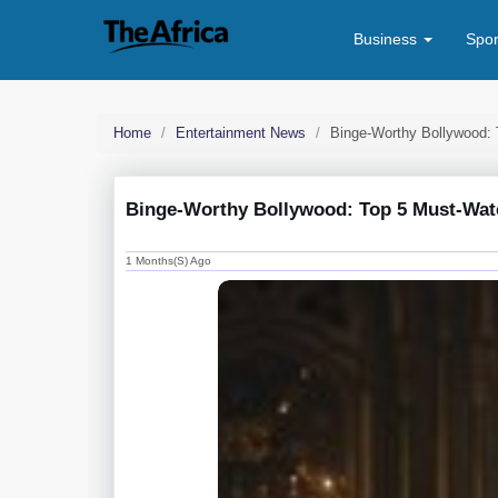
Business
Spo
Home
Entertainment News
Binge-Worthy Bollywood: 
Binge-Worthy Bollywood: Top 5 Must-Watc
1 Months(s) Ago