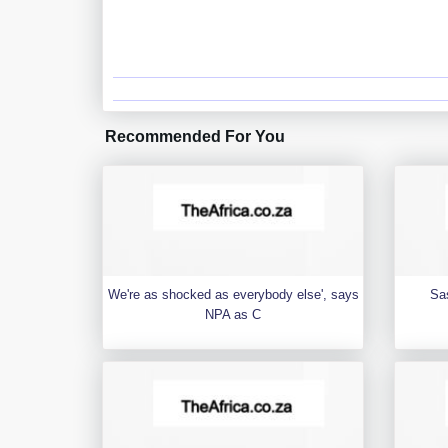
Recommended For You
We're as shocked as everybody else', says
Sa
NPA as C