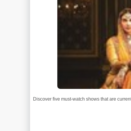
Discover five must-watch shows that are curren