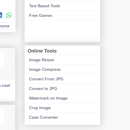
Text Based Tools
Free Games
Source
Online Tools
Image Resize
Image Compress
Convert From JPG
 court
Convert to JPG
Watermark on Image
Crop Image
Case Converter