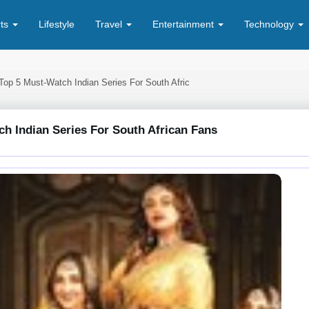
rts
Lifestyle
Travel
Entertainment
Technology
Top 5 Must-Watch Indian Series For South Afric
h Indian Series For South African Fans