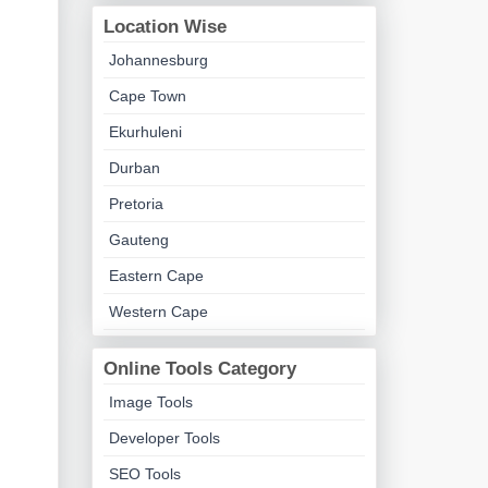
Location Wise
Johannesburg
Cape Town
Ekurhuleni
Durban
Pretoria
Gauteng
Eastern Cape
Western Cape
Online Tools Category
Image Tools
Developer Tools
SEO Tools