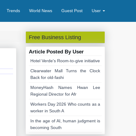
Trends
World News
Guest Post
User
Free Business Listing
Article Posted By User
Hotel Verde's Room-to-give initiative
Clearwater Mall Turns the Clock
Back for old-fashi
MoneyHash Names Hwan Lee
Regional Director for Afr
Workers Day 2026 Who counts as a
worker in South A
In the age of AI, human judgment is
becoming South