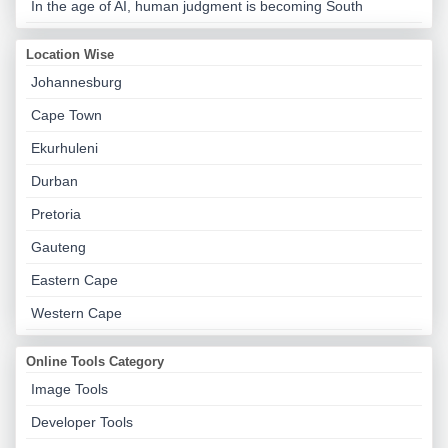
In the age of AI, human judgment is becoming South
Location Wise
Johannesburg
Cape Town
Ekurhuleni
Durban
Pretoria
Gauteng
Eastern Cape
Western Cape
Online Tools Category
Image Tools
Developer Tools