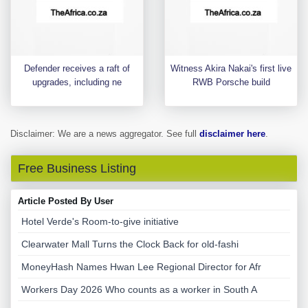
Defender receives a raft of
Witness Akira Nakai's first live
upgrades, including ne
RWB Porsche build
Disclaimer: We are a news aggregator. See full
disclaimer here
.
Free Business Listing
Article Posted By User
Hotel Verde's Room-to-give initiative
Clearwater Mall Turns the Clock Back for old-fashi
MoneyHash Names Hwan Lee Regional Director for Afr
Workers Day 2026 Who counts as a worker in South A