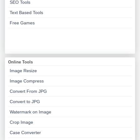
SEO Tools
Text Based Tools
Free Games
Online Tools
Image Resize
Image Compress
Convert From JPG
Convert to JPG
Watermark on Image
Crop Image
Case Converter