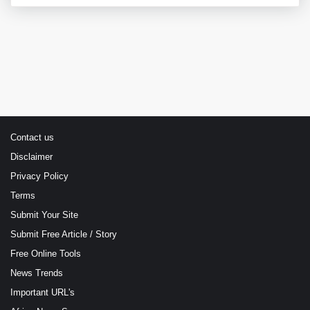
Contact us
Disclaimer
Privacy Policy
Terms
Submit Your Site
Submit Free Article / Story
Free Online Tools
News Trends
Important URL's