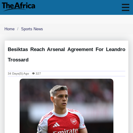
Home
Sports News
Besiktas Reach Arsenal Agreement For Leandro
Trossard
34 Days(s) Ago 👁 327