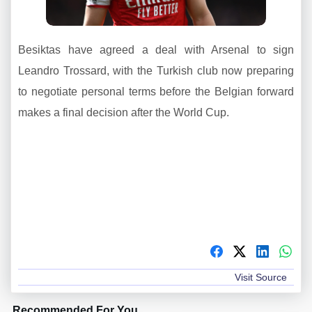
Besiktas have agreed a deal with Arsenal to sign
Leandro Trossard, with the Turkish club now preparing
to negotiate personal terms before the Belgian forward
makes a final decision after the World Cup.
Visit Source
Recommended For You