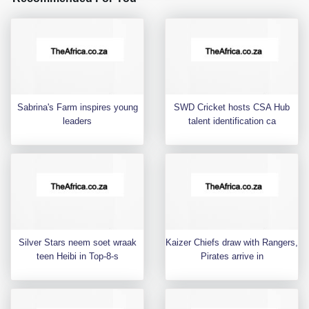
Sabrina's Farm inspires young
SWD Cricket hosts CSA Hub
leaders
talent identification ca
Silver Stars neem soet wraak
Kaizer Chiefs draw with Rangers,
teen Heibi in Top-8-s
Pirates arrive in