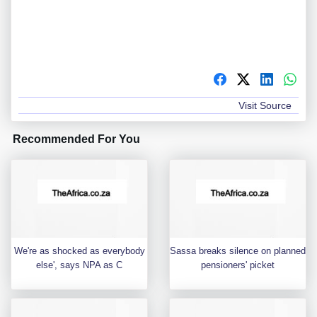
Visit Source
Recommended For You
We're as shocked as everybody
Sassa breaks silence on planned
else', says NPA as C
pensioners' picket