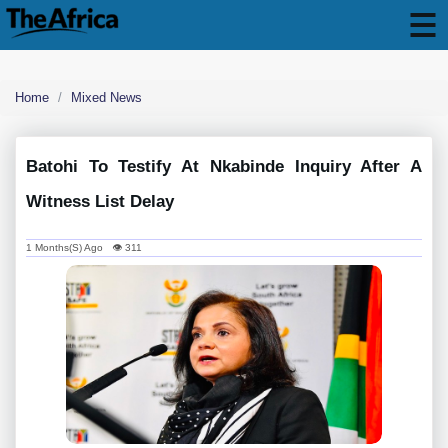
Home
Mixed News
Batohi To Testify At Nkabinde Inquiry After A
Witness List Delay
1 Months(s) Ago 👁 311