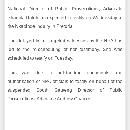
National Director of Public Prosecutions, Advocate
Shamila Batohi, is expected to testify on Wednesday at
the Nkabinde Inquiry in Pretoria.
The delayed list of targeted witnesses by the NPA has
led to the re-scheduling of her testimony. She was
scheduled to testify on Tuesday.
This was due to outstanding documents and
authorisation of NPA officials to testify on behalf of the
suspended South Gauteng Director of Public
Prosecutions, Advocate Andrew Chauke.