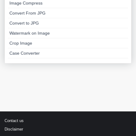
Image Compress
Convert From JPG
Convert to JPG
Watermark on Image
Crop Image
Case Converter
Contact us
Disclaimer