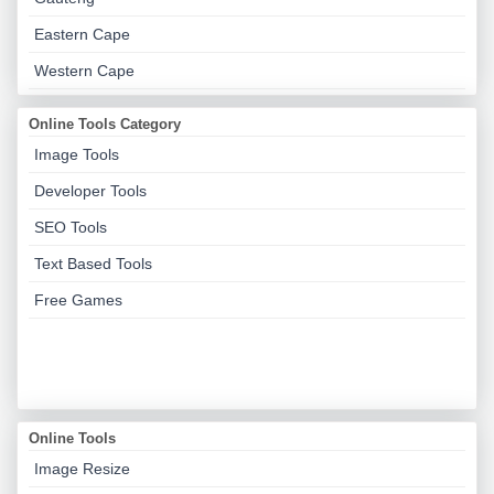
Eastern Cape
Western Cape
Online Tools Category
Image Tools
Developer Tools
SEO Tools
Text Based Tools
Free Games
Online Tools
Image Resize