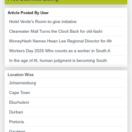
Article Posted By User
Hotel Verde's Room-to-give initiative
Clearwater Mall Turns the Clock Back for old-fashi
MoneyHash Names Hwan Lee Regional Director for Afr
Workers Day 2026 Who counts as a worker in South A
In the age of AI, human judgment is becoming South
Location Wise
Johannesburg
Cape Town
Ekurhuleni
Durban
Pretoria
Gauteng