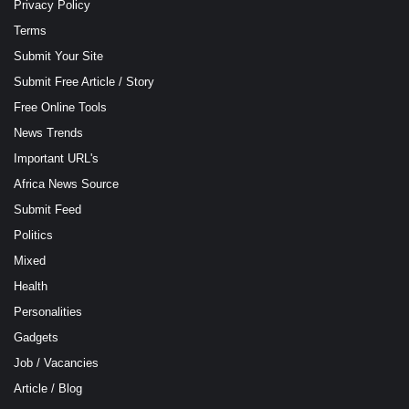
Privacy Policy
Terms
Submit Your Site
Submit Free Article / Story
Free Online Tools
News Trends
Important URL's
Africa News Source
Submit Feed
Politics
Mixed
Health
Personalities
Gadgets
Job / Vacancies
Article / Blog