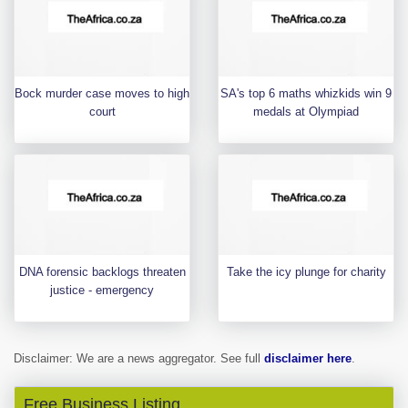
Bock murder case moves to high
SA's top 6 maths whizkids win 9
court
medals at Olympiad
DNA forensic backlogs threaten
Take the icy plunge for charity
justice - emergency
Disclaimer: We are a news aggregator. See full
disclaimer here
.
Free Business Listing