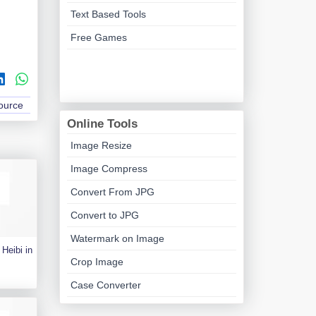
Text Based Tools
Free Games
Source
Online Tools
Image Resize
Image Compress
Convert From JPG
Convert to JPG
Watermark on Image
Heibi in
Crop Image
Case Converter