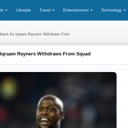
rts
Lifestyle
Travel
Entertainment
Technology
etback As Iqraam Rayners Withdraws From
s Iqraam Rayners Withdraws From Squad