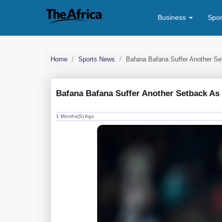
Business
Spo
Home
Sports News
Bafana Bafana Suffer Another S
Bafana Bafana Suffer Another Setback A
1 Months(s) Ago