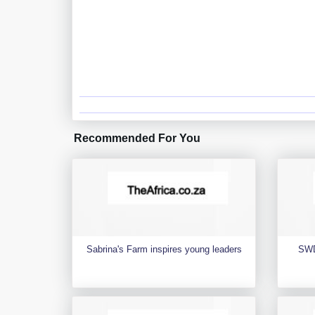
Recommended For You
Sabrina's Farm inspires young leaders
SWD