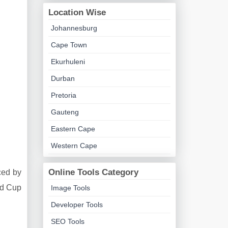
Location Wise
Johannesburg
Cape Town
Ekurhuleni
Durban
Pretoria
Gauteng
Eastern Cape
Western Cape
Online Tools Category
ced by
ld Cup
Image Tools
Developer Tools
SEO Tools