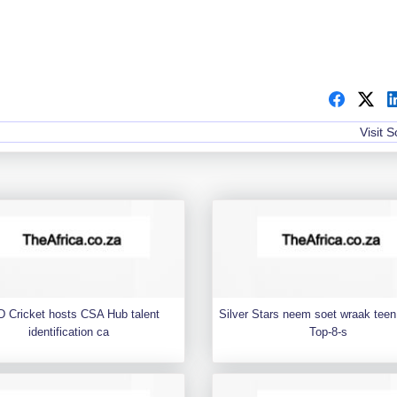
Visit 
 Cricket hosts CSA Hub talent
Silver Stars neem soet wraak teen 
identification ca
Top-8-s