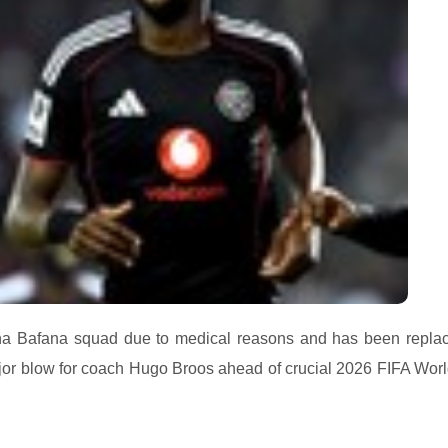
na Bafana squad due to medical reasons and has been repla
or blow for coach Hugo Broos ahead of crucial 2026 FIFA Wor