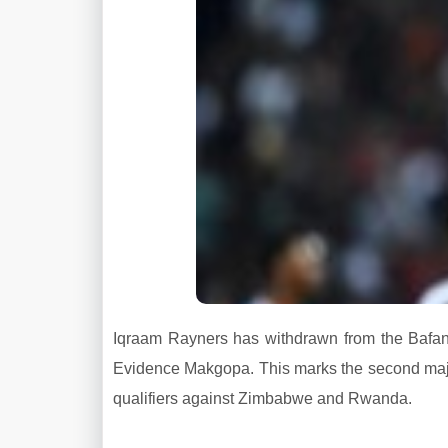
Iqraam Rayners has withdrawn from the Bafa
Evidence Makgopa. This marks the second maj
qualifiers against Zimbabwe and Rwanda.