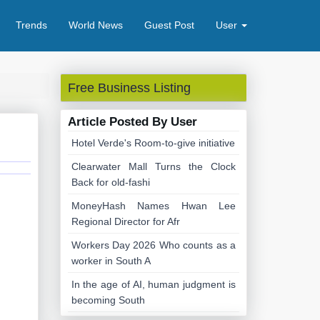
Trends
World News
Guest Post
User
Free Business Listing
Article Posted By User
Hotel Verde's Room-to-give initiative
Clearwater Mall Turns the Clock
Back for old-fashi
MoneyHash Names Hwan Lee
Regional Director for Afr
Workers Day 2026 Who counts as a
worker in South A
In the age of AI, human judgment is
becoming South