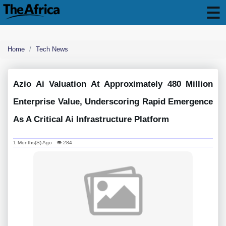
Home
Tech News
Azio Ai Valuation At Approximately 480 Million
Enterprise Value, Underscoring Rapid Emergence
As A Critical Ai Infrastructure Platform
1 Months(s) Ago 👁 284