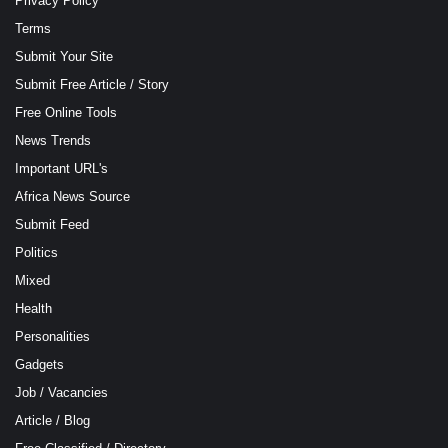
Privacy Policy
Terms
Submit Your Site
Submit Free Article / Story
Free Online Tools
News Trends
Important URL's
Africa News Source
Submit Feed
Politics
Mixed
Health
Personalities
Gadgets
Job / Vacancies
Article / Blog