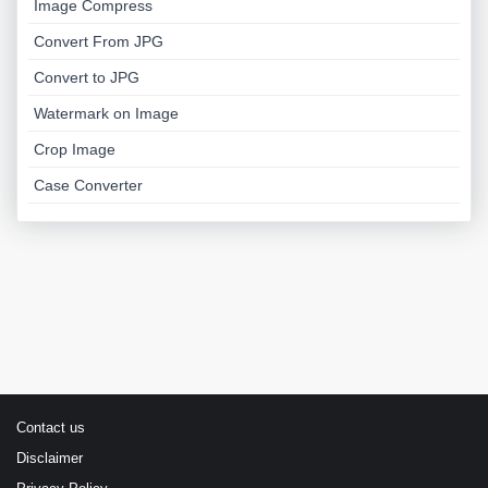
Image Compress
Convert From JPG
Convert to JPG
Watermark on Image
Crop Image
Case Converter
Contact us
Disclaimer