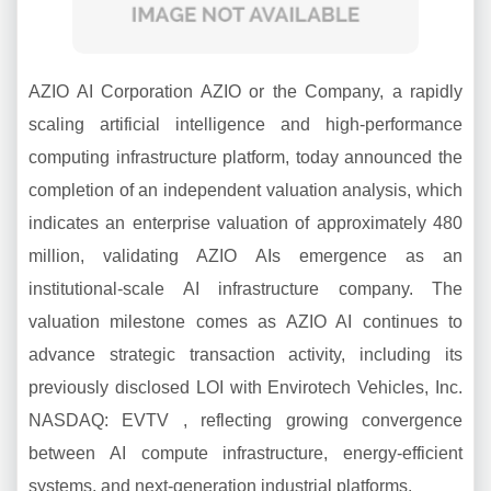
AZIO AI Corporation AZIO or the Company, a rapidly
scaling artificial intelligence and high-performance
computing infrastructure platform, today announced the
completion of an independent valuation analysis, which
indicates an enterprise valuation of approximately 480
million, validating AZIO AIs emergence as an
institutional-scale AI infrastructure company. The
valuation milestone comes as AZIO AI continues to
advance strategic transaction activity, including its
previously disclosed LOI with Envirotech Vehicles, Inc.
NASDAQ: EVTV , reflecting growing convergence
between AI compute infrastructure, energy-efficient
systems, and next-generation industrial platforms.