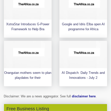
XstraStar Introduces G-Power
Google and Idris Elba open AI
Framework to Help Bra
programme for Africa
Orangutan mothers seem to plan
AI Dispatch: Daily Trends and
playdates for their
Innovations - July 2
Disclaimer: We are a news aggregator. See full
disclaimer here
.
Free Business Listing