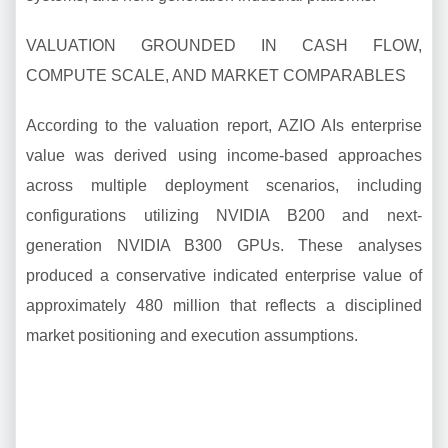
VALUATION GROUNDED IN CASH FLOW,
COMPUTE SCALE, AND MARKET COMPARABLES
According to the valuation report, AZIO AIs enterprise
value was derived using income-based approaches
across multiple deployment scenarios, including
configurations utilizing NVIDIA B200 and next-
generation NVIDIA B300 GPUs. These analyses
produced a conservative indicated enterprise value of
approximately 480 million that reflects a disciplined
market positioning and execution assumptions.