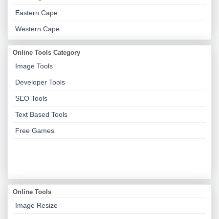
Eastern Cape
Western Cape
Online Tools Category
Image Tools
Developer Tools
SEO Tools
Text Based Tools
Free Games
Online Tools
Image Resize