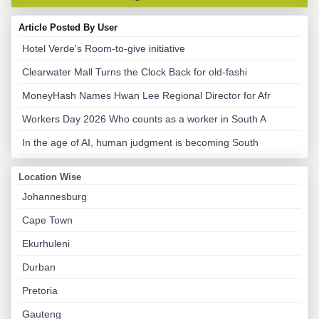
Article Posted By User
Hotel Verde's Room-to-give initiative
Clearwater Mall Turns the Clock Back for old-fashi
MoneyHash Names Hwan Lee Regional Director for Afr
Workers Day 2026 Who counts as a worker in South A
In the age of AI, human judgment is becoming South
Location Wise
Johannesburg
Cape Town
Ekurhuleni
Durban
Pretoria
Gauteng