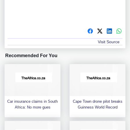
Visit Source
Recommended For You
Car insurance claims in South
Cape Town drone pilot breaks
Africa: No more gues
Guinness World Record