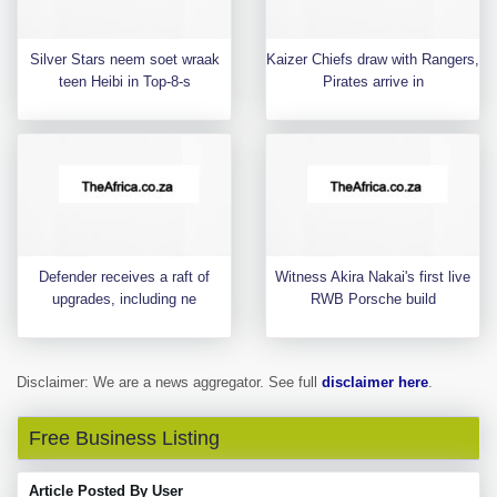
Silver Stars neem soet wraak
Kaizer Chiefs draw with Rangers,
teen Heibi in Top-8-s
Pirates arrive in
Defender receives a raft of
Witness Akira Nakai's first live
upgrades, including ne
RWB Porsche build
Disclaimer: We are a news aggregator. See full
disclaimer here
.
Free Business Listing
Article Posted By User