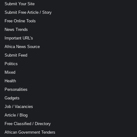
Submit Your Site
Submit Free Article / Story
Free Online Tools
News Trends
Important URL's
Africa News Source
Submit Feed
Politics
Mixed
Health
Personalities
Gadgets
Job / Vacancies
Article / Blog
Free Classified / Directory
African Government Tenders