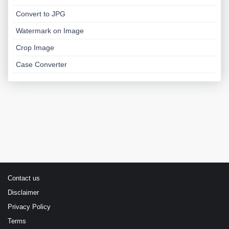
Convert to JPG
Watermark on Image
Crop Image
Case Converter
Contact us
Disclaimer
Privacy Policy
Terms