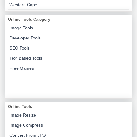
Western Cape
Online Tools Category
Image Tools
Developer Tools
SEO Tools
Text Based Tools
Free Games
Online Tools
Image Resize
Image Compress
Convert From JPG