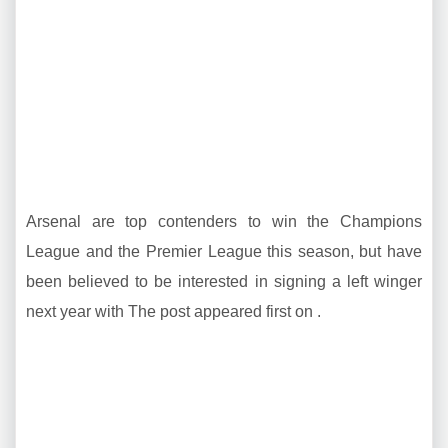
Arsenal are top contenders to win the Champions
League and the Premier League this season, but have
been believed to be interested in signing a left winger
next year with The post appeared first on .