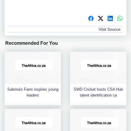
Visit Source
Recommended For You
Sabrina's Farm inspires young
SWD Cricket hosts CSA Hub
leaders
talent identification ca