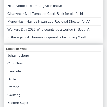
Hotel Verde's Room-to-give initiative
Clearwater Mall Turns the Clock Back for old-fashi
MoneyHash Names Hwan Lee Regional Director for Afr
Workers Day 2026 Who counts as a worker in South A
In the age of AI, human judgment is becoming South
Location Wise
Johannesburg
Cape Town
Ekurhuleni
Durban
Pretoria
Gauteng
Eastern Cape