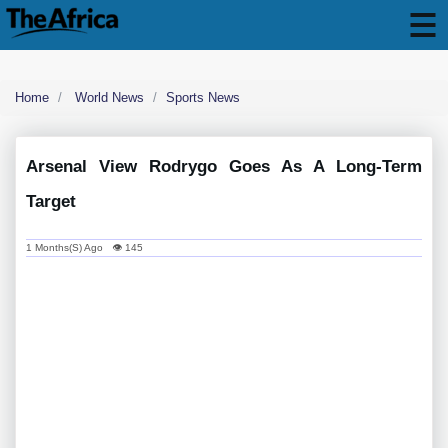
Home
World News
Sports News
Arsenal View Rodrygo Goes As A Long-Term
Target
1 Months(s) Ago 👁 145