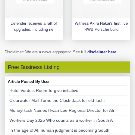
Defender receives a raft of
Witness Akira Nakai's first live
upgrades, including ne
RWB Porsche build
Disclaimer: We are a news aggregator. See full
disclaimer here
.
Free Business Listing
Article Posted By User
Hotel Verde's Room-to-give initiative
Clearwater Mall Turns the Clock Back for old-fashi
MoneyHash Names Hwan Lee Regional Director for Afr
Workers Day 2026 Who counts as a worker in South A
In the age of AI, human judgment is becoming South