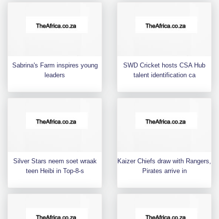
Sabrina's Farm inspires young
SWD Cricket hosts CSA Hub
leaders
talent identification ca
Silver Stars neem soet wraak
Kaizer Chiefs draw with Rangers,
teen Heibi in Top-8-s
Pirates arrive in