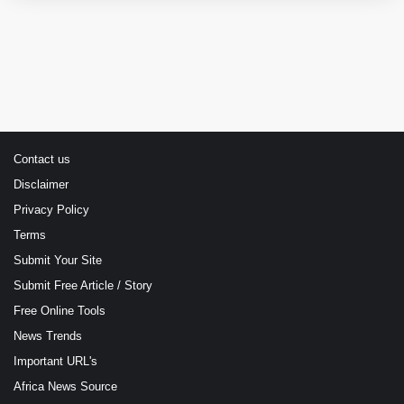
Contact us
Disclaimer
Privacy Policy
Terms
Submit Your Site
Submit Free Article / Story
Free Online Tools
News Trends
Important URL's
Africa News Source