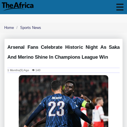
Home
Sports News
Arsenal Fans Celebrate Historic Night As Saka
And Merino Shine In Champions League Win
1 Months(s) Ago 👁 140