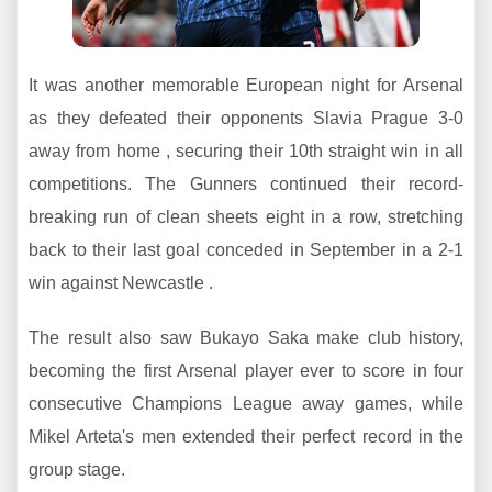
It was another memorable European night for Arsenal
as they defeated their opponents Slavia Prague 3-0
away from home , securing their 10th straight win in all
competitions. The Gunners continued their record-
breaking run of clean sheets eight in a row, stretching
back to their last goal conceded in September in a 2-1
win against Newcastle .
The result also saw Bukayo Saka make club history,
becoming the first Arsenal player ever to score in four
consecutive Champions League away games, while
Mikel Arteta's men extended their perfect record in the
group stage.