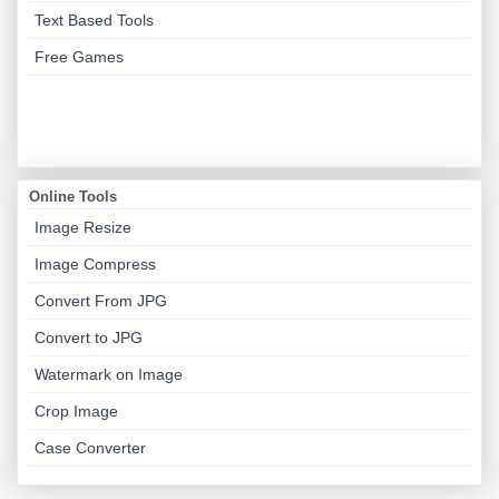
Text Based Tools
Free Games
Online Tools
Image Resize
Image Compress
Convert From JPG
Convert to JPG
Watermark on Image
Crop Image
Case Converter