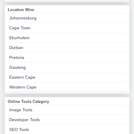
Location Wise
Johannesburg
Cape Town
Ekurhuleni
Durban
Pretoria
Gauteng
Eastern Cape
Western Cape
Online Tools Category
Image Tools
Developer Tools
SEO Tools