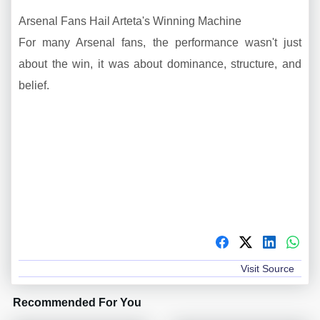
Arsenal Fans Hail Arteta's Winning Machine
For many Arsenal fans, the performance wasn't just
about the win, it was about dominance, structure, and
belief.
Visit Source
Recommended For You