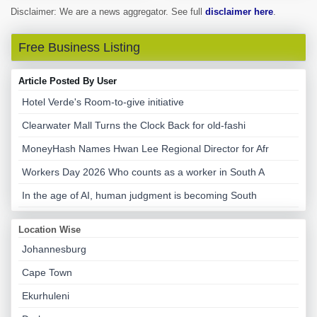
Disclaimer: We are a news aggregator. See full
disclaimer here
.
Free Business Listing
Article Posted By User
Hotel Verde's Room-to-give initiative
Clearwater Mall Turns the Clock Back for old-fashi
MoneyHash Names Hwan Lee Regional Director for Afr
Workers Day 2026 Who counts as a worker in South A
In the age of AI, human judgment is becoming South
Location Wise
Johannesburg
Cape Town
Ekurhuleni