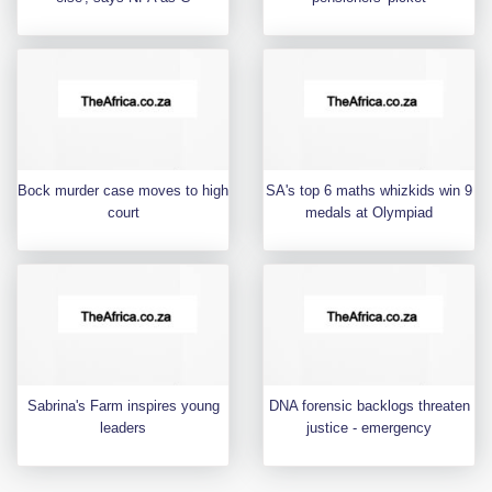
Bock murder case moves to high
SA's top 6 maths whizkids win 9
court
medals at Olympiad
Sabrina's Farm inspires young
DNA forensic backlogs threaten
leaders
justice - emergency