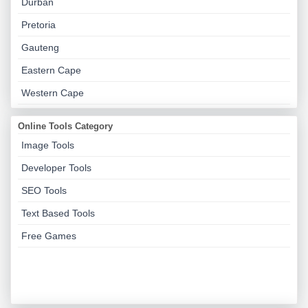
Durban
Pretoria
Gauteng
Eastern Cape
Western Cape
Online Tools Category
Image Tools
Developer Tools
SEO Tools
Text Based Tools
Free Games