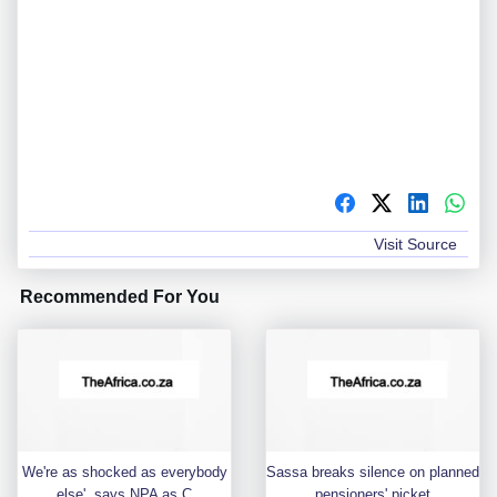
Visit Source
Recommended For You
We're as shocked as everybody
Sassa breaks silence on planned
else', says NPA as C
pensioners' picket