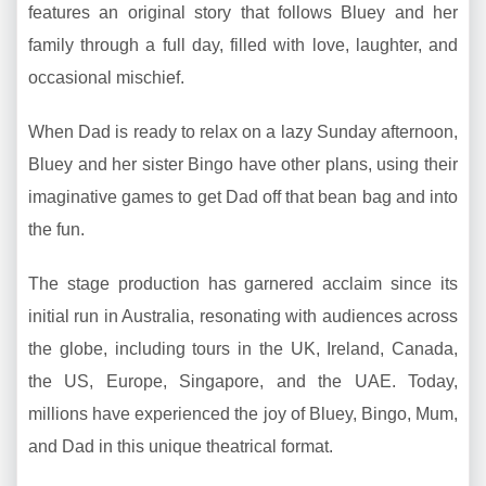
features an original story that follows Bluey and her
family through a full day, filled with love, laughter, and
occasional mischief.
When Dad is ready to relax on a lazy Sunday afternoon,
Bluey and her sister Bingo have other plans, using their
imaginative games to get Dad off that bean bag and into
the fun.
The stage production has garnered acclaim since its
initial run in Australia, resonating with audiences across
the globe, including tours in the UK, Ireland, Canada,
the US, Europe, Singapore, and the UAE. Today,
millions have experienced the joy of Bluey, Bingo, Mum,
and Dad in this unique theatrical format.