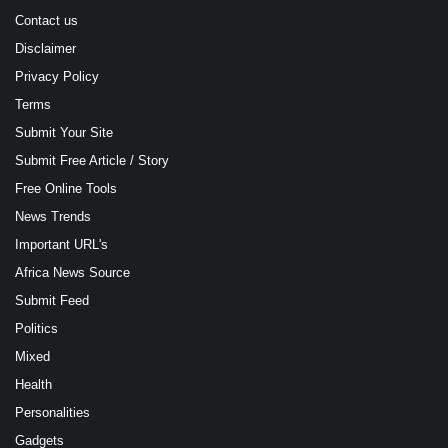
Contact us
Disclaimer
Privacy Policy
Terms
Submit Your Site
Submit Free Article / Story
Free Online Tools
News Trends
Important URL's
Africa News Source
Submit Feed
Politics
Mixed
Health
Personalities
Gadgets