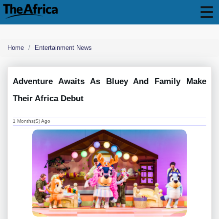
Home
Entertainment News
Adventure Awaits As Bluey And Family Make
Their Africa Debut
1 Months(s) Ago