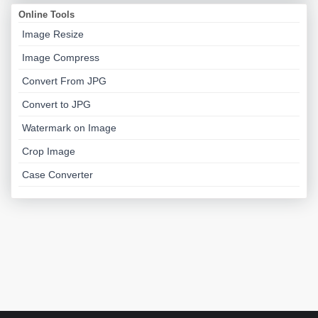
Online Tools
Image Resize
Image Compress
Convert From JPG
Convert to JPG
Watermark on Image
Crop Image
Case Converter