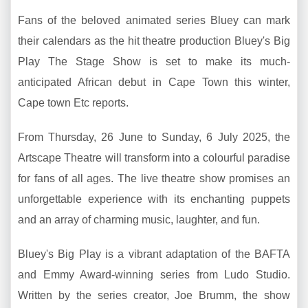
Fans of the beloved animated series Bluey can mark
their calendars as the hit theatre production Bluey's Big
Play The Stage Show is set to make its much-
anticipated African debut in Cape Town this winter,
Cape town Etc reports.
From Thursday, 26 June to Sunday, 6 July 2025, the
Artscape Theatre will transform into a colourful paradise
for fans of all ages. The live theatre show promises an
unforgettable experience with its enchanting puppets
and an array of charming music, laughter, and fun.
Bluey's Big Play is a vibrant adaptation of the BAFTA
and Emmy Award-winning series from Ludo Studio.
Written by the series creator, Joe Brumm, the show