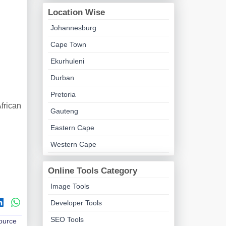
Location Wise
Johannesburg
Cape Town
Ekurhuleni
Durban
Pretoria
frican
Gauteng
Eastern Cape
Western Cape
Online Tools Category
Image Tools
Developer Tools
SEO Tools
Source