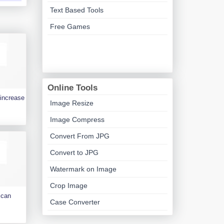
Text Based Tools
Free Games
Online Tools
 increase
Image Resize
Image Compress
Convert From JPG
Convert to JPG
Watermark on Image
Crop Image
ican
Case Converter