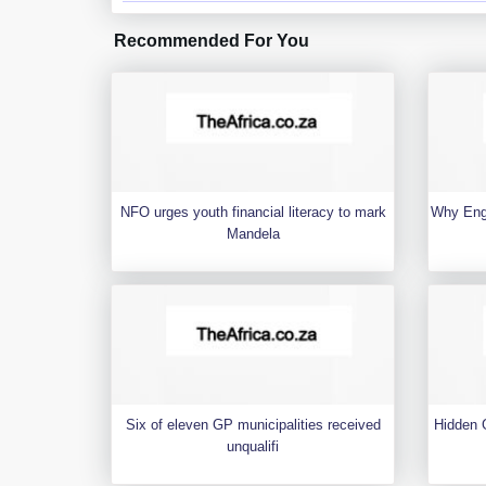
Recommended For You
NFO urges youth financial literacy to mark
Why Engl
Mandela
Six of eleven GP municipalities received
Hidden G
unqualifi