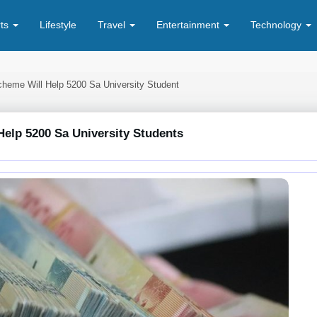
rts
Lifestyle
Travel
Entertainment
Technology
cheme Will Help 5200 Sa University Student
elp 5200 Sa University Students