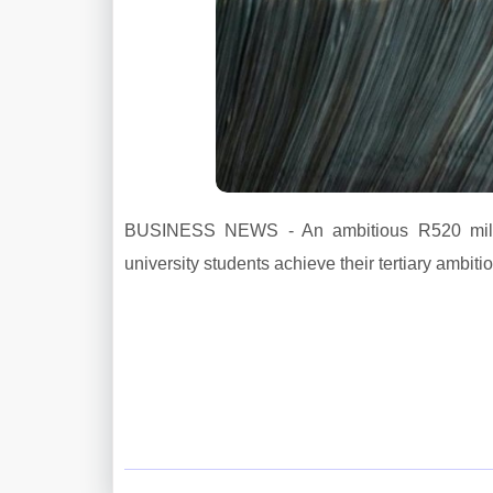
BUSINESS NEWS - An ambitious R520 millio
university students achieve their tertiary ambiti