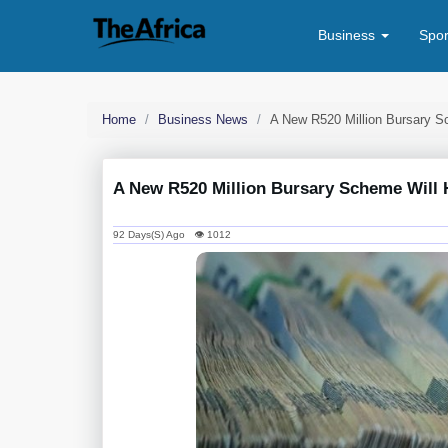
Business
Spo
Home
Business News
A New R520 Million Bursary S
A New R520 Million Bursary Scheme Will H
92 Days(s) Ago 👁 1012