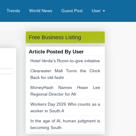
Trends
World News
Guest Post
User
Free Business Listing
Article Posted By User
Hotel Verde's Room-to-give initiative
Clearwater Mall Turns the Clock
Back for old-fashi
MoneyHash Names Hwan Lee
Regional Director for Afr
Workers Day 2026 Who counts as a
worker in South A
In the age of AI, human judgment is
becoming South