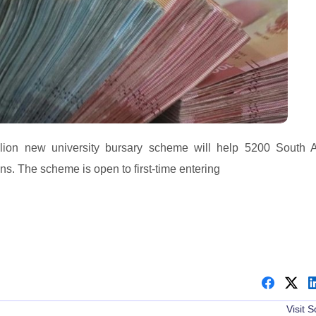
n new university bursary scheme will help 5200 South A
ons. The scheme is open to first-time entering
Visit 