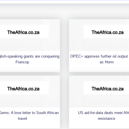
ish-speaking giants are conquering
OPEC+ approves further oil output
Francop
as Horm
ems: A love letter to South African
US aid-for-data deals meet Afr
travel
resistance