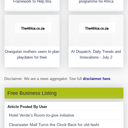
Framework to Help Bra
programme for Africa
Orangutan mothers seem to plan
AI Dispatch: Daily Trends and
playdates for their
Innovations - July 2
Disclaimer: We are a news aggregator. See full
disclaimer here
.
Free Business Listing
Article Posted By User
Hotel Verde's Room-to-give initiative
Clearwater Mall Turns the Clock Back for old-fashi