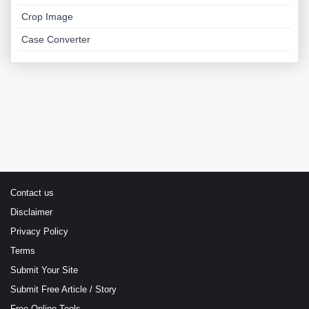
Crop Image
Case Converter
Contact us
Disclaimer
Privacy Policy
Terms
Submit Your Site
Submit Free Article / Story
Free Online Tools