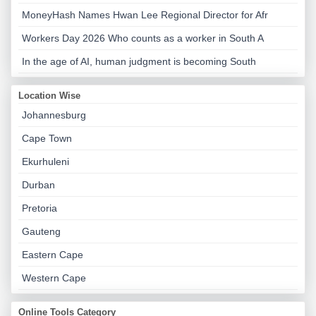
MoneyHash Names Hwan Lee Regional Director for Afr
Workers Day 2026 Who counts as a worker in South A
In the age of AI, human judgment is becoming South
Location Wise
Johannesburg
Cape Town
Ekurhuleni
Durban
Pretoria
Gauteng
Eastern Cape
Western Cape
Online Tools Category