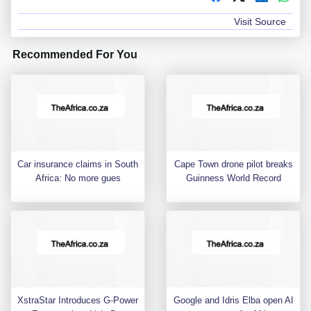
Visit Source
Recommended For You
Car insurance claims in South
Cape Town drone pilot breaks
Africa: No more gues
Guinness World Record
XstraStar Introduces G-Power
Google and Idris Elba open AI