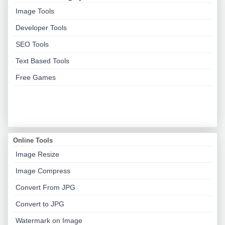
Image Tools
Developer Tools
SEO Tools
Text Based Tools
Free Games
Online Tools
Image Resize
Image Compress
Convert From JPG
Convert to JPG
Watermark on Image