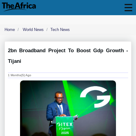
Home
World News
Tech News
2bn Broadband Project To Boost Gdp Growth -
Tijani
1 Months(s) Ago