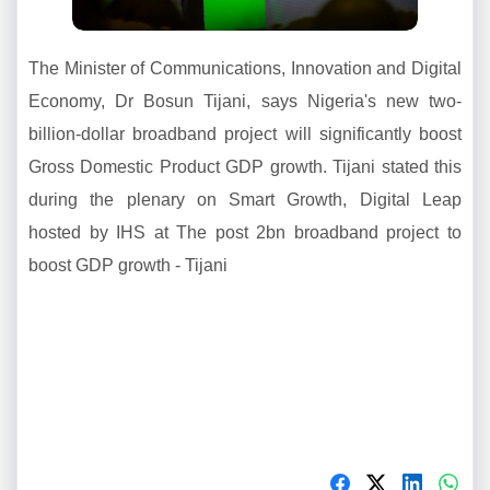
The Minister of Communications, Innovation and Digital
Economy, Dr Bosun Tijani, says Nigeria's new two-
billion-dollar broadband project will significantly boost
Gross Domestic Product GDP growth. Tijani stated this
during the plenary on Smart Growth, Digital Leap
hosted by IHS at The post 2bn broadband project to
boost GDP growth - Tijani