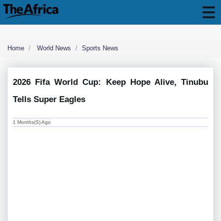
Home
World News
Sports News
2026 Fifa World Cup: Keep Hope Alive, Tinubu
Tells Super Eagles
1 Months(s) Ago