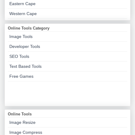
Eastern Cape
Western Cape
Online Tools Category
Image Tools
Developer Tools
SEO Tools
Text Based Tools
Free Games
Online Tools
Image Resize
Image Compress