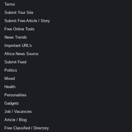
Terms
Submit Your Site
Submit Free Article / Story
Free Online Tools
News Trends
Important URL's
Africa News Source
Submit Feed
Politics
Mixed
Health
Personalities
Gadgets
Job / Vacancies
Article / Blog
Free Classified / Directory