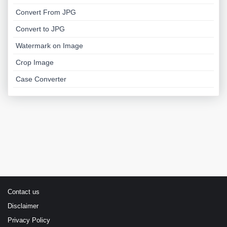
Convert From JPG
Convert to JPG
Watermark on Image
Crop Image
Case Converter
Contact us
Disclaimer
Privacy Policy