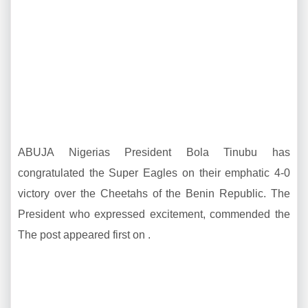
ABUJA Nigerias President Bola Tinubu has
congratulated the Super Eagles on their emphatic 4-0
victory over the Cheetahs of the Benin Republic. The
President who expressed excitement, commended the
The post appeared first on .