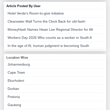
Article Posted By User
Hotel Verde's Room-to-give initiative
Clearwater Mall Turns the Clock Back for old-fashi
MoneyHash Names Hwan Lee Regional Director for Afr
Workers Day 2026 Who counts as a worker in South A
In the age of AI, human judgment is becoming South
Location Wise
Johannesburg
Cape Town
Ekurhuleni
Durban
Pretoria
Gauteng