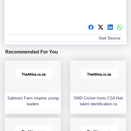
Visit Source
Recommended For You
Sabrina's Farm inspires young
SWD Cricket hosts CSA Hub
leaders
talent identification ca