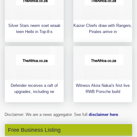
Silver Stars neem soet wraak
Kaizer Chiefs draw with Rangers,
teen Heibi in Top-8-s
Pirates arrive in
Defender receives a raft of
Witness Akira Nakai's first live
upgrades, including ne
RWB Porsche build
Disclaimer: We are a news aggregator. See full
disclaimer here
.
Free Business Listing