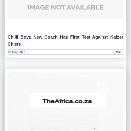
Chilli Boyz New Coach Has First Test Against Kaizer
Chiefs
19 May 2026
👁380