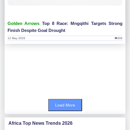
Golden Arrows
Top 8 Race: Mngqithi Targets Strong
Finish Despite Goal Drought
12 May 2026
👁306
Load More
Africa Top News Trends 2026