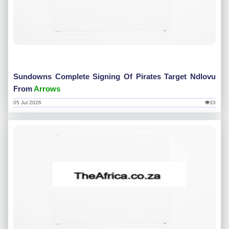
Sundowns Complete Signing Of Pirates Target Ndlovu
From
Arrows
05 Jul 2026
👁33