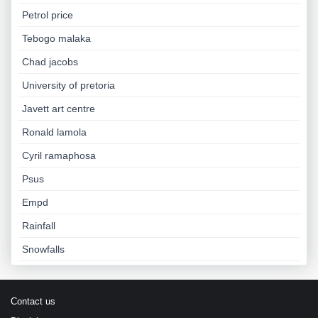
Petrol price
Tebogo malaka
Chad jacobs
University of pretoria
Javett art centre
Ronald lamola
Cyril ramaphosa
Psus
Empd
Rainfall
Snowfalls
Contact us