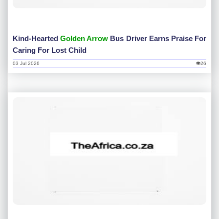
Kind-Hearted
Golden Arrow
Bus Driver Earns Praise For
Caring For Lost Child
03 Jul 2026
👁26