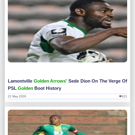
Lamontville
Golden Arrows
' Sede Dion On The Verge Of
PSL
Golden
Boot History
22 May 2026
👁321