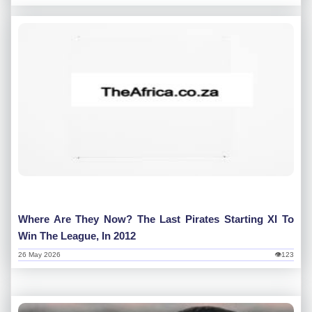
Where Are They Now? The Last Pirates Starting XI To
Win The League, In 2012
26 May 2026
👁123