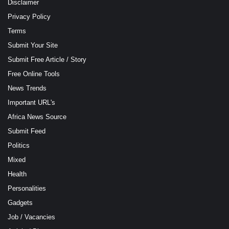
Disclaimer
Privacy Policy
Terms
Submit Your Site
Submit Free Article / Story
Free Online Tools
News Trends
Important URL's
Africa News Source
Submit Feed
Politics
Mixed
Health
Personalities
Gadgets
Job / Vacancies