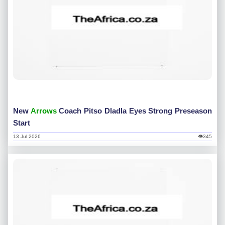
New
Arrows
Coach Pitso Dladla Eyes Strong Preseason
Start
13 Jul 2026
👁345