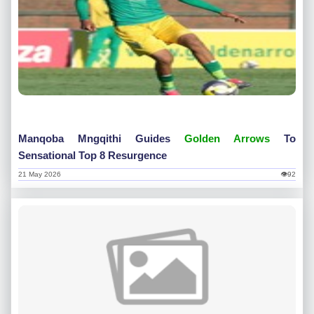
Manqoba Mngqithi Guides
Golden Arrows
To
Sensational Top 8 Resurgence
21 May 2026
👁92