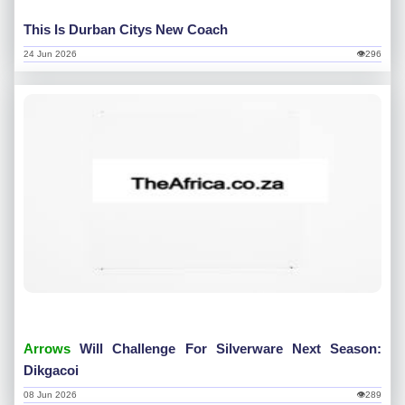
This Is Durban Citys New Coach
24 Jun 2026
👁296
Arrows
Will Challenge For Silverware Next Season:
Dikgacoi
08 Jun 2026
👁289