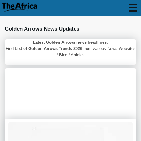
Golden Arrows News Updates
Latest Golden Arrows news headlines.
Find
List of Golden Arrows Trends 2026
from various News Websites
/ Blog / Articles