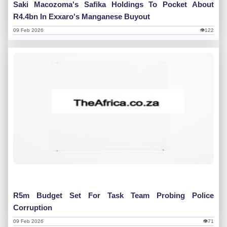
Saki Macozoma's Safika Holdings To Pocket About
R4.4bn In Exxaro's Manganese Buyout
09 Feb 2026
👁122
R5m Budget Set For Task Team Probing Police
Corruption
09 Feb 2026
👁71