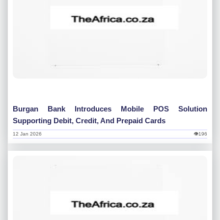
Burgan Bank Introduces Mobile POS Solution
Supporting Debit, Credit, And Prepaid Cards
12 Jan 2026
👁196