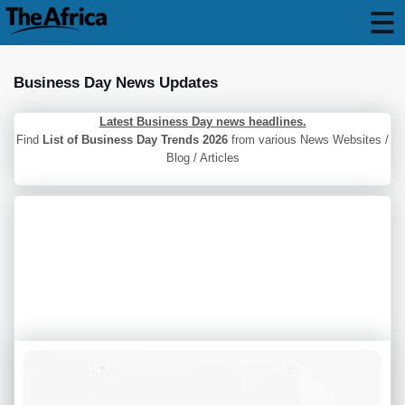
Business Day News Updates
Latest Business Day news headlines.
Find
List of Business Day Trends 2026
from various News Websites /
Blog / Articles