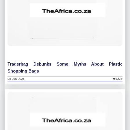
Traderbag Debunks Some Myths About Plastic
Shopping Bags
08 Jun 2026
👁1226