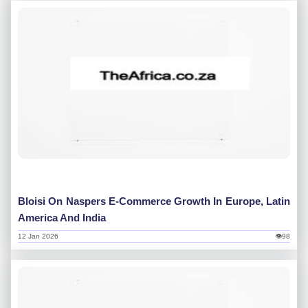
Bloisi On Naspers E-Commerce Growth In Europe, Latin
America And India
12 Jan 2026
👁98