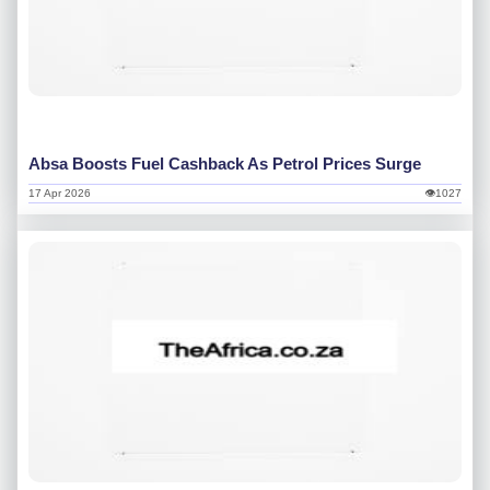
Absa Boosts Fuel Cashback As Petrol Prices Surge
17 Apr 2026
👁1027