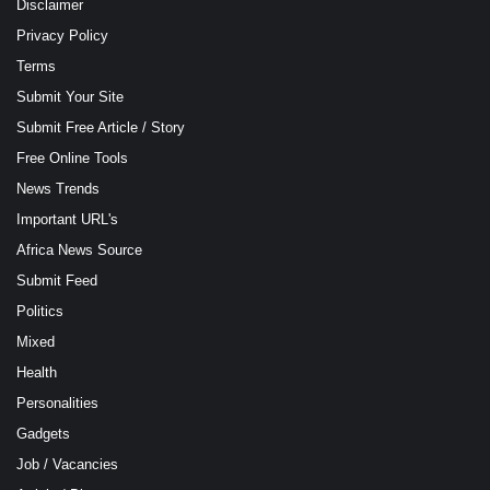
Disclaimer
Privacy Policy
Terms
Submit Your Site
Submit Free Article / Story
Free Online Tools
News Trends
Important URL's
Africa News Source
Submit Feed
Politics
Mixed
Health
Personalities
Gadgets
Job / Vacancies