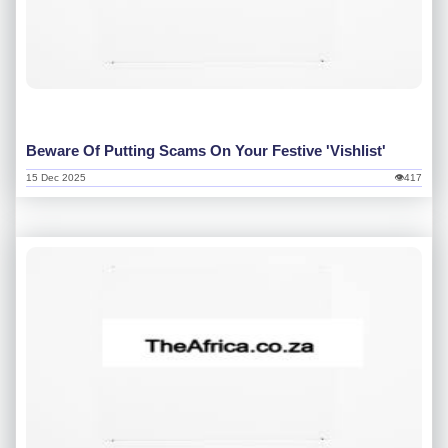
Beware Of Putting Scams On Your Festive 'vishlist'
15 Dec 2025
👁417