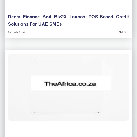
Deem Finance And Biz2X Launch POS-Based Credit
Solutions For UAE SMEs
09 Feb 2026
👁1061