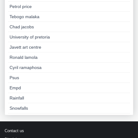
Petrol price
Tebogo malaka
Chad jacobs
University of pretoria
Javett art centre
Ronald lamola
Cyril ramaphosa
Psus
Empd
Rainfall
Snowfalls
Contact us