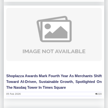
Shoplazza Awards Mark Fourth Year As Merchants Shift
Toward AI-Driven, Sustainable Growth, Spotlighted On
The Nasdaq Tower In Times Square
05 Feb 2026
👁220