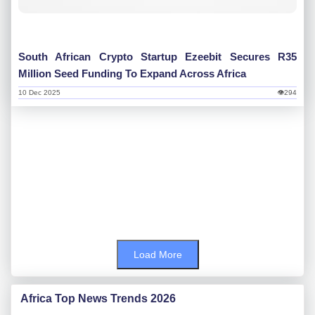
South African Crypto Startup Ezeebit Secures R35
Million Seed Funding To Expand Across Africa
10 Dec 2025
👁294
Load More
Africa Top News Trends 2026