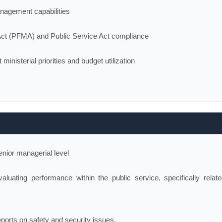
anagement capabilities
Act (PFMA) and Public Service Act compliance
inisterial priorities and budget utilization
enior managerial level
luating performance within the public service, specifically relate
eports on safety and security issues.