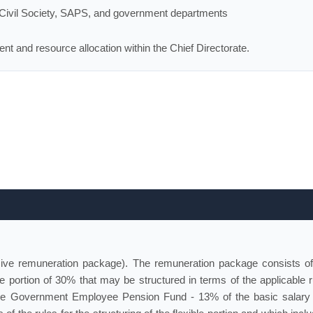
n Civil Society, SAPS, and government departments
nt and resource allocation within the Chief Directorate.
sive remuneration package). The remuneration package consists of
e portion of 30% that may be structured in terms of the applicable r
 the Government Employee Pension Fund - 13% of the basic salary