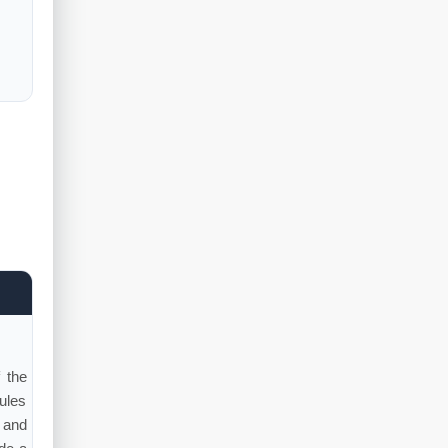
 the
ules
 and