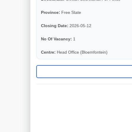
Province:
Free State
Closing Date:
2026-05-12
No Of Vacancy:
1
Centre:
Head Office (Bloemfontein)