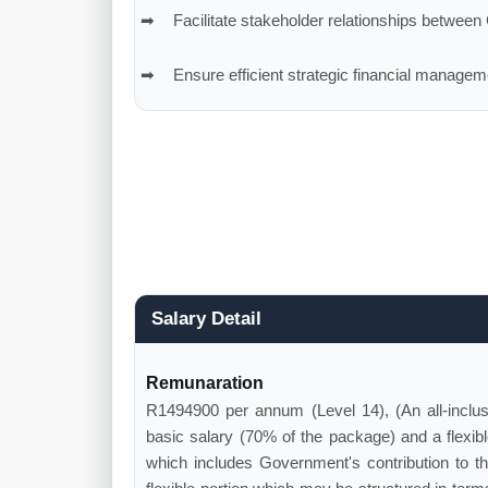
Facilitate stakeholder relationships betwee
Ensure efficient strategic financial manageme
Salary Detail
Remunaration
R1494900 per annum (Level 14), (An all-inclu
basic salary (70% of the package) and a flexibl
which includes Government's contribution to