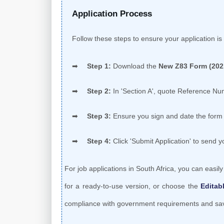
Application Process
Follow these steps to ensure your application is 
Step 1:
Download the
New Z83 Form (202
Step 2:
In 'Section A', quote Reference N
Step 3:
Ensure you sign and date the form 
Step 4:
Click 'Submit Application' to send 
For job applications in South Africa, you can easil
for a ready-to-use version, or choose the
Editab
compliance with government requirements and save