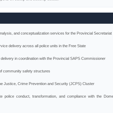
nalysis, and conceptualization services for the Provincial Secretariat
ice delivery across all police units in the Free State
 delivery in coordination with the Provincial SAPS Commissioner
f community safety structures
the Justice, Crime Prevention and Security (JCPS) Cluster
te police conduct, transformation, and compliance with the Dome