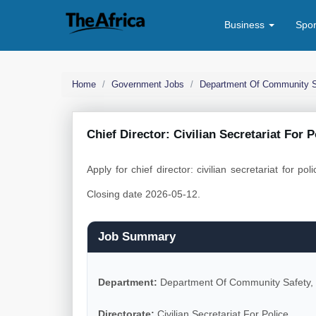
Business
Spo
Home
Government Jobs
Department Of Community S
Chief Director: Civilian Secretariat For 
Apply for chief director: civilian secretariat for p
Closing date 2026-05-12.
Job Summary
Department:
Department Of Community Safety,
Directorate:
Civilian Secretariat For Police