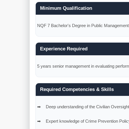
Minimum Qualification
NQF 7 Bachelor's Degree in Public Management, S
Experience Required
5 years senior management in evaluating perform
Required Competencies & Skills
Deep understanding of the Civilian Oversigh
Expert knowledge of Crime Prevention Polic