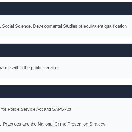
ocial Science, Developmental Studies or equivalent qualification
ance within the public service
t for Police Service Act and SAPS Act
y Practices and the National Crime Prevention Strategy