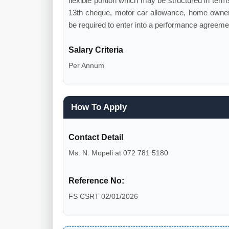
flexible portion which may be structured in terms 
13th cheque, motor car allowance, home owner'
be required to enter into a performance agreemen
Salary Criteria
Per Annum
How To Apply
Contact Detail
Ms. N. Mopeli at 072 781 5180
Reference No:
FS CSRT 02/01/2026