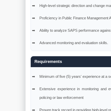
High-level strategic direction and change m
Proficiency in Public Finance Management 
Ability to analyze SAPS performance against m
Advanced monitoring and evaluation skills.
Requirements
Minimum of five (5) years' experience at a s
Extensive experience in monitoring and eva
policing or law enforcement
Proven track record in providing high-level r