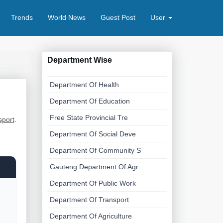
Trends
World News
Guest Post
User
Department Wise
Department Of Health
Department Of Education
Free State Provincial Tre
sport
.
Department Of Social Deve
Department Of Community S
Gauteng Department Of Agr
Department Of Public Work
Department Of Transport
Department Of Agriculture