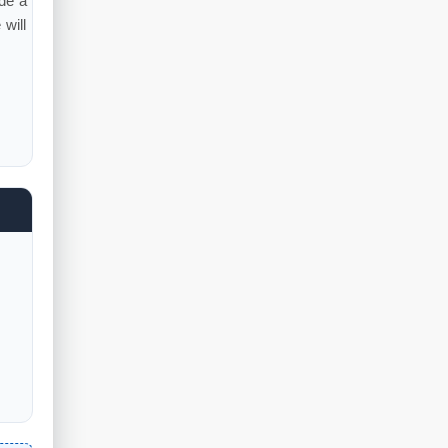
ude a
will