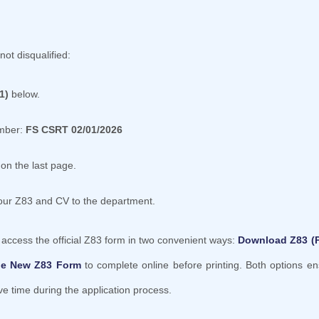
not disqualified:
1)
below.
umber:
FS CSRT 02/01/2026
on the last page.
your Z83 and CV to the department.
y access the official Z83 form in two convenient ways:
Download Z83 (
le New Z83 Form
to complete online before printing. Both options e
 time during the application process.