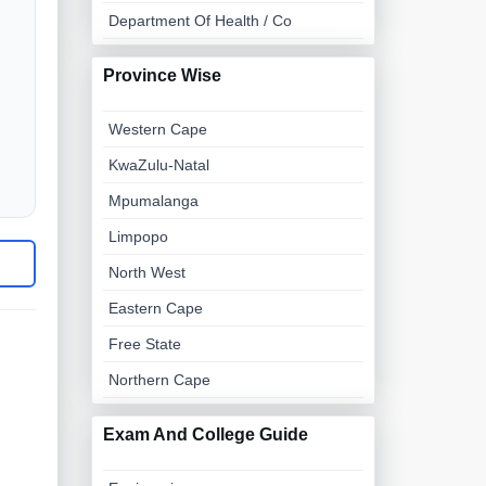
Department Of Health / Co
Province Wise
Western Cape
KwaZulu-Natal
Mpumalanga
Limpopo
North West
Eastern Cape
Free State
Northern Cape
Exam And College Guide