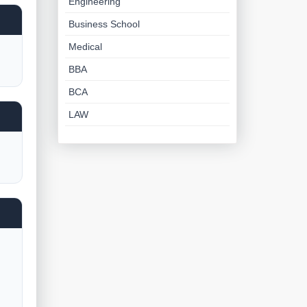
Engineering
Business School
Medical
BBA
BCA
LAW