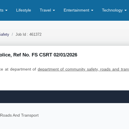
rts
Lifestyle
Travel
Entertainment
Technology
afety
Job Id : 461372
Police, Ref No. FS CSRT 02/01/2026
olice at department of
department of community safety, roads and tran
 Roads And Transport