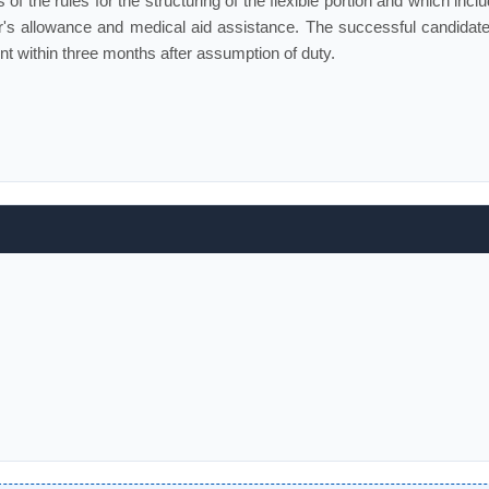
of the rules for the structuring of the flexible portion and which incl
s allowance and medical aid assistance. The successful candidate 
t within three months after assumption of duty.