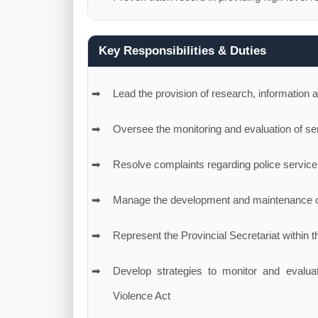
Key Responsibilities & Duties
Lead the provision of research, information a
Oversee the monitoring and evaluation of serv
Resolve complaints regarding police service
Manage the development and maintenance o
Represent the Provincial Secretariat within 
Develop strategies to monitor and evalua
Violence Act