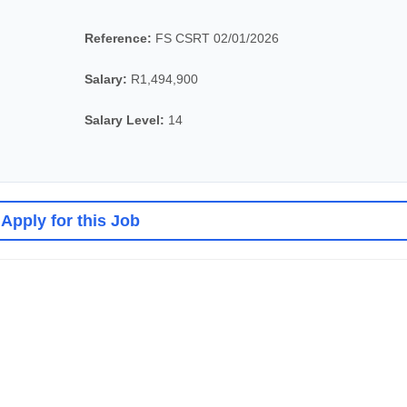
Reference:
FS CSRT 02/01/2026
Salary:
R1,494,900
Salary Level:
14
Apply for this Job