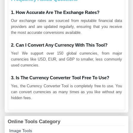
1. How Accurate Are The Exchange Rates?
Our exchange rates are sourced from reputable financial data
providers and are updated regularly, ensuring that you receive
the most accurate conversions available.
2. Can I Convert Any Currency With This Tool?
Yes! We support over 150 global currencies, from major
currencies like USD, EUR, and GBP to smaller, less commonly
used currencies.
3. Is The Currency Converter Tool Free To Use?
Yes, the Currency Converter Tool is completely free to use. You
can convert currencies as many times as you like without any
hidden fees.
Online Tools Category
Image Tools