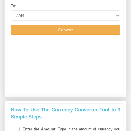
To:
Convert
How To Use The Currency Converter Tool In 3
Simple Steps
Enter the Amount:
Type in the amount of currency you