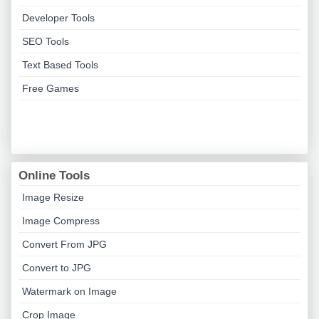
Developer Tools
SEO Tools
Text Based Tools
Free Games
Online Tools
Image Resize
Image Compress
Convert From JPG
Convert to JPG
Watermark on Image
Crop Image