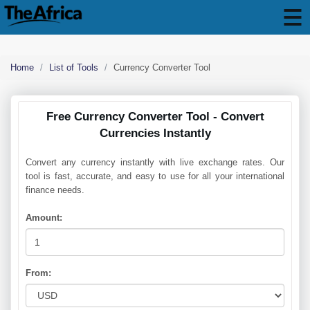
Home
List of Tools
Currency Converter Tool
Free Currency Converter Tool - Convert
Currencies Instantly
Convert any currency instantly with live exchange rates. Our
tool is fast, accurate, and easy to use for all your international
finance needs.
Amount:
From: