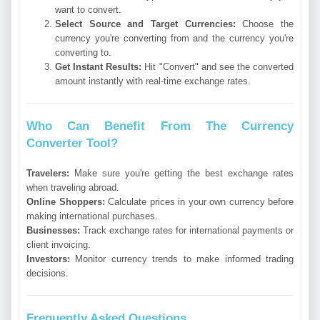
want to convert.
Select Source and Target Currencies:
Choose the
currency you're converting from and the currency you're
converting to.
Get Instant Results:
Hit "Convert" and see the converted
amount instantly with real-time exchange rates.
Who Can Benefit From The Currency
Converter Tool?
Travelers:
Make sure you're getting the best exchange rates
when traveling abroad.
Online Shoppers:
Calculate prices in your own currency before
making international purchases.
Businesses:
Track exchange rates for international payments or
client invoicing.
Investors:
Monitor currency trends to make informed trading
decisions.
Frequently Asked Questions