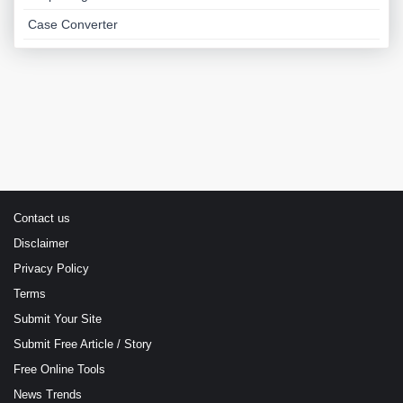
Case Converter
Contact us
Disclaimer
Privacy Policy
Terms
Submit Your Site
Submit Free Article / Story
Free Online Tools
News Trends